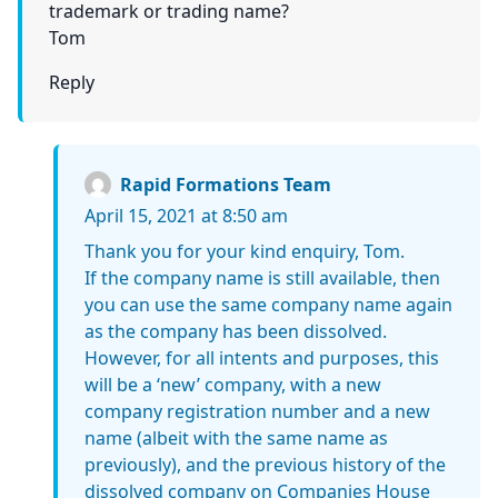
trademark or trading name?
Tom
Reply
Rapid Formations Team
April 15, 2021 at 8:50 am
Thank you for your kind enquiry, Tom.
If the company name is still available, then
you can use the same company name again
as the company has been dissolved.
However, for all intents and purposes, this
will be a ‘new’ company, with a new
company registration number and a new
name (albeit with the same name as
previously), and the previous history of the
dissolved company on Companies House