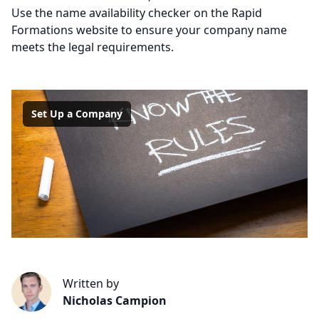
Use the name availability checker on the Rapid
Formations website to ensure your company name
meets the legal requirements.
Set Up a Company
Written by
Nicholas Campion