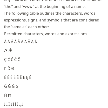
“the” and “www” at the beginning of a name.
The following table outlines the characters, words,
expressions, signs, and symbols that are considered
the ‘same as’ each other:
Permitted characters, words and expressions
À Á Â Ã Ä Å Ā Ă Ą Ǻ
Æ Ǽ
Ç Ć Ĉ Ċ Č
Þ Ď Đ
È É Ê Ë Ē Ĕ Ė Ę Ě
Ĝ Ğ Ġ Ģ
Ĥ Ħ
Ì Í Î Ï Ĩ Ī Ĭ Į İ