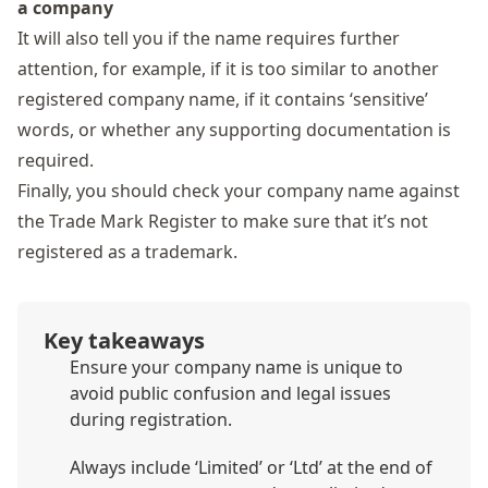
a company
It will also tell you if the name requires further
attention, for example, if it is too similar to another
registered company name, if it contains
‘sensitive’
words,
or whether any supporting documentation is
required.
Finally, you should check your company name against
the
Trade Mark Register
to make sure that it’s not
registered as a trademark.
Key takeaways
Ensure your company name is unique to
avoid public confusion and legal issues
during registration.
Always include ‘Limited’ or ‘Ltd’ at the end of