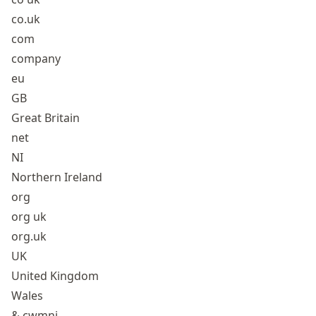
co.uk
com
company
eu
GB
Great Britain
net
NI
Northern Ireland
org
org uk
org.uk
UK
United Kingdom
Wales
& cwmni