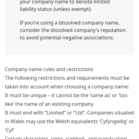
your company name to denote limited
liability status (unless exempt).
If you’re using a dissolved company name,
consider the dissolved company’s reputation
to avoid potential negative associations.
Company name rules and restrictions
The following restrictions and requirements must be
taken into account when
choosing a company name
:
It must be unique – it cannot be the ‘same as’ or ‘too
like’ the name of an existing company
It must end with “Limited” or “Ltd”. Companies situated
in Wales may use the Welsh equivalents ‘Cyfyngedig’ or
‘Cyf’
Certain characters, signs, symbols, and punctuation