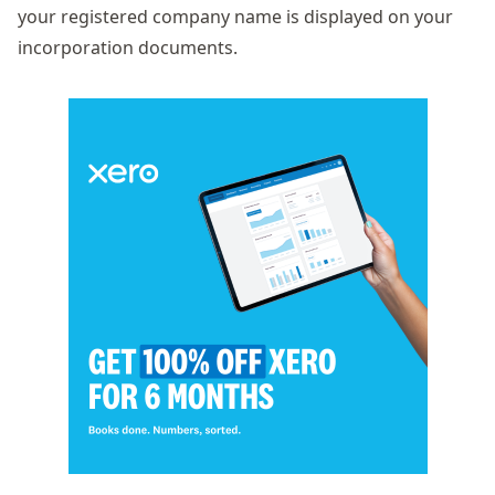
your registered company name is displayed on your
incorporation documents.