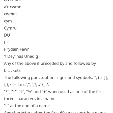
a’r cwmni
cwmni
cym
Cymru
DU
PF
Prydain Fawr
Y Deyrnas Unedig
Any of the above if preceded by and followed by
brackets
The following punctuation, signs and symbols: ‘’’, ( ), [ ],
{ }, < >, !,« »,“,”, “,?, ./,?,, /.
“*”, “=”, “#”, “%” and “+” when used as one of the first
three characters in a name.
“s” at the end of a name.
Any characters after the first 60 characters in a name.