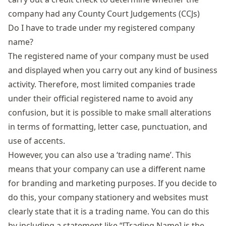
company had any
County Court Judgements
(CCJs)
Do I have to trade under my registered company
name?
The registered name of your company must be used
and displayed when you carry out any kind of business
activity. Therefore, most limited companies trade
under their official registered name to avoid any
confusion, but it is possible to make small alterations
in terms of formatting, letter case, punctuation, and
use of accents.
However, you can also use a ‘trading name’. This
means that your company can use a different name
for branding and marketing purposes. If you decide to
do this, your company stationery and websites must
clearly state that it is a trading name. You can do this
by including a statement like “[Trading Name] is the