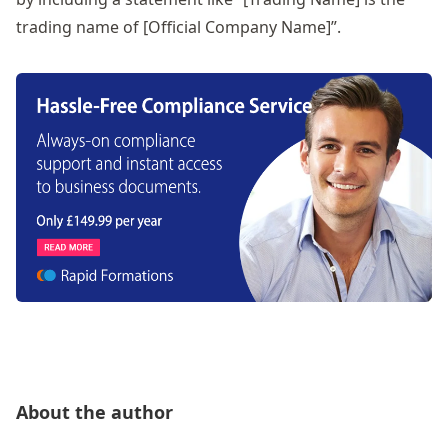
trading name of [Official Company Name]”.
About the author