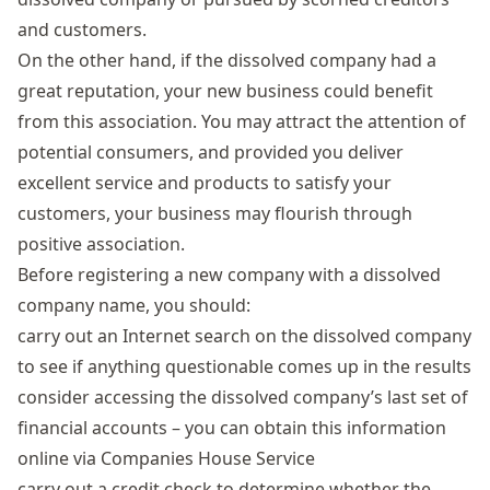
and customers.
On the other hand, if the dissolved company had a
great reputation, your new business could benefit
from this association. You may attract the attention of
potential consumers, and provided you deliver
excellent service and products to satisfy your
customers, your business may flourish through
positive association.
Before registering a new company with a dissolved
company name, you should:
carry out an Internet search on the dissolved company
to see if anything questionable comes up in the results
consider accessing the dissolved company’s last set of
financial accounts – you can obtain this information
online via
Companies House Service
carry out a credit check to determine whether the