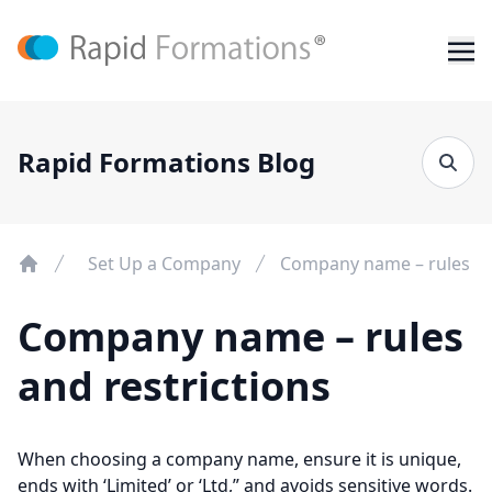
Rapid Formations Blog
Set Up a Company
Company name – rules and
Company name – rules
and restrictions
When choosing a company name, ensure it is unique,
ends with ‘Limited’ or ‘Ltd,” and avoids sensitive words.