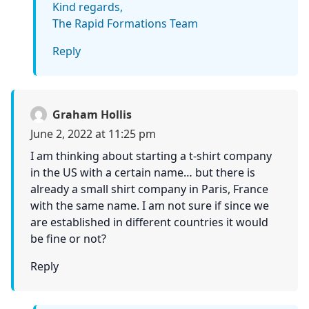
Kind regards,
The Rapid Formations Team
Reply
Graham Hollis
June 2, 2022 at 11:25 pm
I am thinking about starting a t-shirt company
in the US with a certain name… but there is
already a small shirt company in Paris, France
with the same name. I am not sure if since we
are established in different countries it would
be fine or not?
Reply