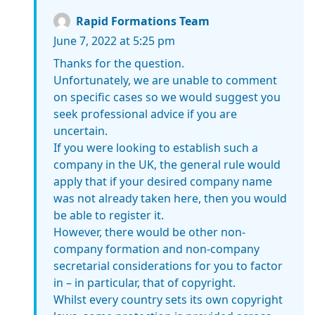
Rapid Formations Team
June 7, 2022 at 5:25 pm
Thanks for the question.
Unfortunately, we are unable to comment
on specific cases so we would suggest you
seek professional advice if you are
uncertain.
If you were looking to establish such a
company in the UK, the general rule would
apply that if your desired company name
was not already taken here, then you would
be able to register it.
However, there would be other non-
company formation and non-company
secretarial considerations for you to factor
in – in particular, that of copyright.
Whilst every country sets its own copyright