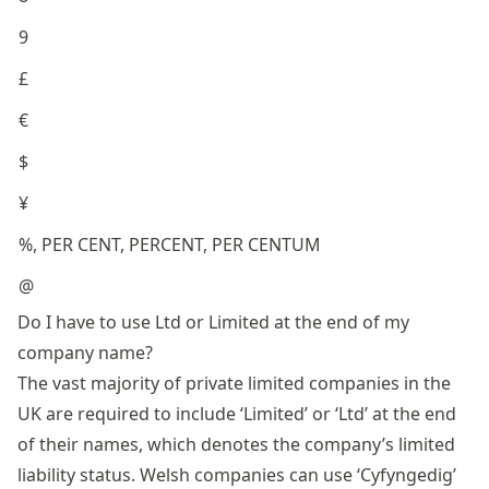
9
£
€
$
¥
%, PER CENT, PERCENT, PER CENTUM
@
Do I have to use Ltd or Limited at the end of my
company name?
The vast majority of private limited companies in the
UK are required to include ‘Limited’ or ‘Ltd’ at the end
of their names, which denotes the company’s limited
liability status. Welsh companies can use ‘Cyfyngedig’