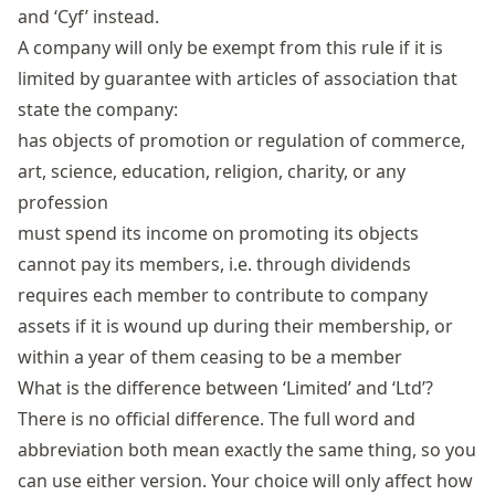
and ‘Cyf’ instead.
A company will only be exempt from this rule if it is
limited by guarantee with articles of association that
state the company:
has objects of promotion or regulation of commerce,
art, science, education, religion, charity, or any
profession
must spend its income on promoting its objects
cannot pay its members, i.e. through dividends
requires each member to contribute to company
assets if it is wound up during their membership, or
within a year of them ceasing to be a member
What is the difference between ‘Limited’ and ‘Ltd’?
There is no official difference. The full word and
abbreviation both mean exactly the same thing, so you
can use either version. Your choice will only affect how