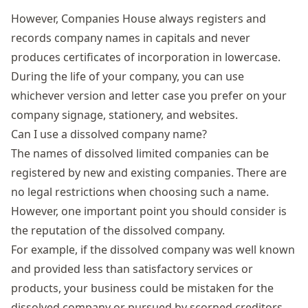
However, Companies House always registers and
records company names in capitals and never
produces certificates of incorporation in lowercase.
During the life of your company, you can use
whichever version and letter case you prefer on your
company signage, stationery, and websites.
Can I use a dissolved company name?
The names of
dissolved limited companies
can be
registered by new and existing companies. There are
no legal restrictions when choosing such a name.
However, one important point you should consider is
the reputation of the dissolved company.
For example, if the dissolved company was well known
and provided less than satisfactory services or
products, your business could be mistaken for the
dissolved company or pursued by scorned creditors