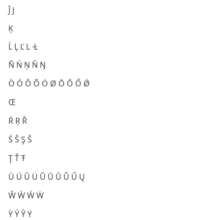
Ĵ J
Ķ
Ĺ Ļ Ľ L ·Ł
Ñ Ń Ņ Ň Ŋ
Ò Ó Ô Õ Ö Ø Ō Ŏ Ő Ǿ
Œ
Ŕ Ŗ Ř
Ś Ŝ Ş Š
Ţ Ť Ŧ
Ù Ú Û Ü Ũ Ū Ŭ Ů Ű Ų
Ŵ Ẁ Ẃ Ẅ
Ỳ Ý Ŷ Ÿ