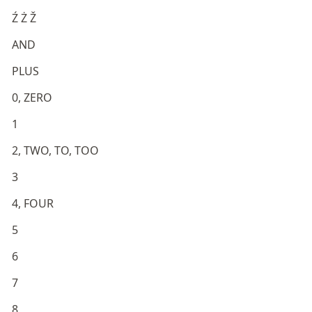
Ź Ż Ž
AND
PLUS
0, ZERO
1
2, TWO, TO, TOO
3
4, FOUR
5
6
7
8