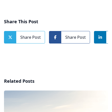
Share This Post
Share Post
Share Post
Related Posts