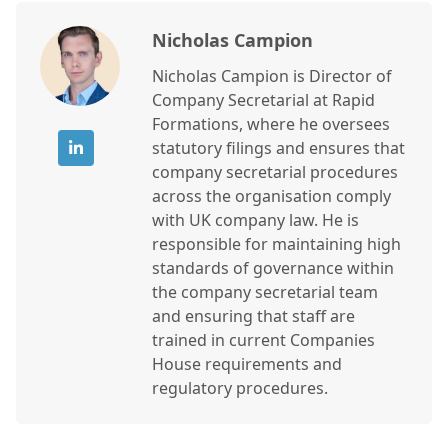
Nicholas Campion
Nicholas Campion is Director of
Company Secretarial at Rapid
Formations, where he oversees
statutory filings and ensures that
company secretarial procedures
across the organisation comply
with UK company law. He is
responsible for maintaining high
standards of governance within
the company secretarial team
and ensuring that staff are
trained in current Companies
House requirements and
regulatory procedures.