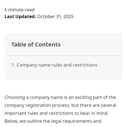
6 minute read
Last Updated:
October 31, 2025
Table of Contents
1.
Company name rules and restrictions
Choosing a
company name
is an exciting part of the
company registration
process, but there are several
important rules and restrictions to bear in mind.
Below, we outline the legal requirements and