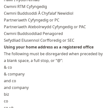
Cwmni RTM Cyfyngedig
Cwmni Buddsoddi Â Chyfalaf Newidiol
Partneriaeth Cyfyngedig or PC
Partneriaeth Atebolrwydd Cyfyngedig or PAC
Cwmni Buddsoddiad Penagored
Sefydliad Elusennol Corfforedig or SEC
Using your home address as a registered office
The following must be disregarded when preceded by
a blank space, a full stop, or “@”:
& co
& company
and co
and company
biz
co
co uk