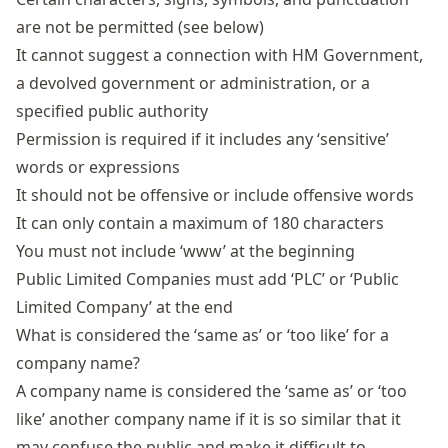
are not be permitted (see below)
It cannot suggest a connection with HM Government,
a devolved government or administration, or a
specified public authority
Permission is required if it includes any ‘sensitive’
words or expressions
It should not be offensive or include offensive words
It can only contain a maximum of 180 characters
You must not include ‘www’ at the beginning
Public Limited Companies must add ‘PLC’ or ‘Public
Limited Company’ at the end
What is considered the ‘same as’ or ‘too like’ for a
company name?
A company name is considered the ‘same as’ or ‘too
like’ another company name if it is so similar that it
may confuse the public and make it difficult to