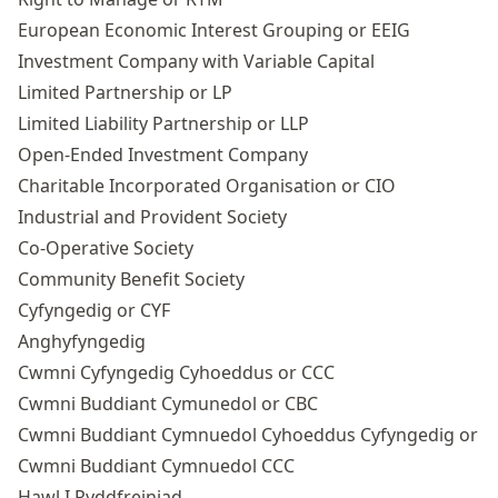
European Economic Interest Grouping or EEIG
Investment Company with Variable Capital
Limited Partnership or LP
Limited Liability Partnership
or LLP
Open-Ended Investment Company
Charitable Incorporated Organisation or CIO
Industrial and Provident Society
Co-Operative Society
Community Benefit Society
Cyfyngedig or CYF
Anghyfyngedig
Cwmni Cyfyngedig Cyhoeddus or CCC
Cwmni Buddiant Cymunedol or CBC
Cwmni Buddiant Cymnuedol Cyhoeddus Cyfyngedig or
Cwmni Buddiant Cymnuedol CCC
Hawl I Ryddfreiniad