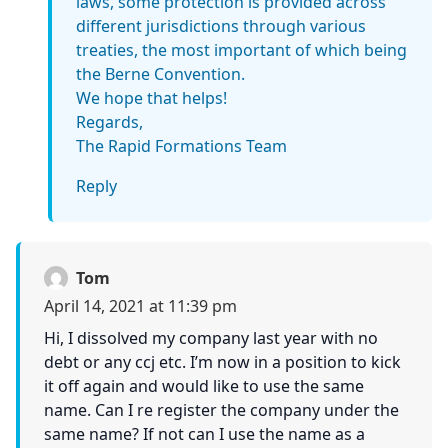
laws, some protection is provided across
different jurisdictions through various
treaties, the most important of which being
the Berne Convention.
We hope that helps!
Regards,
The Rapid Formations Team
Reply
Tom
April 14, 2021 at 11:39 pm
Hi, I dissolved my company last year with no
debt or any ccj etc. I’m now in a position to kick
it off again and would like to use the same
name. Can I re register the company under the
same name? If not can I use the name as a