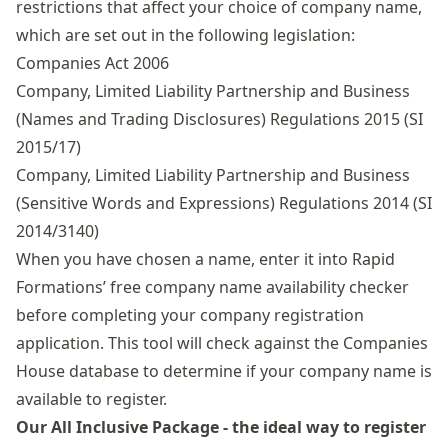
restrictions that affect your choice of company name,
which are set out in the following legislation:
Companies Act 2006
Company, Limited Liability Partnership and Business
(Names and Trading Disclosures) Regulations 2015 (SI
2015/17)
Company, Limited Liability Partnership and Business
(Sensitive Words and Expressions) Regulations 2014 (SI
2014/3140)
When you have chosen a name, enter it into Rapid
Formations’ free
company name availability checker
before completing your company registration
application. This tool will check against the Companies
House database to determine if your company name is
available to register.
Our All Inclusive Package - the ideal way to register