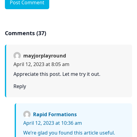
Post Comment
Comments (37)
mayjorplayround
April 12, 2023 at 8:05 am
Appreciate this post. Let me try it out.
Reply
Rapid Formations
April 12, 2023 at 10:36 am
We’re glad you found this article useful.