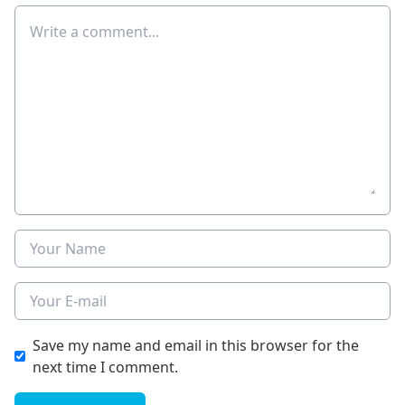
Comment
Name
E-mail
Save my name and email in this browser for the
next time I comment.