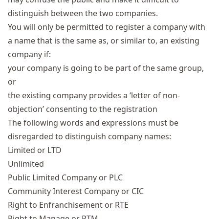
distinguish between the two companies.
You will only be permitted to register a company with
a name that is the same as, or similar to, an existing
company if:
your company is going to be part of the same group,
or
the existing company provides a ‘letter of non-
objection’ consenting to the registration
The following words and expressions must be
disregarded to distinguish company names:
Limited or LTD
Unlimited
Public Limited Company
or PLC
Community Interest Company or CIC
Right to Enfranchisement or RTE
Right to Manage or RTM