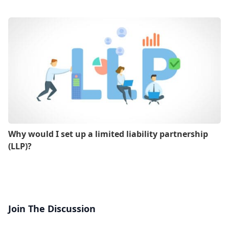
Why would I set up a limited liability partnership
(LLP)?
Join The Discussion