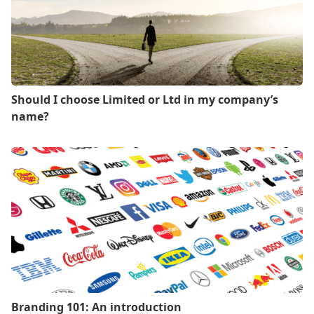
Should I choose Limited or Ltd in my company’s
name?
Branding 101: An introduction