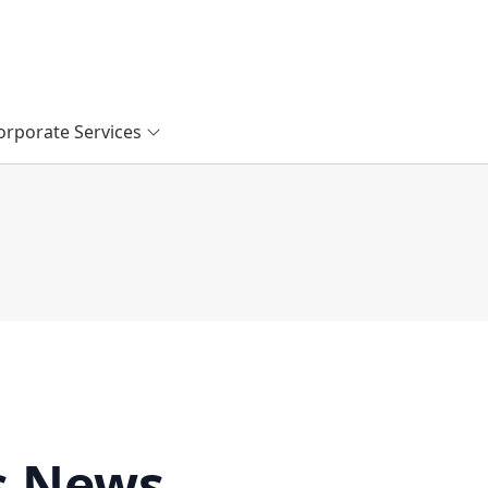
orporate Services
s News