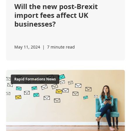
Will the new post-Brexit
import fees affect UK
businesses?
May 11, 2024
|
7 minute read
Rapid Formations News