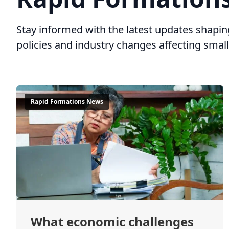
Stay informed with the latest updates shap
policies and industry changes affecting sma
Rapid Formations News
What economic challenges