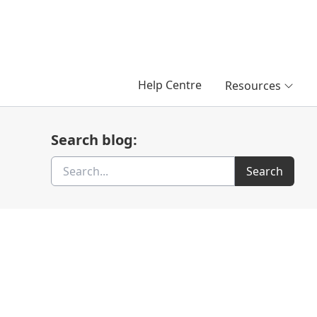
Help Centre
Resources
Search blog:
Search
Search