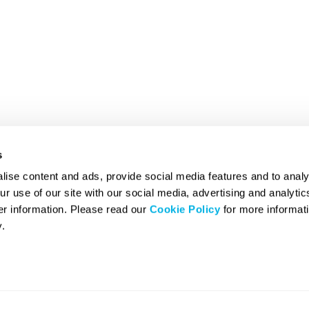
s
ise content and ads, provide social media features and to analy
ur use of our site with our social media, advertising and analyti
er information. Please read our
Cookie Policy
for more informati
.