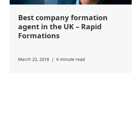
Best company formation
agent in the UK – Rapid
Formations
March 22, 2018
|
6 minute read