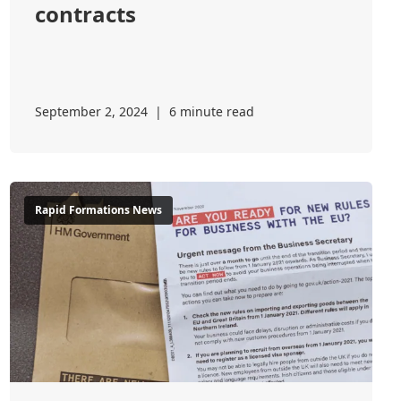
contracts
September 2, 2024
|
6 minute read
Rapid Formations News