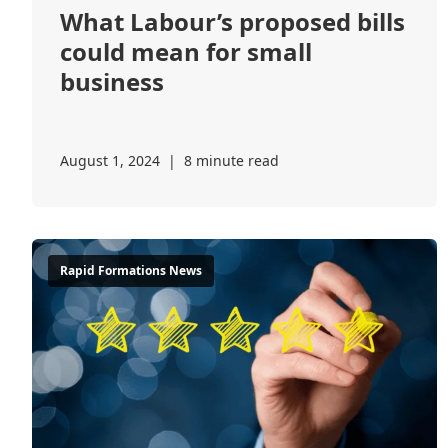
What Labour’s proposed bills
could mean for small
business
August 1, 2024
|
8 minute read
Rapid Formations News