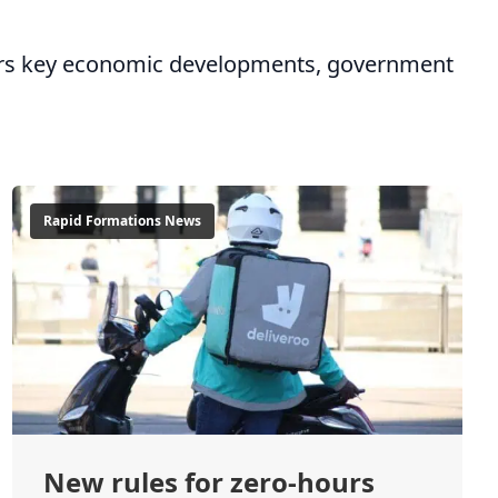
overs key economic developments, government
Rapid Formations News
New rules for zero-hours