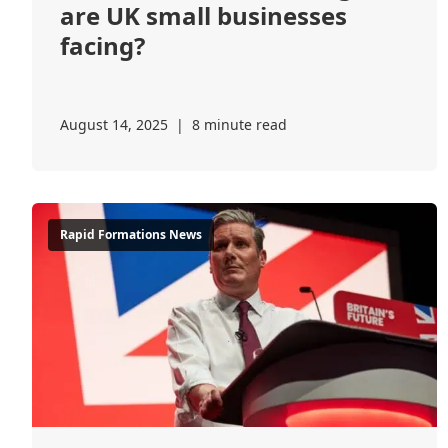
are UK small businesses
facing?
August 14, 2025
|
8 minute read
Rapid Formations News