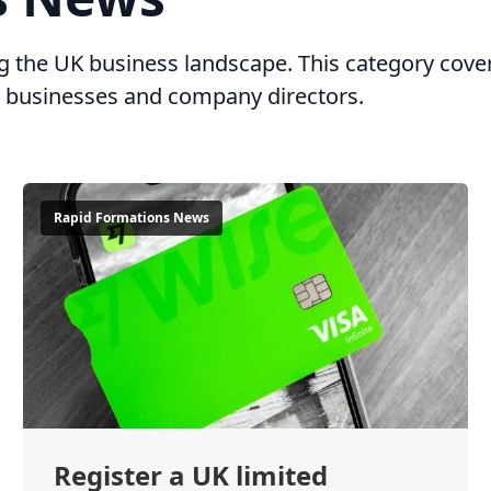
ing the UK business landscape. This category c
ll businesses and company directors.
Rapid Formations News
Register a UK limited