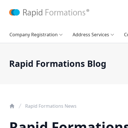
Company Registration
Address Services
C
Rapid Formations Blog
Rapid Formations News
Rapid Formation