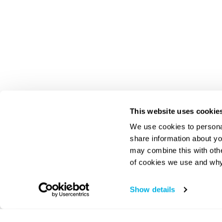
This website uses cookie
We use cookies to personal
share information about yo
may combine this with oth
of cookies we use and why
Show details