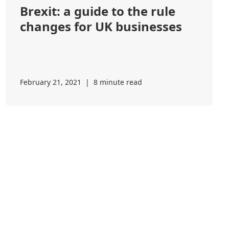
Brexit: a guide to the rule
changes for UK businesses
February 21, 2021
|
8 minute read