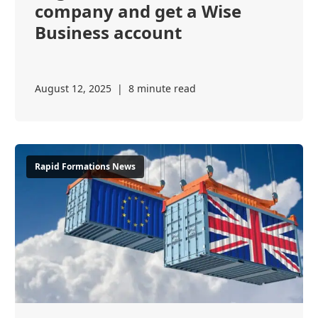
company and get a Wise
Business account
August 12, 2025
|
8 minute read
Rapid Formations News