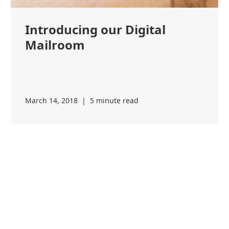
Introducing our Digital
Mailroom
March 14, 2018
|
5 minute read