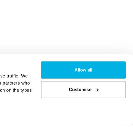
Allow all
se traffic. We
cs partners who
Customise
on on the types