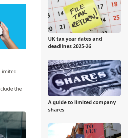
UK tax year dates and
deadlines 2025-26
Limited
nclude the
A guide to limited company
shares