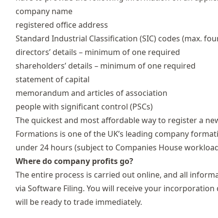
company name
registered office address
Standard Industrial Classification (SIC) codes
(max. fou
directors’ details – minimum of one required
shareholders’ details – minimum of one required
statement of capital
memorandum and articles of association
people with significant control
(PSCs)
The quickest and most affordable way to register a 
Formations
is one of the UK’s leading company formati
under 24 hours (subject to Companies House workload 
Where do company profits go?
The entire process is carried out online, and all inf
via Software Filing. You will receive your incorporat
will be ready to trade immediately.