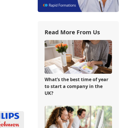
Read More From Us
What’s the best time of year
to start a company in the
UK?