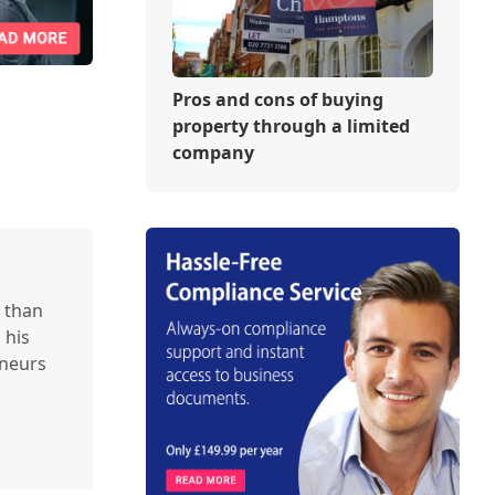
Pros and cons of buying
property through a limited
company
 than
 his
eneurs