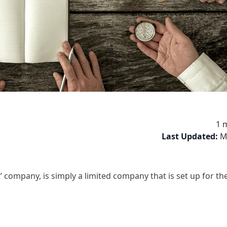
1 
Last Updated:
M
 company, is simply a limited company that is set up for t