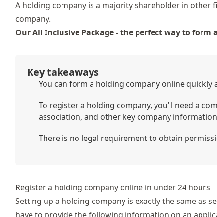
A holding company is a majority shareholder in other fi
company.
Our All Inclusive Package - the perfect way to form
Key takeaways
You can form a holding company online quickly an
To register a holding company, you’ll need a comp
association, and other key company information
There is no legal requirement to obtain permissi
Register a holding company online in under 24 hours
Setting up a holding company is exactly the same as se
have to provide the following information on an applic