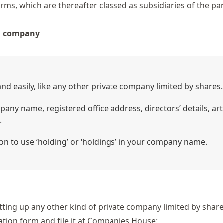
rms, which are thereafter classed as subsidiaries of the pa
 a company
d easily, like any other private company limited by shares.
any name, registered office address, directors’ details, art
.
on to use ‘holding’ or ‘holdings’ in your company name.
tting up any other kind of private company limited by shares
ation form and file it at Companies House: