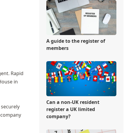
A guide to the register of
members
gent.
Rapid
House in
Can a non-UK resident
 securely
register a UK limited
ew company
company?