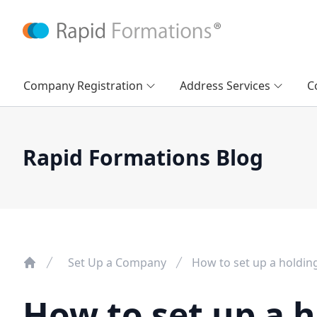
Company Registration
Address Services
C
Rapid Formations Blog
Set Up a Company
How to set up a holdi
How to set up a 