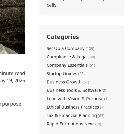
calls.
Categories
Set Up a Company
(109)
Compliance & Legal
(68)
Company Essentials
(61)
minute read
Startup Guides
(23)
ay 19, 2025
Business Growth
(51)
Business Tools & Software
(2)
Lead with Vision & Purpose
(1)
he purpose
Ethical Business Practices
(7)
Tax & Financial Planning
(63)
Rapid Formations News
(8)