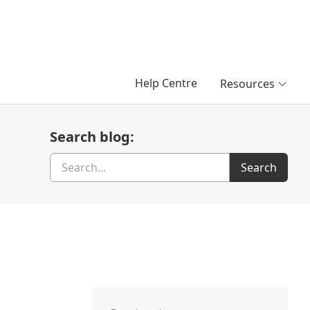
Help Centre
Resources
Search blog:
Search
Search