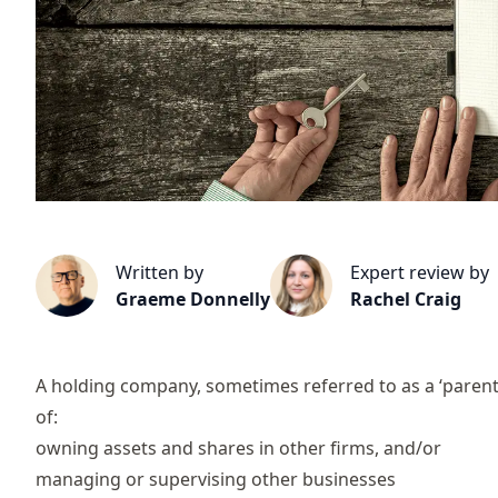
Written by
Expert review by
Graeme Donnelly
Rachel Craig
A holding company, sometimes referred to as a ‘parent’
of:
owning assets and shares in other firms, and/or
managing or supervising other businesses