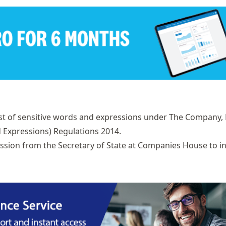
st of
sensitive words and expressions
under The Company, 
d Expressions) Regulations 2014.
ission from the Secretary of State at Companies House to i