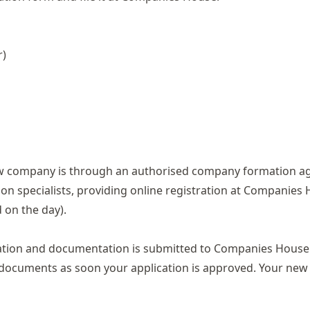
r)
new company is through an authorised company formation a
on specialists, providing online registration at Companies 
on the day).
ormation and documentation is submitted to Companies House
ion documents as soon your application is approved. Your n