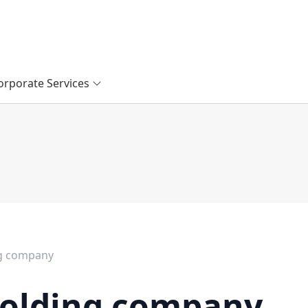
orporate Services
ng company
holding company