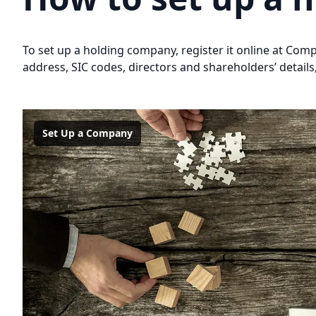
To set up a holding company, register it online at Co
address, SIC codes, directors and shareholders’ details,
Set Up a Company