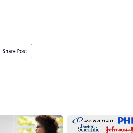
Share Post