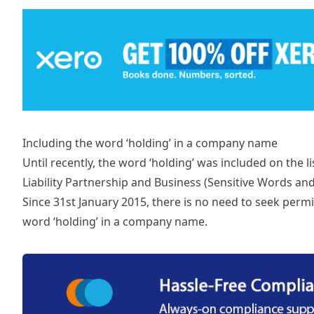
Including the word ‘holding’ in a company name
Until recently, the word ‘holding’ was included on the li
Liability Partnership and Business (Sensitive Words an
Since 31st January 2015, there is no need to seek perm
word ‘holding’ in a company name.