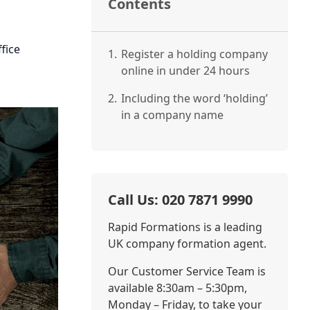
Contents
fice
1.
Register a holding company
online in under 24 hours
2.
Including the word ‘holding’
in a company name
Call Us: 020 7871 9990
Rapid Formations is a leading
UK company formation agent.
Our Customer Service Team is
available 8:30am – 5:30pm,
Monday – Friday, to take your