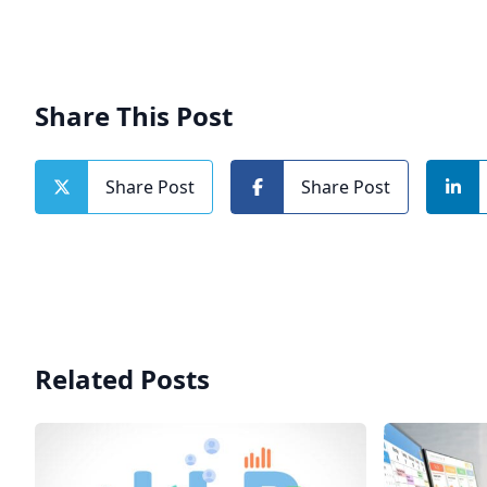
Share This Post
Share Post
Share Post
Related Posts