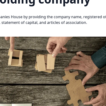
mpanies House by providing the company name, registered of
 statement of capital, and articles of association.