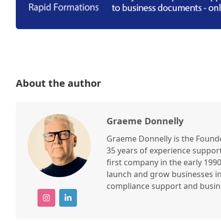
About the author
Graeme Donnelly
Graeme Donnelly is the Found
35 years of experience suppor
first company in the early 19
launch and grow businesses in
compliance support and busine