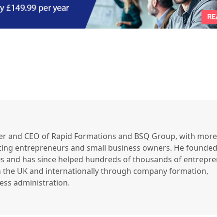
er and CEO of Rapid Formations and BSQ Group, with more
ting entrepreneurs and small business owners. He founded
90s and has since helped hundreds of thousands of entrepr
 the UK and internationally through company formation,
ss administration.