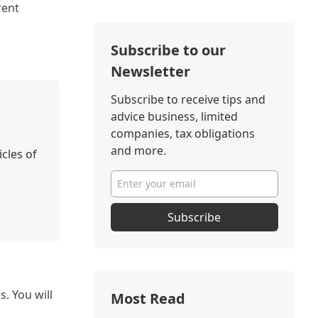
rent
Subscribe to our
Newsletter
Subscribe to receive tips and
advice business, limited
companies, tax obligations
and more.
icles of
Subscribe
. You will
Most Read