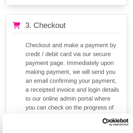
3. Checkout
Checkout and make a payment by
credit / debit card via our secure
payment page. Immediately upon
making payment, we will send you
an email confirming your payment,
a receipted invoice and login details
to our online admin portal where
you can check on the progress of
your order.