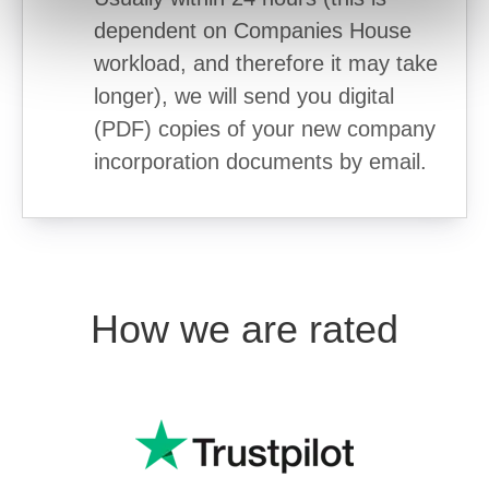
dependent on Companies House
workload, and therefore it may take
longer), we will send you digital
(PDF) copies of your new company
incorporation documents by email.
How we are rated