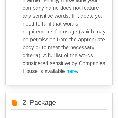
internet. Finally, make sure your
company name does not feature
any sensitive words. If it does, you
need to fulfil that word's
requirements for usage (which may
be permission from the appropriate
body or to meet the necessary
criteria). A full list of the words
considered sensitive by Companies
House is available
here
.
2. Package