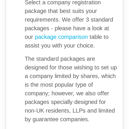
Select a company registration
package that best suits your
requirements. We offer 3 standard
packages - please have a look at
our
package comparison
table to
assist you with your choice.
The standard packages are
designed for those wishing to set up
a company limited by shares, which
is the most popular type of
company; however, we also offer
packages specially designed for
non-UK residents, LLPs and limited
by guarantee companies.