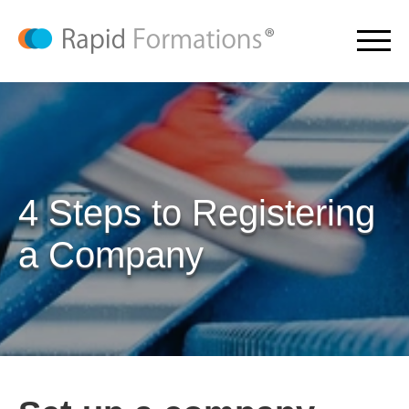
4 Steps to Registering
a Company