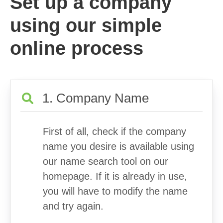
Set up a company
using our simple
online process
1. Company Name
First of all, check if the company
name you desire is available using
our name search tool on our
homepage. If it is already in use,
you will have to modify the name
and try again.