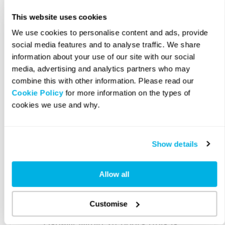
This website uses cookies
4. Enter Company Details
We use cookies to personalise content and ads, provide
social media features and to analyse traffic. We share
information about your use of our site with our social
You will then be required to
media, advertising and analytics partners who may
complete our company registration
combine this with other information. Please read our
Cookie Policy
for more information on the types of
form. This should take no longer
cookies we use and why.
than 5 minutes. You will need to
provide the details of your
registered office and the company
Show details
director(s) and shareholder(s). To
find out what information you
Allow all
require having to hand, please see
our
company registration checklist
.
Customise
Usually within 24 hours (this is