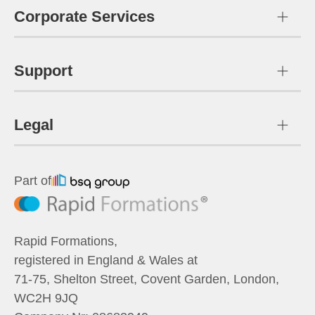
Corporate Services
Support
Legal
Part of
Rapid Formations
,
registered in England & Wales at
71-75, Shelton Street, Covent Garden, London,
WC2H 9JQ