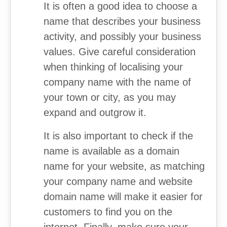
It is often a good idea to choose a
name that describes your business
activity, and possibly your business
values. Give careful consideration
when thinking of localising your
company name with the name of
your town or city, as you may
expand and outgrow it.
It is also important to check if the
name is available as a domain
name for your website, as matching
your company name and website
domain name will make it easier for
customers to find you on the