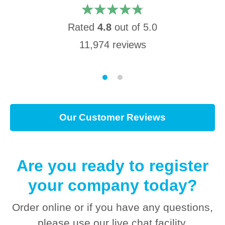
Rated
4.8
out of
5.0
11,974
reviews
Our Customer Reviews
Are you ready to register
your company today?
Order online or if you have any questions,
please use our live chat facility.