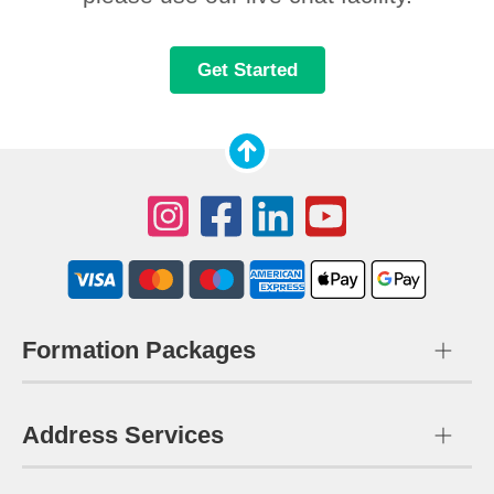
Get Started
Formation Packages
Address Services