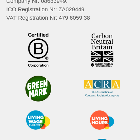
Company Nr:
08683949
.
ICO Registration Nr:
ZA029449
.
VAT Registration Nr:
479 6059 38