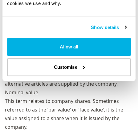
cookies we use and why.
process. By doing so, they signify their agreement to
form and become members of the company.
Model articles
Show details
The standard default articles of association that
limited companies can use. This version is prescribed
Allow all
by the Companies Act 2006 and The Companies (Model
Articles) Regulations 2008.
Model articles
are suitable for most small private
Customise
companies. They are applied by default unless
alternative articles are supplied by the company.
Nominal value
This term relates to company shares. Sometimes
referred to as the ‘par value’ or ‘face value’, it is the
value assigned to a share when it is issued by the
company.