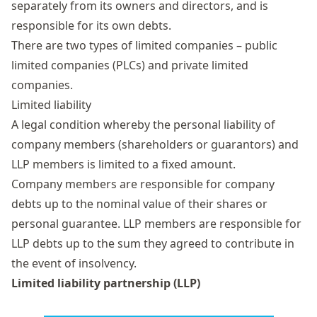
separately from its owners and directors, and is
responsible for its own debts.
There are two types of limited companies – public
limited companies (PLCs) and private limited
companies.
Limited liability
A legal condition whereby the personal liability of
company members (shareholders or guarantors) and
LLP members is limited to a fixed amount.
Company members are responsible for company
debts up to the nominal value of their shares or
personal guarantee. LLP members are responsible for
LLP debts up to the sum they agreed to contribute in
the event of insolvency.
Limited liability partnership (LLP)