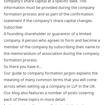
company’s share capital at a specific date. This
information must be provided during the company
formation process and as part of the
confirmation
statement
if the company’s share capital changes.
Subscriber
A founding shareholder or guarantor of a limited
company. A person who agrees to form and become a
member of the company by subscribing their name to
the memorandum of association during the company
formation process.
So there you have it…
Our guide to company formation jargon explains the
meaning of many common terms that you will come
across when setting up a company or LLP in the UK.
Our blog also features a number of posts covering
each of these topics in more detail.