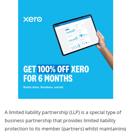
A limited liability partnership (LLP) is a special type of
business partnership that provides limited liability
protection to its member (partners) whilst maintaining