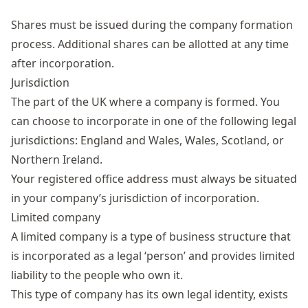
Shares must be issued during the company formation
process. Additional shares can be allotted at any time
after incorporation.
Jurisdiction
The part of the UK where a company is formed. You
can choose to incorporate in one of the following legal
jurisdictions: England and Wales, Wales, Scotland, or
Northern Ireland.
Your registered office address must always be situated
in your company’s jurisdiction of incorporation.
Limited company
A limited company is a type of business structure that
is incorporated as a legal ‘person’ and provides limited
liability to the people who own it.
This type of company has its own legal identity, exists