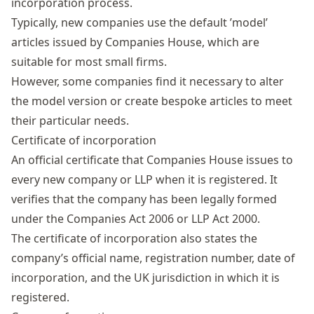
incorporation process.
Typically, new companies use the default ’model’
articles issued by Companies House, which are
suitable for most small firms.
However, some companies find it necessary to alter
the model version or create bespoke articles to meet
their particular needs.
Certificate of incorporation
An official certificate that Companies House issues to
every new company or LLP when it is registered. It
verifies that the company has been legally formed
under the Companies Act 2006 or LLP Act 2000.
The certificate of incorporation also states the
company’s official name, registration number, date of
incorporation, and the UK jurisdiction in which it is
registered.