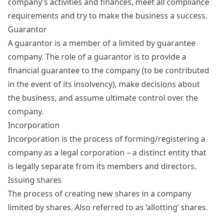
company’s activities and finances, meet all compliance
requirements and try to make the business a success.
Guarantor
A guarantor is a member of a limited by guarantee
company. The role of a guarantor is to provide a
financial guarantee to the company (to be contributed
in the event of its insolvency), make decisions about
the business, and assume ultimate control over the
company.
Incorporation
Incorporation is the process of forming/registering a
company as a legal corporation – a distinct entity that
is legally separate from its members and directors.
Issuing shares
The process of creating new shares in a company
limited by shares. Also referred to as ‘allotting’ shares.