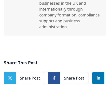
businesses in the UK and
internationally through
company formation, compliance
support and business
administration.
Share This Post
Share Post
Share Post