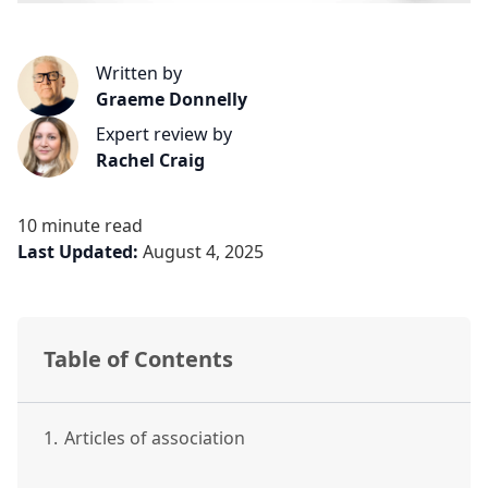
Written by
Graeme Donnelly
Expert review by
Rachel Craig
10 minute read
Last Updated:
August 4, 2025
Table of Contents
1.
Articles of association