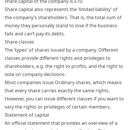
share capital of the company is £10.
Share capital also represents the ‘limited liability’ of
the company’s shareholders. That is, the total sum of
money they personally stand to lose if the business
fails and can’t pay its debts.
Share classes
The ‘types’ of shares issued by a company. Different
classes provide different rights and privileges to
shareholders, e.g. the right to profits, and the right to
vote on company decisions.
Most companies issue Ordinary shares, which means
that every share carries exactly the same rights.
However, you can issue different classes if you want to
vary the rights or privileges of certain members.
Statement of capital
An official statement that provides an overview of a