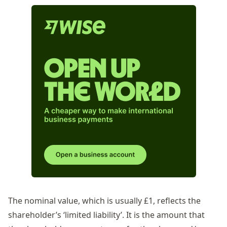
The nominal value, which is usually £1, reflects the
shareholder’s ‘limited liability’. It is the amount that