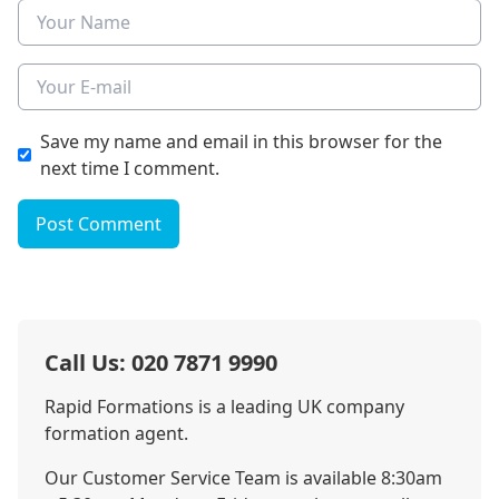
Name
E-mail
Save my name and email in this browser for the
next time I comment.
Post Comment
Call Us: 020 7871 9990
Rapid Formations is a leading UK company
formation agent.
Our Customer Service Team is available 8:30am