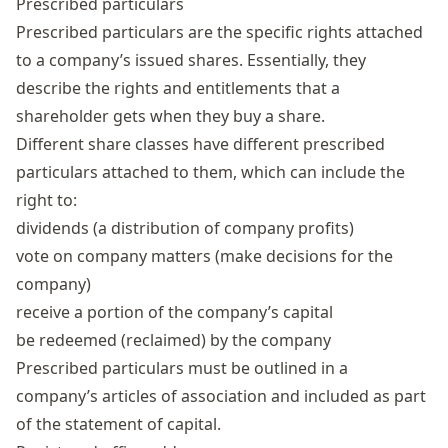
Prescribed particulars
Prescribed particulars are the specific rights attached
to a company’s issued shares. Essentially, they
describe the rights and entitlements that a
shareholder gets when they buy a share.
Different share classes have different prescribed
particulars attached to them, which can include the
right to:
dividends (a distribution of company profits)
vote on company matters (make decisions for the
company)
receive a portion of the company’s capital
be redeemed (reclaimed) by the company
Prescribed particulars must be outlined in a
company’s articles of association and included as part
of the statement of capital.