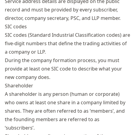
Service address details are displayed on the public
record and must be provided by every subscriber,
director, company secretary, PSC, and LLP member.
SIC codes
SIC codes
(Standard Industrial Classification codes) are
five-digit numbers that define the trading activities of
a company or LLP.
During the company formation process, you must
provide at least one SIC code to describe what your
new company does.
Shareholder
A shareholder is any person (human or corporate)
who owns at least one share in a company limited by
shares. They are often referred to as ‘members’, and
the founding members are referred to as
‘subscribers’.