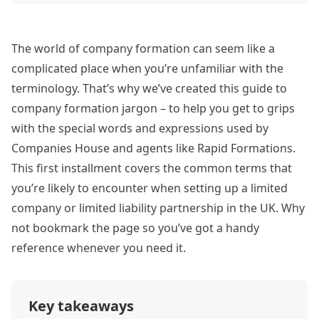
The world of company formation can seem like a
complicated place when you’re unfamiliar with the
terminology. That’s why we’ve created this guide to
company formation jargon – to help you get to grips
with the special words and expressions used by
Companies House and agents like Rapid Formations.
This first installment covers the common terms that
you’re likely to encounter when setting up a limited
company or limited liability partnership in the UK. Why
not bookmark the page so you’ve got a handy
reference whenever you need it.
Key takeaways