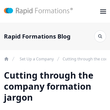
Rapid Formations Blog
Set Up a Company
Cutting through the com
Cutting through the
company formation
jargon