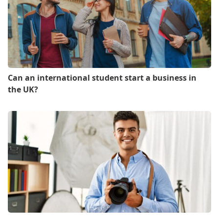
Can an international student start a business in
the UK?