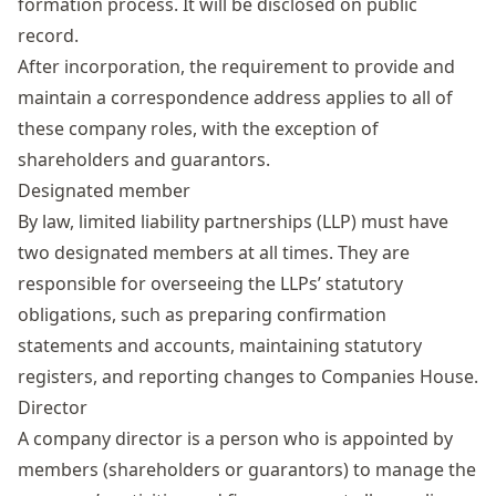
formation process. It will be disclosed on public
record.
After incorporation, the requirement to provide and
maintain a correspondence address applies to all of
these company roles, with the exception of
shareholders and guarantors.
Designated member
By law, limited liability partnerships (LLP) must have
two designated members at all times. They are
responsible for overseeing the LLPs’ statutory
obligations, such as preparing confirmation
statements and accounts, maintaining statutory
registers, and reporting changes to Companies House.
Director
A
company director
is a person who is appointed by
members (shareholders or guarantors) to manage the