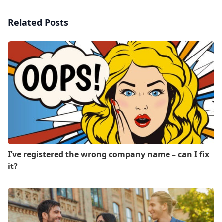
Related Posts
I’ve registered the wrong company name – can I fix
it?