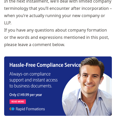
In the next installment, we’ll deal with limited company
terminology that you’ll encounter after incorporation –
when you’re actually running your new company or
LLP.
If you have any questions about company formation
or the words and expressions mentioned in this post,
please leave a comment below.