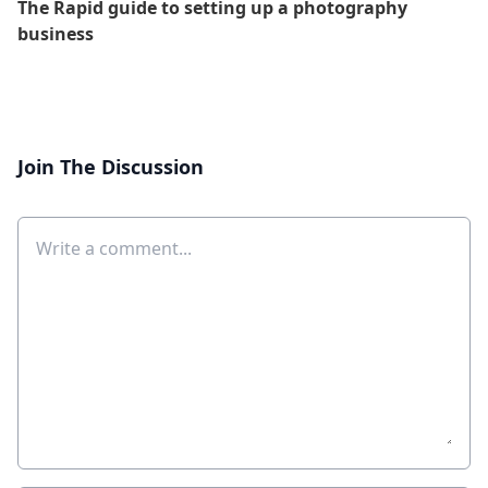
The Rapid guide to setting up a photography
business
Join The Discussion
Comment