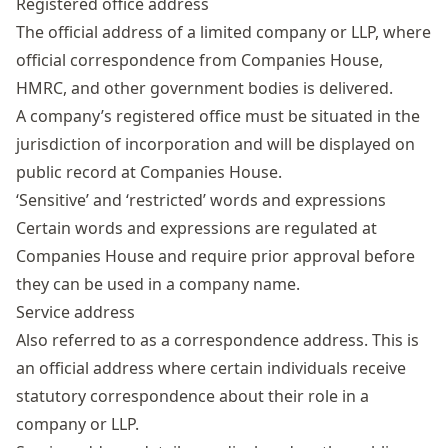
Registered office address
The official address of a limited company or LLP, where
official correspondence from Companies House,
HMRC, and other government bodies is delivered.
A company’s
registered office
must be situated in the
jurisdiction of incorporation and will be displayed on
public record at Companies House.
‘Sensitive’ and ‘restricted’ words and expressions
Certain words and expressions are regulated at
Companies House and require prior approval before
they can be used in a company name.
Service address
Also referred to as a correspondence address. This is
an official address where certain individuals receive
statutory correspondence about their role in a
company or LLP.