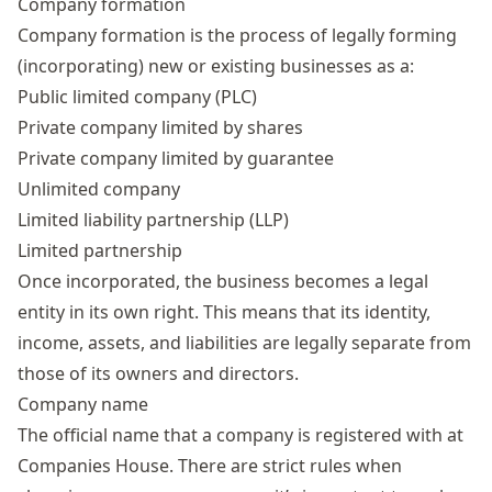
Company formation
Company formation is the process of legally forming
(incorporating) new or existing businesses as a:
Public limited company (PLC)
Private company limited by shares
Private company limited by guarantee
Unlimited company
Limited liability partnership (LLP)
Limited partnership
Once incorporated, the business becomes a legal
entity in its own right. This means that its identity,
income, assets, and liabilities are legally separate from
those of its owners and directors.
Company name
The official name that a company is registered with at
Companies House. There are strict
rules when