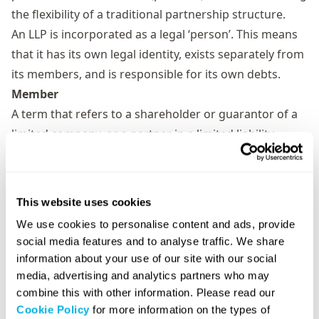
the flexibility of a traditional partnership structure.
An LLP is incorporated as a legal ‘person’. This means
that it has its own legal identity, exists separately from
its members, and is responsible for its own debts.
Member
A term that refers to a shareholder or guarantor of a
limited company, or a partner in a limited liability
partnership (LLP).
When a person decides to form a company or LLP
and/or become a shareholder/guarantor/partner, they
This website uses cookies
are agreeing to become a member of that company or
We use cookies to personalise content and ads, provide
LLP.
social media features and to analyse traffic. We share
Memorandum of association
information about your use of our site with our social
The memorandum of association is a legal statement
media, advertising and analytics partners who may
that the founding shareholders or guarantors of a
combine this with other information. Please read our
Cookie Policy
for more information on the types of
limited company sign during the company formation