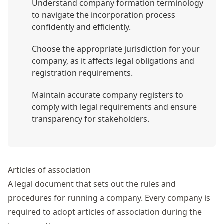
Understand company formation terminology
to navigate the incorporation process
confidently and efficiently.
Choose the appropriate jurisdiction for your
company, as it affects legal obligations and
registration requirements.
Maintain accurate company registers to
comply with legal requirements and ensure
transparency for stakeholders.
Articles of association
A legal document that sets out the rules and
procedures for running a company. Every company is
required to adopt
articles of association
during the