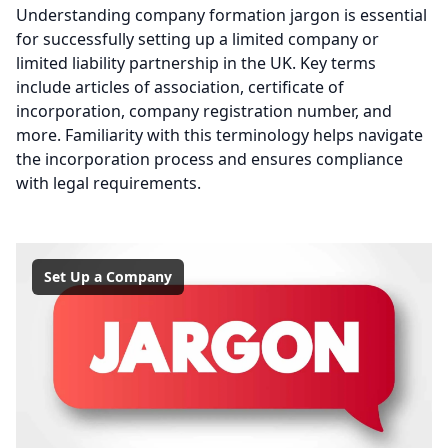
Understanding company formation jargon is essential
for successfully setting up a limited company or
limited liability partnership in the UK. Key terms
include articles of association, certificate of
incorporation, company registration number, and
more. Familiarity with this terminology helps navigate
the incorporation process and ensures compliance
with legal requirements.
Set Up a Company