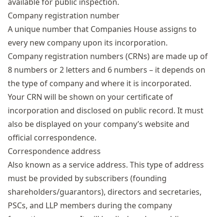
available for public inspection.
Company registration number
A unique number that Companies House assigns to
every new company upon its incorporation.
Company registration numbers (CRNs) are made up of
8 numbers or 2 letters and 6 numbers – it depends on
the type of company and where it is incorporated.
Your CRN will be shown on your certificate of
incorporation and disclosed on public record. It must
also be displayed on your company’s website and
official correspondence.
Correspondence address
Also known as a
service address
. This type of address
must be provided by subscribers (founding
shareholders/guarantors), directors and secretaries,
PSCs, and LLP members during the company