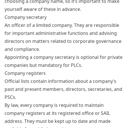
choosing a company name
, so it’s important to make
yourself aware of these in advance.
Company secretary
An officer of a limited company. They are responsible
for important administrative functions and advising
directors on matters related to corporate governance
and compliance.
Appointing a company secretary is optional for private
companies but mandatory for PLCs.
Company registers
Official lists contain information about a company’s
past and present members, directors, secretaries, and
PSCs.
By law, every company is required to maintain
company registers
at its registered office or SAIL
address. They must be kept up to date and made