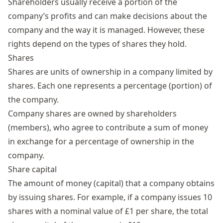
Shareholders
usually receive a portion of the
company’s profits and can make decisions about the
company and the way it is managed. However, these
rights depend on the types of shares they hold.
Shares
Shares are units of ownership in a company limited by
shares. Each one represents a percentage (portion) of
the company.
Company
shares
are owned by shareholders
(members), who agree to contribute a sum of money
in exchange for a percentage of ownership in the
company.
Share capital
The amount of money (capital) that a company obtains
by issuing shares. For example, if a company issues 10
shares with a nominal value of £1 per share, the total