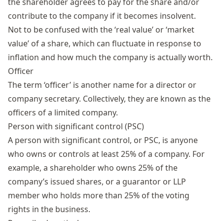
the shareholder agrees to pay for the share and/or
contribute to the company if it becomes insolvent.
Not to be confused with the ‘real value’ or ‘market
value’ of a share, which can fluctuate in response to
inflation and how much the company is actually worth.
Officer
The term ‘officer’ is another name for a director or
company secretary. Collectively, they are known as the
officers of a limited company.
Person with significant control (PSC)
A
person with significant control
, or PSC, is anyone
who owns or controls at least 25% of a company. For
example, a shareholder who owns 25% of the
company’s issued shares, or a guarantor or LLP
member who holds more than 25% of the voting
rights in the business.