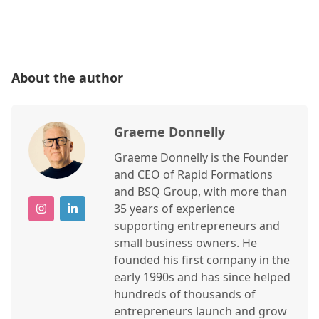
About the author
Graeme Donnelly
Graeme Donnelly is the Founder
and CEO of Rapid Formations
and BSQ Group, with more than
35 years of experience
supporting entrepreneurs and
small business owners. He
founded his first company in the
early 1990s and has since helped
hundreds of thousands of
entrepreneurs launch and grow