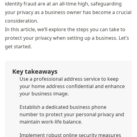
identity fraud
are at an all-time high, safeguarding
your privacy as a business owner has become a crucial
consideration.
In this article, we’ll explore the steps you can take to
protect your privacy when setting up a business. Let’s
get started.
Key takeaways
Use a professional address service to keep
your home address confidential and enhance
your business image.
Establish a dedicated business phone
number to protect your personal privacy and
maintain work-life balance.
Implement robust online security measures