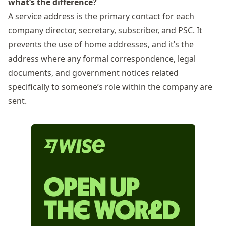
what’s the difference?
A service address is the primary contact for each
company director, secretary, subscriber, and
PSC
. It
prevents the use of home addresses, and it’s the
address where any formal correspondence, legal
documents, and government notices related
specifically to someone’s role within the company are
sent.