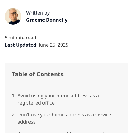
Written by
Graeme Donnelly
5 minute read
Last Updated:
June 25, 2025
Table of Contents
1.
Avoid using your home address as a
registered office
2.
Don’t use your home address as a service
address