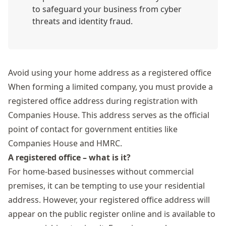
to safeguard your business from cyber
threats and identity fraud.
Avoid using your home address as a registered office
When forming a limited company, you must provide a
registered office address during registration with
Companies House. This address serves as the official
point of contact for government entities like
Companies House and HMRC.
A registered office – what is it?
For home-based businesses without commercial
premises, it can be tempting to use your residential
address. However, your registered office address will
appear on the public register online and is available to