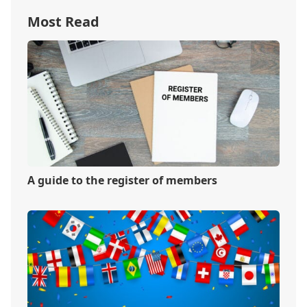
Most Read
A guide to the register of members