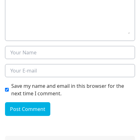
Name
E-mail
Save my name and email in this browser for the
next time I comment.
Post Comment