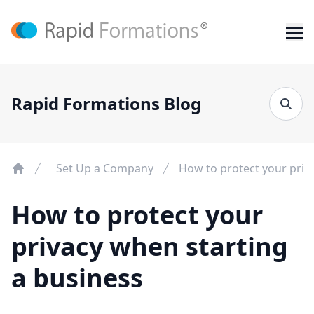
Rapid Formations Blog
Set Up a Company
How to protect your priv
How to protect your
privacy when starting
a business