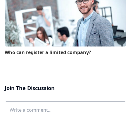
Who can register a limited company?
Join The Discussion
Comment