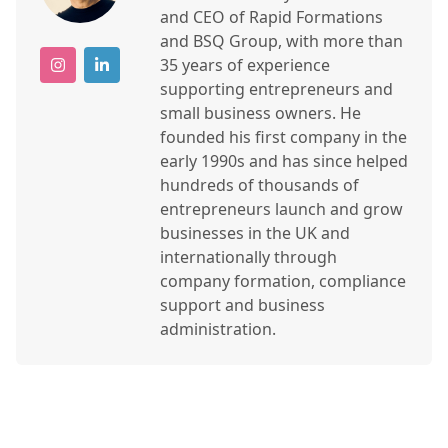
and CEO of Rapid Formations
and BSQ Group, with more than
35 years of experience
supporting entrepreneurs and
small business owners. He
founded his first company in the
early 1990s and has since helped
hundreds of thousands of
entrepreneurs launch and grow
businesses in the UK and
internationally through
company formation, compliance
support and business
administration.