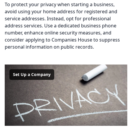
To protect your privacy when starting a business,
avoid using your home address for registered and
service addresses. Instead, opt for professional
address services. Use a dedicated business phone
number, enhance online security measures, and
consider applying to Companies House to suppress
personal information on public records.
Set Up a Company