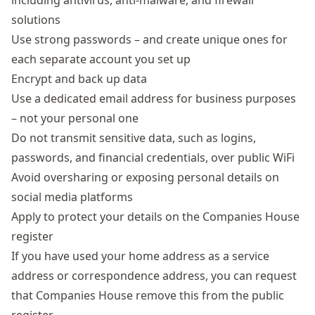
including antivirus, anti-malware, and firewall
solutions
Use strong passwords – and create unique ones for
each separate account you set up
Encrypt and back up data
Use a dedicated email address for business purposes
– not your personal one
Do not transmit sensitive data, such as logins,
passwords, and financial credentials, over public WiFi
Avoid oversharing or exposing personal details on
social media platforms
Apply to protect your details on the Companies House
register
If you have used your home address as a service
address or correspondence address, you can request
that Companies House remove this from the public