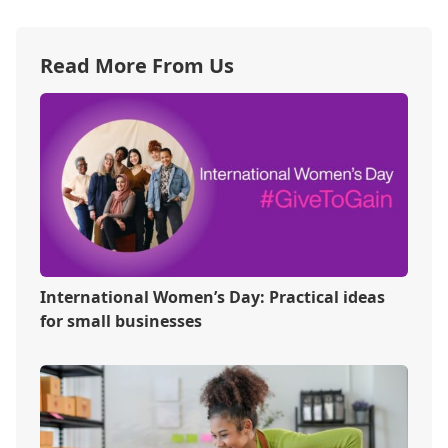
Read More From Us
International Women’s Day: Practical ideas
for small businesses