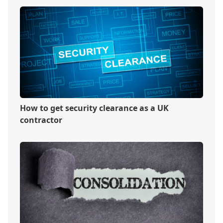
How to get security clearance as a UK
contractor