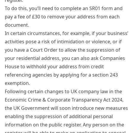
register.
To do this, you’ll need to
complete an SR01 form
and
pay a fee of £30 to remove your address from each
document.
In certain circumstances, for example, if your business’
activities pose a risk of intimidation or violence, or if
you have a Court Order to allow the suppression of
your residential address, you can also ask Companies
House to withhold your address from credit
referencing agencies by applying for a
section 243
exemption
.
Following certain
changes to UK company law
in the
Economic Crime & Corporate Transparency Act 2024,
the UK Government will soon introduce new measures
enabling the suppression of additional personal
information on the public register. Any person on the