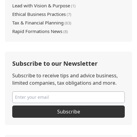
Lead with Vision & Purpose
(1)
Ethical Business Practices
(7)
Tax & Financial Planning
(63)
Rapid Formations News
(8)
Subscribe to our Newsletter
Subscribe to receive tips and advice business,
limited companies, tax obligations and more.
Subscribe