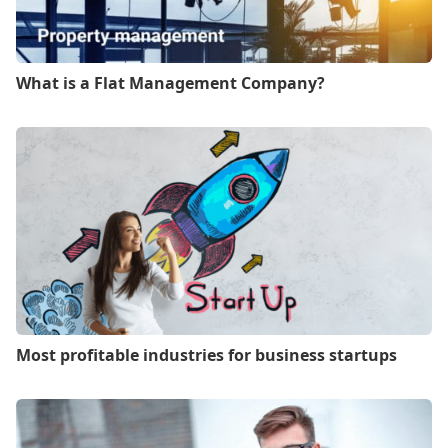
What is a Flat Management Company?
Most profitable industries for business startups