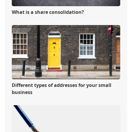
What is a share consolidation?
Different types of addresses for your small
business