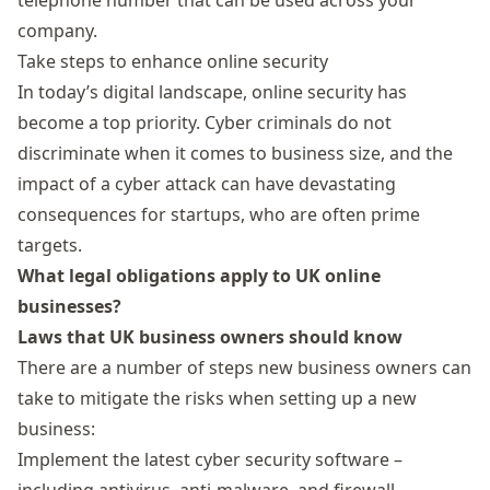
telephone number that can be used across your
company.
Take steps to enhance online security
In today’s digital landscape, online security has
become a top priority. Cyber criminals do not
discriminate when it comes to business size, and the
impact of a cyber attack can have devastating
consequences for startups, who are often prime
targets.
What legal obligations apply to UK online
businesses?
Laws that UK business owners should know
There are a number of steps new business owners can
take to mitigate the risks when setting up a new
business:
Implement the latest cyber security software –