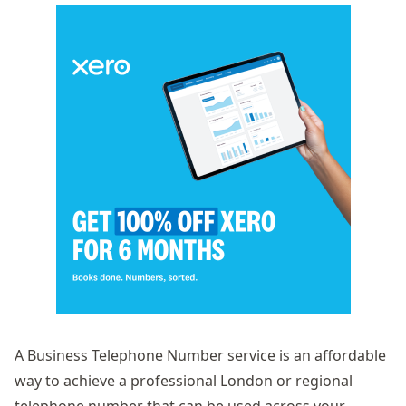
A
Business Telephone Number
service is an affordable
way to achieve a professional London or regional