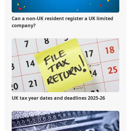
Can a non-UK resident register a UK limited
company?
UK tax year dates and deadlines 2025-26