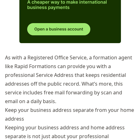
As with a Registered Office Service, a formation agent
like Rapid Formations can provide you with a
professional
Service Address
that keeps residential
addresses off the public record. What’s more, this
service includes free mail forwarding by scan and
email on a daily basis.
Keep your business address separate from your home
address
Keeping your business address and home address
separate is not just about your professional