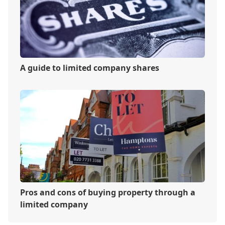
A guide to limited company shares
Pros and cons of buying property through a
limited company