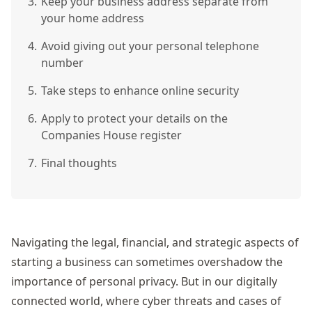
3.
Keep your business address separate from
your home address
4.
Avoid giving out your personal telephone
number
5.
Take steps to enhance online security
6.
Apply to protect your details on the
Companies House register
7.
Final thoughts
Navigating the legal, financial, and strategic aspects of
starting a business can sometimes overshadow the
importance of personal privacy. But in our digitally
connected world, where cyber threats and
cases of