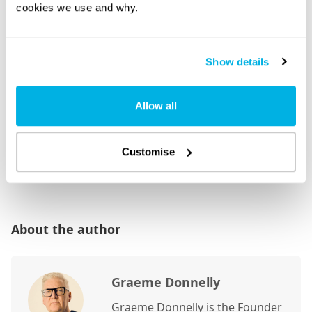
cookies we use and why.
Show details
Allow all
Customise
About the author
Graeme Donnelly
Graeme Donnelly is the Founder