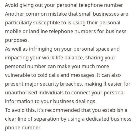
Avoid giving out your personal telephone number
Another common mistake that small businesses are
particularly susceptible to is using their personal
mobile or landline telephone numbers for business
purposes.
As well as infringing on your personal space and
impacting your work-life balance, sharing your
personal number can make you much more
vulnerable to cold calls and messages. It can also
present major security breaches, making it easier for
unauthorised individuals to connect your personal
information to your business dealings.
To avoid this, it’s recommended that you establish a
clear line of separation by using a dedicated business
phone number.