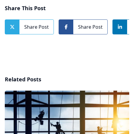
Share This Post
Share Post
Share Post
Related Posts