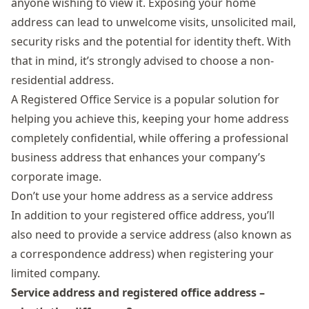
anyone wishing to view it. Exposing your home
address can lead to unwelcome visits, unsolicited mail,
security risks and the potential for identity theft. With
that in mind, it’s strongly advised to choose a non-
residential address.
A
Registered Office Service
is a popular solution for
helping you achieve this, keeping your home address
completely confidential, while offering a professional
business address that enhances your company’s
corporate image.
Don’t use your home address as a service address
In addition to your registered office address, you’ll
also need to provide a service address (also known as
a correspondence address) when registering your
limited company.
Service address and registered office address –