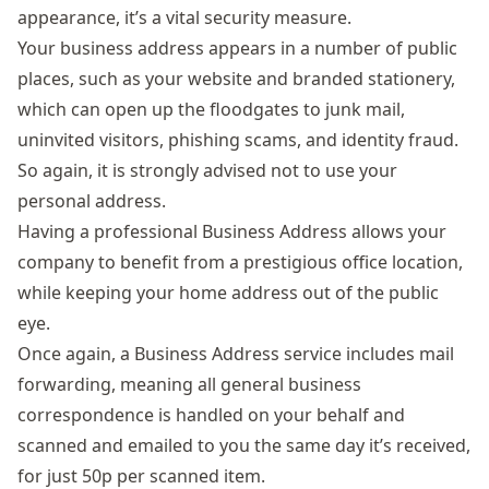
appearance, it’s a vital security measure.
Your business address appears in a number of public
places, such as your website and branded stationery,
which can open up the floodgates to junk mail,
uninvited visitors, phishing scams, and identity fraud.
So again, it is strongly advised not to use your
personal address.
Having a professional
Business Address
allows your
company to benefit from a prestigious office location,
while keeping your home address out of the public
eye.
Once again, a Business Address service includes mail
forwarding, meaning all general business
correspondence is handled on your behalf and
scanned and emailed to you the same day it’s received,
for just 50p per scanned item.