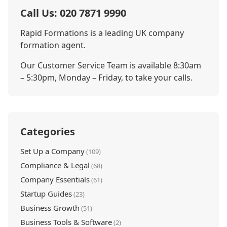
Call Us: 020 7871 9990
Rapid Formations is a leading UK company
formation agent.
Our Customer Service Team is available 8:30am
– 5:30pm, Monday – Friday, to take your calls.
Categories
Set Up a Company
(109)
Compliance & Legal
(68)
Company Essentials
(61)
Startup Guides
(23)
Business Growth
(51)
Business Tools & Software
(2)