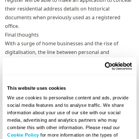
register will be able to make an application to conceal
their residential address details on historical
documents when previously used as a registered
office.
Final thoughts
With a surge of home businesses and the rise of
digitalisation, the line between personal and
professional life has become increasingly blurred. It’s
crucial to maintain a clear separation between the
two, not only for the sake of your personal privacy, but
also for the professional image and security of your
This website uses cookies
business.
We use cookies to personalise content and ads, provide
If you would like help setting up your limited company,
social media features and to analyse traffic. We share
or would like to learn more about our various address
information about your use of our site with our social
media, advertising and analytics partners who may
services,
contact our team of experts today
.
combine this with other information. Please read our
Cookie Policy
for more information on the types of