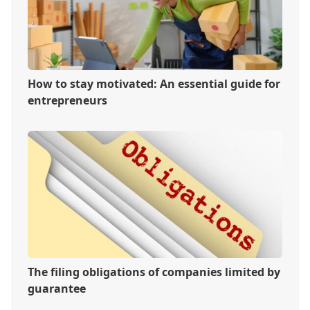
How to stay motivated: An essential guide for
entrepreneurs
The filing obligations of companies limited by
guarantee