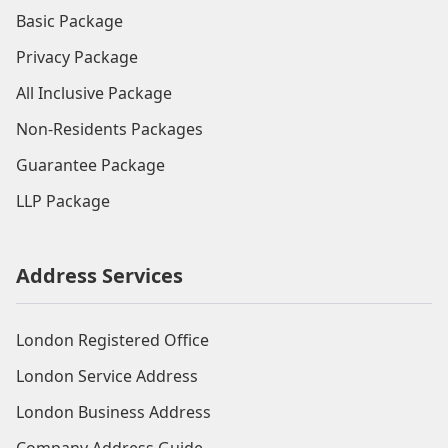
Basic Package
Privacy Package
All Inclusive Package
Non-Residents Packages
Guarantee Package
LLP Package
Address Services
London Registered Office
London Service Address
London Business Address