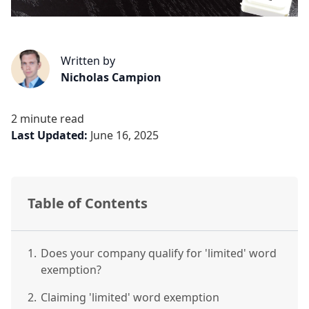
Written by
Nicholas Campion
2 minute read
Last Updated:
June 16, 2025
Table of Contents
1.
Does your company qualify for 'limited' word
exemption?
2.
Claiming 'limited' word exemption