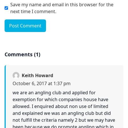
Save my name and email in this browser for the
next time I comment.
Post Comment
Comments (1)
Keith Howard
October 6, 2017 at 1:37 pm
we are an angling club and applied for
exemption for which companies house have
allowed. I enquired about non use of limited
and explained we was an angling club but did
not fulfill the criteria namely 2 but we may have
been because we do promote angling which in