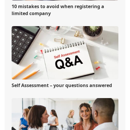
10 mistakes to avoid when registering a
limited company
Self Assessment – your questions answered