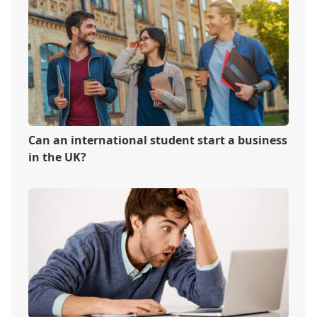
Can an international student start a business
in the UK?