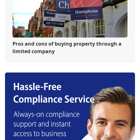
Pros and cons of buying property through a
limited company