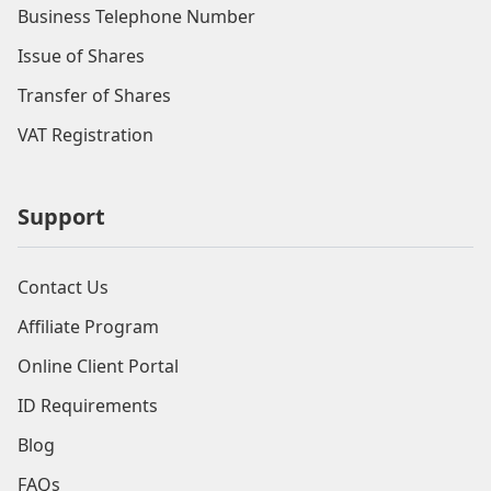
Business Telephone Number
Issue of Shares
Transfer of Shares
VAT Registration
Support
Contact Us
Affiliate Program
Online Client Portal
ID Requirements
Blog
FAQs