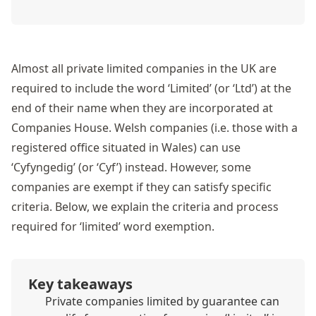
Almost all private limited companies in the UK are
required to include the word ‘Limited’ (or ‘Ltd’) at the
end of their name when they are incorporated at
Companies House. Welsh companies (i.e. those with a
registered office situated in Wales) can use
‘Cyfyngedig’ (or ‘Cyf’) instead. However, some
companies are exempt if they can satisfy specific
criteria. Below, we explain the criteria and process
required for ‘limited’ word exemption.
Key takeaways
Private companies limited by guarantee can