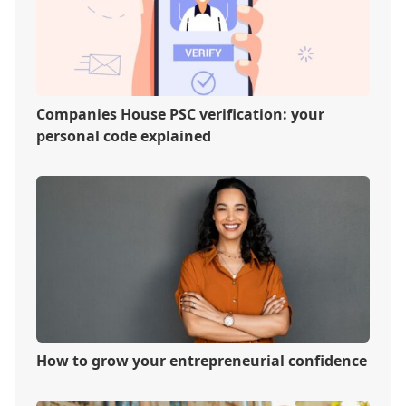
Companies House PSC verification: your
personal code explained
How to grow your entrepreneurial confidence