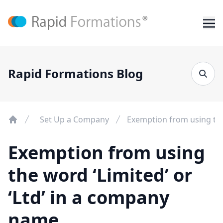
Rapid Formations Blog
Set Up a Company
Exemption from using the
Exemption from using
the word ‘Limited’ or
‘Ltd’ in a company
name