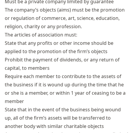
Must be a private company
limited by guarantee
The company’s objects (aims) must be the promotion
or regulation of commerce, art, science, education,
religion, charity or any profession.
The
articles of association
must:
State that any profits or other income should be
applied to the promotion of the firm’s objects
Prohibit the payment of dividends, or any return of
capital, to members
Require each member to contribute to the assets of
the business if it is wound up during the time that he
or she is a member, or within 1 year of ceasing to be a
member
State that in the event of the business being wound
up, all of the firm’s assets will be transferred to
another body with similar charitable objects