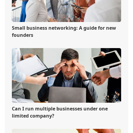
Small business networking: A guide for new
founders
Can I run multiple businesses under one
limited company?