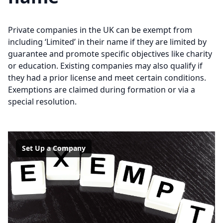
Private companies in the UK can be exempt from
including ‘Limited’ in their name if they are limited by
guarantee and promote specific objectives like charity
or education. Existing companies may also qualify if
they had a prior license and meet certain conditions.
Exemptions are claimed during formation or via a
special resolution.
Set Up a Company