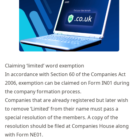
Claiming ‘limited’ word exemption
In accordance with
Section 60 of the Companies Act
2006
, exemption can be claimed on Form IN01 during
the company formation process.
Companies that are already registered but later wish
to remove ‘Limited’ from their name must pass a
special resolution
of the members. A copy of the
resolution should be filed at Companies House along
with
Form NE01
.