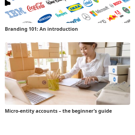
Branding 101: An introduction
Micro-entity accounts – the beginner’s guide