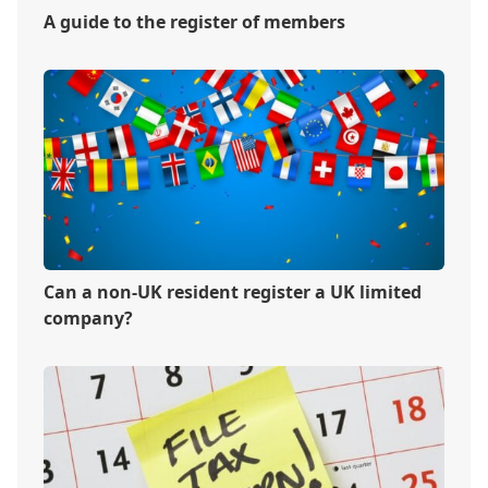
A guide to the register of members
Can a non-UK resident register a UK limited
company?