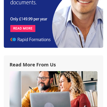
Read More From Us