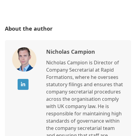
About the author
Nicholas Campion
Nicholas Campion is Director of
Company Secretarial at Rapid
Formations, where he oversees
statutory filings and ensures that
company secretarial procedures
across the organisation comply
with UK company law. He is
responsible for maintaining high
standards of governance within
the company secretarial team
and ensuring that staff are