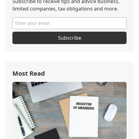
Subscribe to receive tips and advice business,
limited companies, tax obligations and more.
Subscribe
Most Read