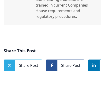
trained in current Companies
House requirements and
regulatory procedures.
Share This Post
Share Post
Share Post