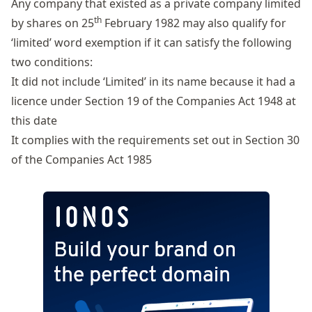
Any company that existed as a private company limited
th
by shares on 25
February 1982 may also qualify for
‘limited’ word exemption if it can satisfy the following
two conditions:
It did not include ‘Limited’ in its name because it had a
licence under Section 19 of the Companies Act 1948 at
this date
It complies with the requirements set out in
Section 30
of the Companies Act 1985