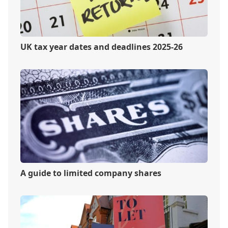
UK tax year dates and deadlines 2025-26
A guide to limited company shares