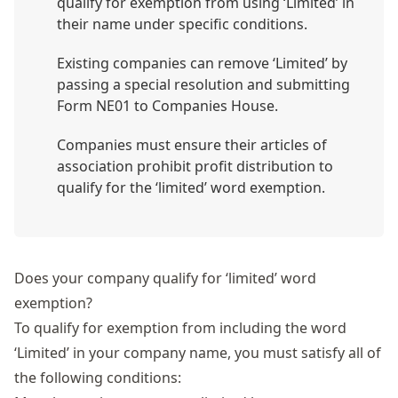
qualify for exemption from using ‘Limited’ in
their name under specific conditions.
Existing companies can remove ‘Limited’ by
passing a special resolution and submitting
Form NE01 to Companies House.
Companies must ensure their articles of
association prohibit profit distribution to
qualify for the ‘limited’ word exemption.
Does your company qualify for ‘limited’ word
exemption?
To qualify for exemption from including the word
‘Limited’ in your company name, you must satisfy all of
the following conditions: