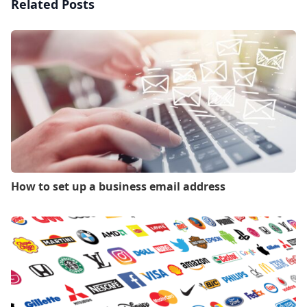
Related Posts
How to set up a business email address