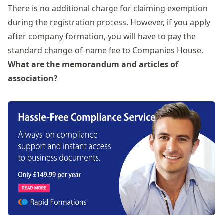
There is no additional charge for claiming exemption
during the registration process. However, if you apply
after company formation, you will have to pay the
standard change-of-name fee to Companies House.
What are the memorandum and articles of
association?