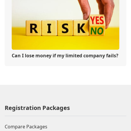
Can I lose money if my limited company fails?
Registration Packages
Compare Packages