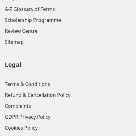
A-Z Glossary of Terms
Scholarship Programme
Review Centre
Sitemap
Legal
Terms & Conditions
Refund & Cancellation Policy
Complaints
GDPR Privacy Policy
Cookies Policy