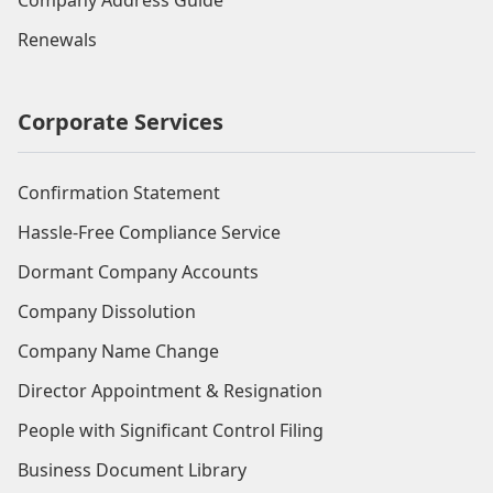
Company Address Guide
Renewals
Corporate Services
Confirmation Statement
Hassle-Free Compliance Service
Dormant Company Accounts
Company Dissolution
Company Name Change
Director Appointment & Resignation
People with Significant Control Filing
Business Document Library