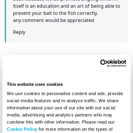
itself is an education and an art of being able to
present your bait to the fish correctly.
any comment would be appreciated
Reply
Call Us: 020 7871 9990
Rapid Formations is a leading UK company
This website uses cookies
formation agent.
We use cookies to personalise content and ads, provide
Our Customer Service Team is available 8:30am
social media features and to analyse traffic. We share
– 5:30pm, Monday – Friday, to take your calls.
information about your use of our site with our social
media, advertising and analytics partners who may
combine this with other information. Please read our
Cookie Policy
for more information on the types of