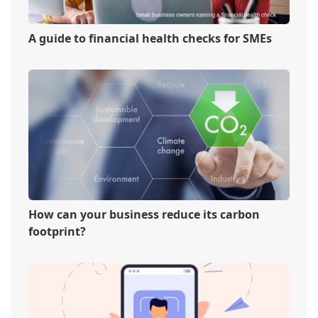
A guide to financial health checks for SMEs
How can your business reduce its carbon
footprint?