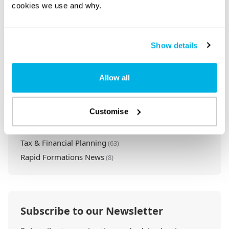
cookies we use and why.
Categories
Set Up a Company
(109)
Compliance & Legal
(68)
Show details
Company Essentials
(61)
Startup Guides
(23)
Allow all
Business Growth
(51)
Business Tools & Software
(2)
Customise
Lead with Vision & Purpose
(1)
Ethical Business Practices
(7)
Tax & Financial Planning
(63)
Rapid Formations News
(8)
Subscribe to our Newsletter