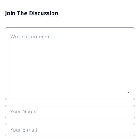
Join The Discussion
Comment
Name
E-mail