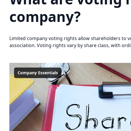
company?
Limited company voting rights allow shareholders to vot
association. Voting rights vary by share class, with or
Company Essentials