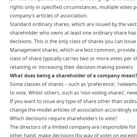
rights only in specified circumstances, multiple votes p
company’s articles of association.
Standard ordinary
shares
, which are issued by the vas
shareholder who owns at least one ordinary share has
decisions. This is the only class of shares you can issue
Management shares, which are less common, provide ad
class of share typically carries two or more votes per
retaining or increasing their decision-making powers
What does being a shareholder of a company mean
Some classes of shares – such as ‘preference’, ‘redeema
to vote. Whilst others, such as ‘non-voting shares’, neve
If you want to issue any type of share other than ordina
change the
model articles
of association accordingly o
Which decisions require shareholders to vote?
The directors of a
limited company
are responsible for
other hand, make decisions (by way of vote) on excepti