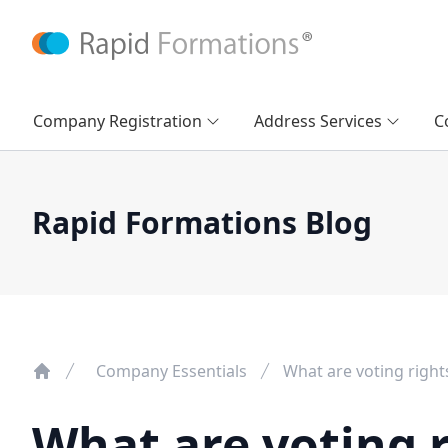
Company Registration
Address Services
C
Rapid Formations Blog
Company Essentials
What are voting right
What are voting r