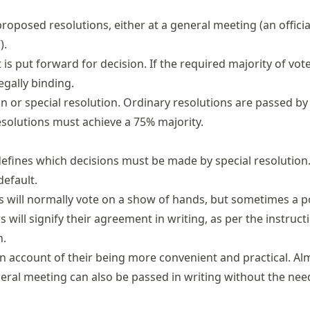
roposed resolutions, either at a general meeting (an offici
).
is put forward for decision. If the required majority of vot
legally binding.
 or special resolution. Ordinary resolutions are passed by
resolutions must achieve a 75% majority.
defines which decisions must be made by special resolutio
default.
s will normally vote on a show of hands, but sometimes a p
 will signify their agreement in writing, as per the instruct
n.
n account of their being more convenient and practical. Al
eral meeting can also be passed in writing without the nee