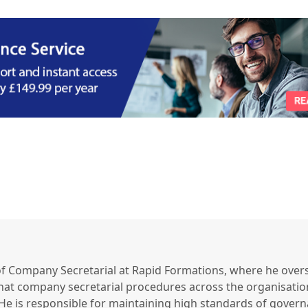
of Company Secretarial at Rapid Formations, where he over
that company secretarial procedures across the organisatio
e is responsible for maintaining high standards of gover