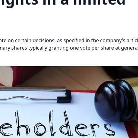
e on certain decisions, as specified in the company’s artic
dinary shares typically granting one vote per share at gener