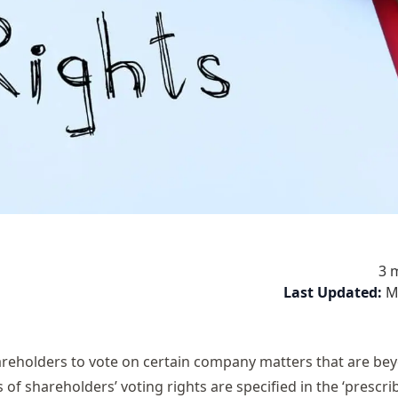
3 
Last Updated:
M
hareholders to vote on certain company matters that are be
 of shareholders’ voting rights are specified in the ‘prescri