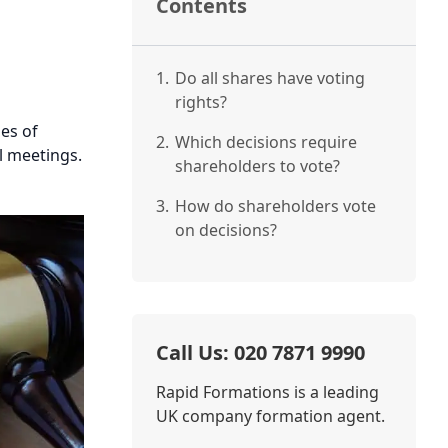
Contents
1.
Do all shares have voting
rights?
les of
2.
Which decisions require
al meetings.
shareholders to vote?
3.
How do shareholders vote
on decisions?
Call Us: 020 7871 9990
Rapid Formations is a leading
UK company formation agent.