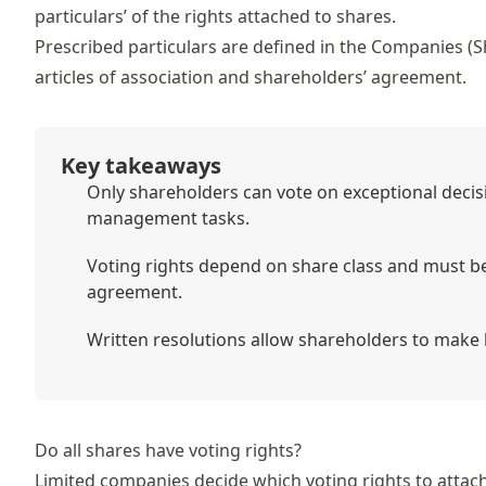
particulars’ of the rights attached to shares.
Prescribed particulars are defined in the
Companies (Sh
articles of association
and shareholders’ agreement.
Key takeaways
Only shareholders can vote on exceptional decisi
management tasks.
Voting rights depend on share class and must be 
agreement.
Written resolutions allow shareholders to make 
Do all shares have voting rights?
Limited companies decide which voting rights to attach 