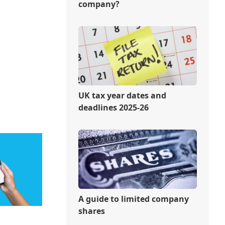
company?
UK tax year dates and
deadlines 2025-26
A guide to limited company
shares