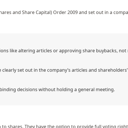
ares and Share Capital) Order 2009
and set out in a compa
ons like altering articles or approving share buybacks, not
clearly set out in the company’s articles and shareholders’
binding decisions without holding a general meeting.
to shares. They have the option to provide full voting right