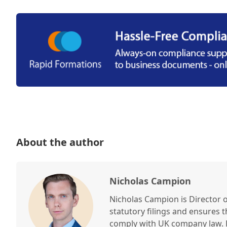
About the author
Nicholas Campion
Nicholas Campion is Director 
statutory filings and ensures 
comply with UK company law. H