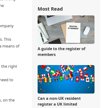
the
Most Read
 company
. This
 a means of
A guide to the register of
members
 the right
 need to
Can a non-UK resident
, on the
register a UK limited