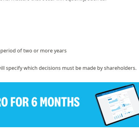
a period of two or more years
ill specify which decisions must be made by shareholders.