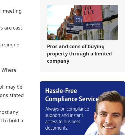
al meeting
es are cast
 a simple
Pros and cons of buying
property through a limited
company
n. Where
oll may be
ions stated
most any
d to hold a