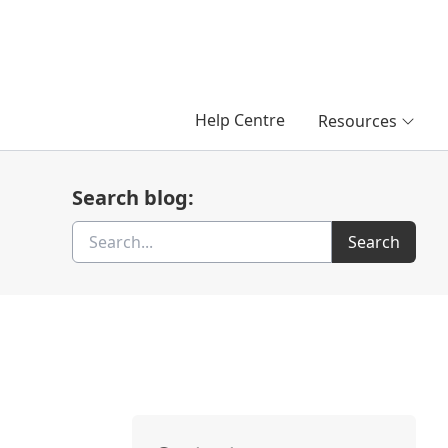
Help Centre
Resources
Search blog:
Search
Search