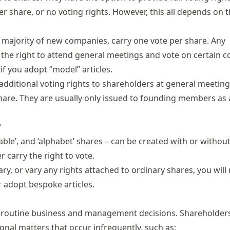
er share, or no voting rights. However, this all depends on 
t majority of new companies, carry one vote per share. Any
 the right to attend general meetings and vote on certain
 if you adopt “model” articles.
ditional voting rights to shareholders at general meetings
 share. They are usually only issued to founding members as
?
ble’, and ‘alphabet’ shares – can be created with or without
r carry the right to vote.
ry, or vary any rights attached to ordinary shares, you will
r adopt bespoke articles.
 routine business and management decisions. Shareholders
onal matters that occur infrequently, such as: