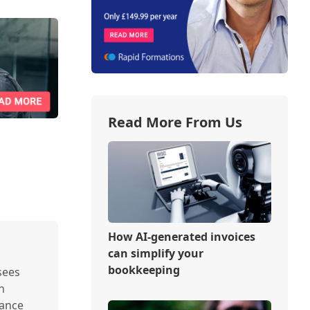
Read More From Us
How AI-generated invoices
can simplify your
bookkeeping
sees
n
nance