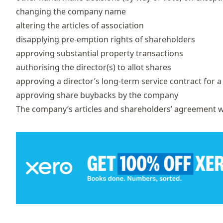
changing the company name
altering the articles of association
disapplying pre-emption rights of shareholders
approving substantial property transactions
authorising the director(s) to allot shares
approving a director’s long-term service contract for 
approving share buybacks by the company
The company’s articles and shareholders’ agreement w