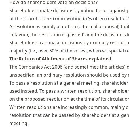
How do shareholders vote on decisions?
Shareholders make decisions by voting for or against p
of the shareholders) or in writing (a ‘written resolution’
A
resolution
is simply a motion (a formal proposal) that 
in favour, the resolution is ‘passed’ and the decision is 
Shareholders can make decisions by ordinary resolution
majority (i.e., over 50% of the votes), whereas special 
The Return of Allotment of Shares explained
The Companies Act 2006 (and sometimes the articles) 
unspecified, an ordinary resolution should be used by 
To pass a resolution at a general meeting, shareholder
used instead. To pass a written resolution, shareholders
on the proposed resolution at the time of its circulatio
Written resolutions are increasingly common, mainly o
resolution that can be passed by shareholders at a gen
meeting.