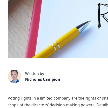
Written by
Nicholas Campion
Voting rights in a limited company are the rights of s
scope of the directors’ decision-making powers. Details