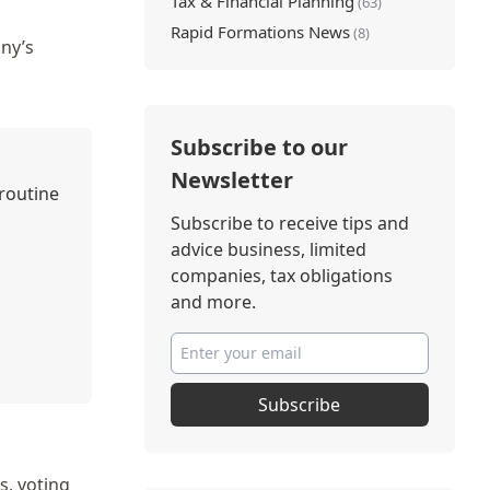
Tax & Financial Planning
(63)
Rapid Formations News
(8)
ny’s
Subscribe to our
Newsletter
 routine
Subscribe to receive tips and
advice business, limited
companies, tax obligations
and more.
Subscribe
s, voting