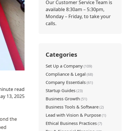
Our Customer Service Team is
available 8:30am – 5:30pm,
Monday – Friday, to take your
calls.
Categories
Set Up a Company
(109)
Compliance & Legal
(68)
Company Essentials
(61)
minute read
Startup Guides
(23)
ay 13, 2025
Business Growth
(51)
Business Tools & Software
(2)
Lead with Vision & Purpose
(1)
yond the
Ethical Business Practices
(7)
bed