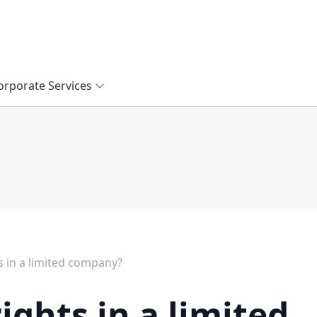
orporate Services
s in a limited company?
ights in a limited