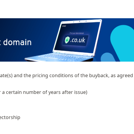
te(s) and the pricing conditions of the buyback, as agreed 
r a certain number of years after issue)
ectorship