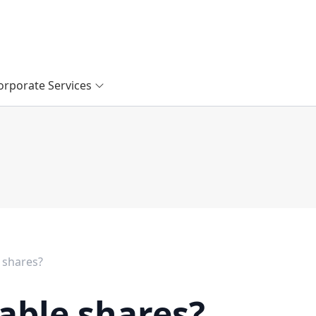
orporate Services
 shares?
able shares?