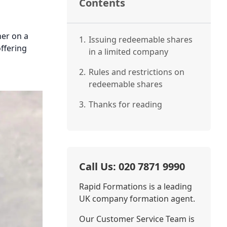
Contents
her on a
1.
Issuing redeemable shares
offering
in a limited company
2.
Rules and restrictions on
redeemable shares
3.
Thanks for reading
Call Us: 020 7871 9990
Rapid Formations is a leading
UK company formation agent.
Our Customer Service Team is