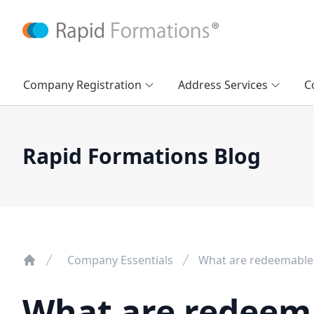
Company Registration
Address Services
C
Rapid Formations Blog
Company Essentials
What are redeemable
What are redeem