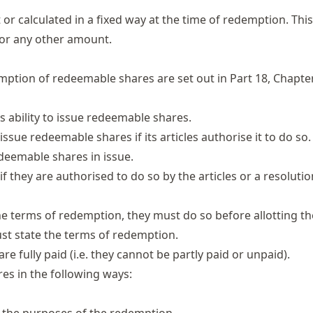
r calculated in a fixed way at the time of redemption. Thi
, or any other amount.
emption of redeemable shares are set out in
Part 18, Chapter
s ability to issue redeemable shares.
ssue redeemable shares if its articles authorise it to do so.
deemable shares in issue.
they are authorised to do so by the articles or a resolutio
the terms of redemption,
they must do so before allotting th
ust state the terms of redemption.
fully paid (i.e. they cannot be partly paid or unpaid).
es in the following ways: