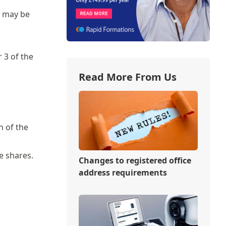
s may be
 3 of the
Read More From Us
n of the
e shares.
Changes to registered office
address requirements