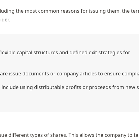
ncluding the most common reasons for issuing them, the te
ider.
xible capital structures and defined exit strategies for
hare issue documents or company articles to ensure compli
include using distributable profits or proceeds from new 
ue different types of shares. This allows the company to tai