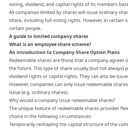
voting, dividend, and capital rights of its members base
All companies limited by shares will issue ordinary sha
share, including full voting rights. However, in certai
certain people.
A guide to limited company shares
What is an employee share scheme?
An introduction to Company Share Option Plans
Redeemable shares are those that a company agrees (o
the future. This type of share usually (but not always)
dividend rights
or capital rights. They can also be issu
However, companies can only issue redeemable shares 
issue (e.g. ordinary shares).
Why would a company issue redeemable shares?
The unique feature of redeemable shares provides fle
choice in the following circumstances:
Temporarily reshaping the capital structure of the c