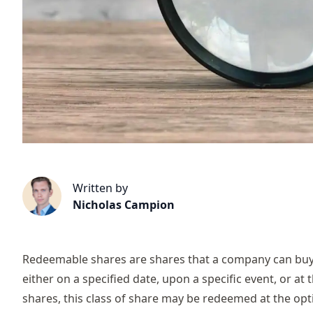
Written by
Nicholas Campion
Redeemable shares are shares that a company can buy 
either on a specified date, upon a specific event, or at
shares, this class of share may be redeemed at the opti