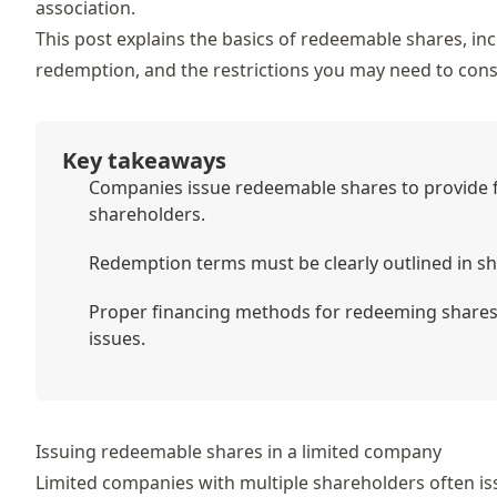
association.
This post explains the basics of redeemable shares, i
redemption, and the restrictions you may need to cons
Key takeaways
Companies issue redeemable shares to provide fle
shareholders.
Redemption terms must be clearly outlined in s
Proper financing methods for redeeming shares 
issues.
Issuing redeemable shares in a limited company
Limited companies with multiple shareholders often iss