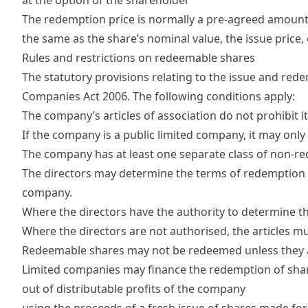
at the option of the shareholder
The redemption price is normally a pre-agreed amount o
the same as the share’s nominal value, the issue price
Rules and restrictions on redeemable shares
The statutory provisions relating to the issue and red
Companies Act 2006
. The following conditions apply:
The company’s articles of association do not prohibit it
If the company is a public limited company, it may only i
The company has at least one separate class of non-re
The directors may determine the terms of redemption if 
company.
Where the directors have the authority to determine 
Where the directors are not authorised, the articles m
Redeemable shares may not be redeemed unless they are 
Limited companies may finance the redemption of shar
out of distributable profits of the company