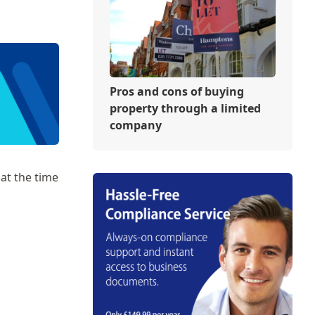
Pros and cons of buying
property through a limited
company
at the time