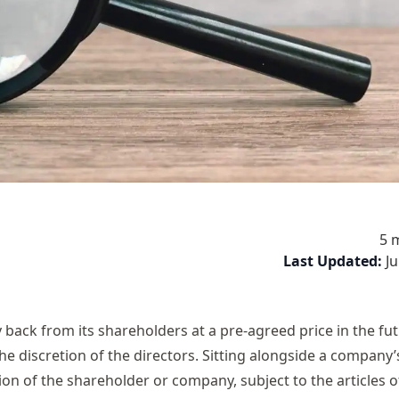
5 
Last Updated:
J
back from its shareholders at a pre-agreed price in the f
 the discretion of the directors. Sitting alongside a company
on of the shareholder or company, subject to the articles o