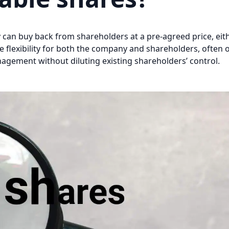
can buy back from shareholders at a pre-agreed price, eit
e flexibility for both the company and shareholders, often 
nagement without diluting existing shareholders’ control.