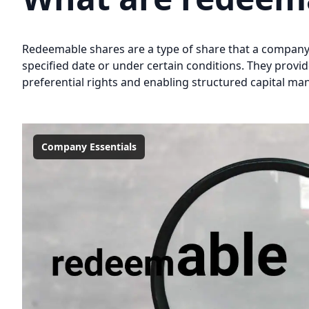
Redeemable shares are a type of share that a company 
specified date or under certain conditions. They provid
preferential rights and enabling structured capital ma
Company Essentials