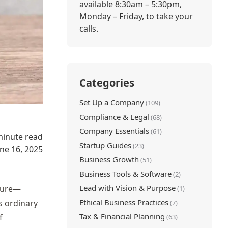
available 8:30am – 5:30pm,
Monday – Friday, to take your
calls.
Categories
Set Up a Company
(109)
Compliance & Legal
(68)
Company Essentials
(61)
minute read
Startup Guides
(23)
une 16, 2025
Business Growth
(51)
Business Tools & Software
(2)
Lead with Vision & Purpose
uture—
(1)
Ethical Business Practices
’s ordinary
(7)
Tax & Financial Planning
f
(63)