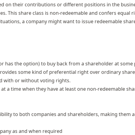
d on their contributions or different positions in the busin
res. This share class is non-redeemable and confers equal r
n situations, a company might want to issue redeemable shar
r has the option) to buy back from a shareholder at some 
 provides some kind of preferential right over ordinary share
ed with or without
voting rights
.
at a time when they have at least one non-redeemable shar
xibility to both companies and shareholders, making them 
ompany as and when required