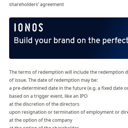
shareholders’ agreement
The terms of redemption will include the redemption da
of issue. The date of redemption may be:
a pre-determined date in the future (e.g. a fixed date o
based on a trigger event, like an IPO
at the discretion of the directors
upon resignation or termination of employment or dir
at the option of the company