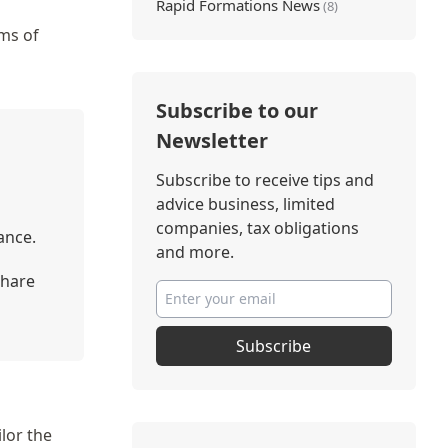
Rapid Formations News
(8)
rms of
Subscribe to our
Newsletter
Subscribe to receive tips and
advice business, limited
companies, tax obligations
ance.
and more.
share
Subscribe
lor the