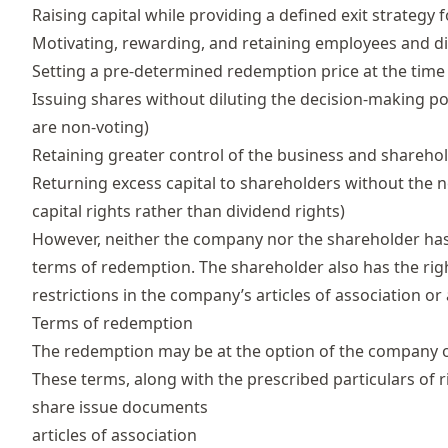
Raising capital
while providing a defined exit strategy 
Motivating, rewarding, and retaining employees and di
Setting a pre-determined redemption price at the time
Issuing shares without diluting the decision-making p
are non-voting)
Retaining greater control of the business and sharehol
Returning excess capital to shareholders without the 
capital rights rather than dividend rights)
However, neither the company nor the shareholder has
terms of redemption. The shareholder also has the right
restrictions in the company’s
articles of association
or 
Terms of redemption
The redemption may be at the option of the company 
These terms, along with the prescribed particulars of r
share issue documents
articles of association