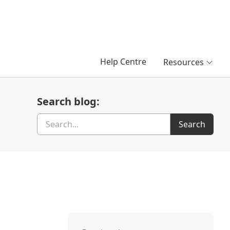
Help Centre
Resources
Search blog:
Search
Search