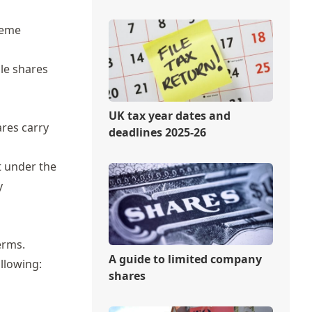
heme
le shares
UK tax year dates and
ares carry
deadlines 2025-26
t under the
y
erms.
A guide to limited company
ollowing:
shares