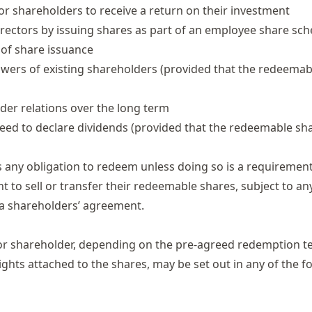
for shareholders to receive a return on their investment
rectors by issuing shares as part of an employee share sc
 of share issuance
owers of existing shareholders (provided that the redeemab
der relations over the long term
need to declare dividends (provided that the redeemable sh
 any obligation to redeem unless doing so is a requiremen
 to sell or transfer their redeemable shares, subject to an
a shareholders’ agreement.
or shareholder, depending on the pre-agreed redemption t
ights attached to the shares, may be set out in any of the f