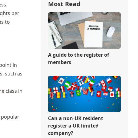
Most Read
ess.
ights per
es to
A guide to the register of
members
point in
s, such as
e class in
a popular
Can a non-UK resident
register a UK limited
company?