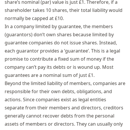
share’s nominal (par) value is just £1. Therefore, if a
shareholder takes 10 shares, their total liability would
normally be capped at £10.
In a
company limited by guarantee
, the members
(guarantors) don’t own shares because limited by
guarantee companies do not issue shares. Instead,
each guarantor provides a ‘guarantee’. This is a legal
promise to contribute a fixed sum of money if the
company can’t pay its debts or is wound up. Most
guarantees are a nominal sum of just £1.
Beyond the limited liability of members, companies are
responsible for their own debts, obligations, and
actions. Since companies exist as legal entities
separate from their members and directors, creditors
generally cannot recover debts from the personal
assets of members or directors. They can usually only