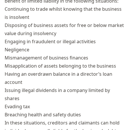
benefit of limited liability in the following situations:
Continuing to trade whilst knowing that the business
is insolvent
Disposing of business assets for free or below market
value during insolvency
Engaging in fraudulent or illegal activities
Negligence
Mismanagement of business finances
Misapplication of assets belonging to the business
Having an overdrawn balance in a
director’s loan
account
Issuing illegal
dividends
in a company limited by
shares
Evading tax
Breaching health and safety duties
In these situations, creditors and claimants can hold