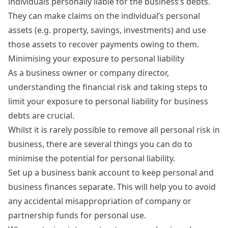
individuals personally liable for the business’s debts.
They can make claims on the individual’s personal
assets (e.g. property, savings, investments) and use
those assets to recover payments owing to them.
Minimising your exposure to personal liability
As a business owner or company director,
understanding the financial risk and taking steps to
limit your exposure to personal liability for business
debts are crucial.
Whilst it is rarely possible to remove all personal risk in
business, there are several things you can do to
minimise the potential for personal liability.
Set up a
business bank account
to keep personal and
business finances separate. This will help you to avoid
any accidental misappropriation of company or
partnership funds for personal use.