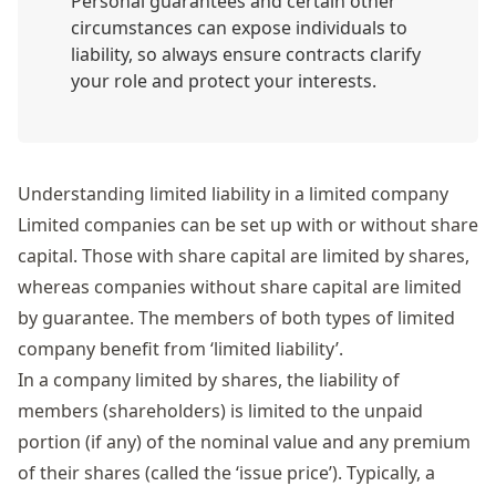
Personal guarantees and certain other
circumstances can expose individuals to
liability, so always ensure contracts clarify
your role and protect your interests.
Understanding limited liability in a limited company
Limited companies can be set up with or without share
capital. Those with share capital are limited by shares,
whereas companies without share capital are limited
by guarantee. The members of both types of limited
company benefit from ‘limited liability’.
In a
company limited by shares
, the liability of
members (shareholders) is limited to the unpaid
portion (if any) of the nominal value
and any premium
of their shares (called the ‘issue price’)
.
Typically, a