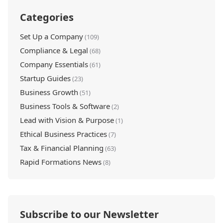
Categories
Set Up a Company
(109)
Compliance & Legal
(68)
Company Essentials
(61)
Startup Guides
(23)
Business Growth
(51)
Business Tools & Software
(2)
Lead with Vision & Purpose
(1)
Ethical Business Practices
(7)
Tax & Financial Planning
(63)
Rapid Formations News
(8)
Subscribe to our Newsletter