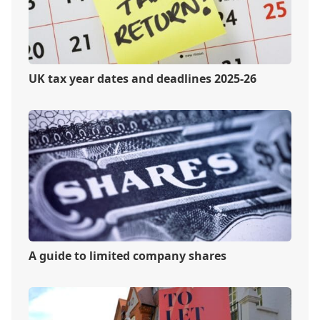
UK tax year dates and deadlines 2025-26
A guide to limited company shares