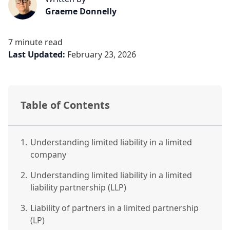
Graeme Donnelly
7 minute read
Last Updated:
February 23, 2026
Table of Contents
1.
Understanding limited liability in a limited
company
2.
Understanding limited liability in a limited
liability partnership (LLP)
3.
Liability of partners in a limited partnership
(LP)