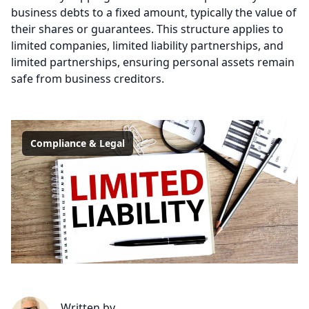
business debts to a fixed amount, typically the value of
their shares or guarantees. This structure applies to
limited companies, limited liability partnerships, and
limited partnerships, ensuring personal assets remain
safe from business creditors.
Compliance & Legal
Written by