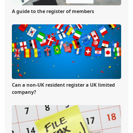
A guide to the register of members
Can a non-UK resident register a UK limited
company?