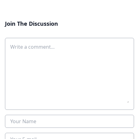
Join The Discussion
Comment
Name
E-mail