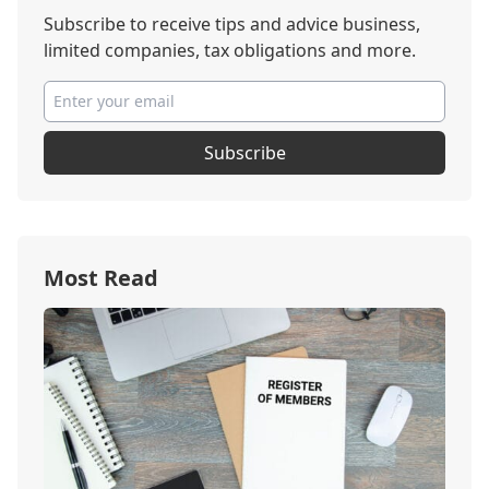
Subscribe to receive tips and advice business,
limited companies, tax obligations and more.
Subscribe
Most Read