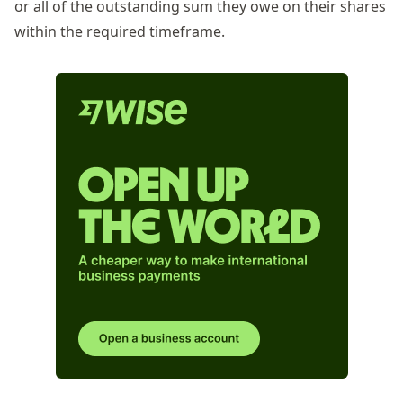
or
all of
the outstanding sum they owe on their shares
within the required
timeframe
.