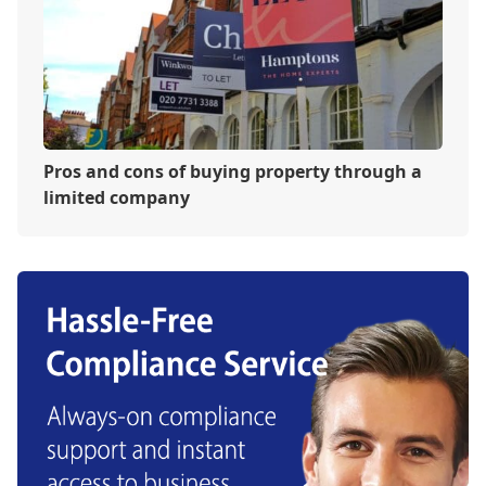
Pros and cons of buying property through a
limited company