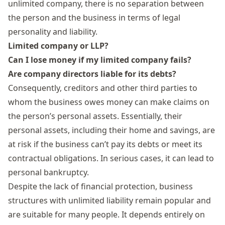
unlimited company,
there is no separation between
the person and the business in terms of
legal
personality and
liability
.
Limited company or LLP?
Can I lose money if my limited company fails?
Are company directors liable for its debts?
Consequently, creditors and other third parties to
whom the business owes money can make claims on
the person’s personal assets. Essentially, their
personal assets, including their home and savings, are
at risk if the business can’t pay its debts or meet its
contractual obligations. In serious cases, it can lead to
personal bankruptcy.
Despite the lack of financial protection, business
structures with unlimited liability remain popular and
are suitable for many people. It depends entirely on