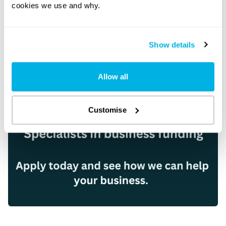
cookies we use and why.
Show details
Allow all
Customise