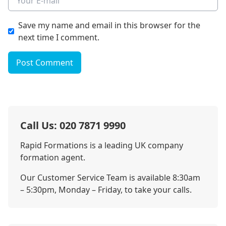
Save my name and email in this browser for the
next time I comment.
Post Comment
Call Us: 020 7871 9990
Rapid Formations is a leading UK company
formation agent.
Our Customer Service Team is available 8:30am
– 5:30pm, Monday – Friday, to take your calls.