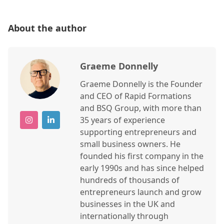
About the author
Graeme Donnelly
Graeme Donnelly is the Founder
and CEO of Rapid Formations
and BSQ Group, with more than
35 years of experience
supporting entrepreneurs and
small business owners. He
founded his first company in the
early 1990s and has since helped
hundreds of thousands of
entrepreneurs launch and grow
businesses in the UK and
internationally through