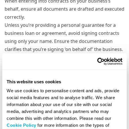
When entering into contracts on your business’s
behalf, ensure all documents are drafted and executed
correctly.
Unless you’re providing a personal guarantee for a
business loan or agreement, avoid signing contracts
using only your name. Ensure the documentation
clarifies that you’re signing ‘on behalf of’ the business.
Protect your personal finances further by taking out
business insurance
. Examples include: employers’
liability, public liability, professional indemnity, and
directors’ and officers’ (D&O) liability insurance
This website uses cookies
policies.
We use cookies to personalise content and ads, provide
Seek professional advice from an accountant and a
social media features and to analyse traffic. We share
information about your use of our site with our social
solicitor, where applicable, to help minimise your
media, advertising and analytics partners who may
exposure to personal liability.
combine this with other information. Please read our
Cookie Policy
for more information on the types of