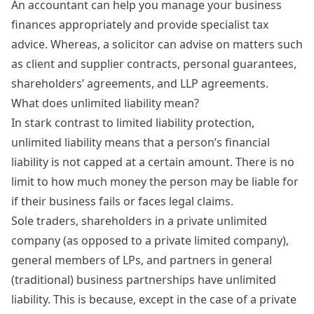
An accountant can help you manage your business
finances appropriately and provide specialist tax
advice. Whereas, a solicitor can advise on matters such
as client and supplier contracts, personal guarantees,
shareholders’ agreements, and LLP agreements.
What does unlimited liability mean?
In stark contrast to limited liability protection,
unlimited liability means that a person’s financial
liability is not capped at a certain amount. There is no
limit to how much money the person may be liable for
if their business fails or faces legal claims.
Sole traders,
shareholders in a private unlimited
company (as opposed to a private limited company)
,
general members of
LPs
, and partners in general
(traditional)
business partnerships have unlimited
liability. T
his is because
, except in the case of a private