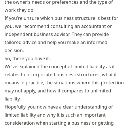
the owner’s needs or preferences and the type of
work they do.
If you’re unsure which business structure is best for
you, we recommend consulting an accountant or
independent business advisor. They can provide
tailored advice and help you make an informed
decision.
So, there you have it…
We’ve explained the concept of limited liability as it
relates to incorporated business structures, what it
means in practice, the situations where this protection
may not apply, and how it compares to unlimited
liability.
Hopefully, you now have a clear understanding of
limited liability and why it is such an important
consideration when starting a business or getting