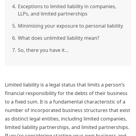
4.
Exceptions to limited liability in companies,
LLPs, and limited partnerships
5.
Minimising your exposure to personal liability
6.
What does unlimited liability mean?
7.
So, there you have it…
Limited liability is a legal status that limits a person’s
financial responsibility for the debts of their business
to a fixed sum. It is a fundamental characteristic of a
number of incorporated business structures that exist
as distinct legal entities, including limited companies,
limited liability partnerships, and limited partnerships.
If you’re considering starting your own business and