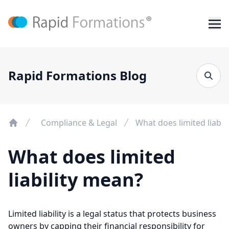
Rapid Formations Blog
Compliance & Legal
What does limited liabil
What does limited
liability mean?
Limited liability is a legal status that protects business
owners by capping their financial responsibility for