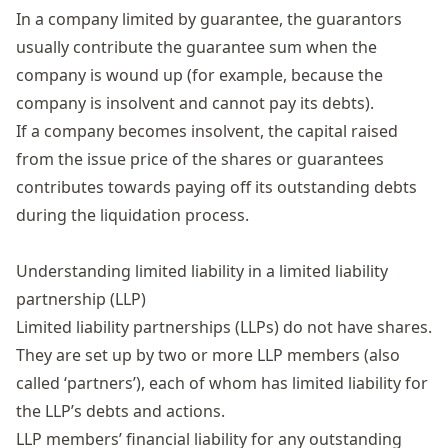
In a
company
limited by guarantee,
the guarantors
usually
contribute the guarantee sum when the
company is wound up (for example, because the
company is insolvent and cannot pay its debts)
.
If a company becomes insolvent, th
e capital raised
from the issue price of the shares
or guarantees
contributes
towards
paying off its outstanding debts
during the liquidation process.
Understanding limited liability in a limited liability
partnership (LLP)
Limited liability partnerships
(LLPs) do not have shares.
They are set up by two or more LLP members (also
called ‘partners’), each of whom has limited liability for
the LLP’s debts and actions.
LLP members’ financial liability for any outstanding