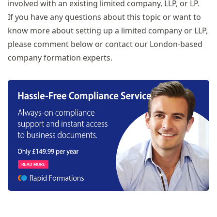
involved with an existing limited company, LLP, or LP.
If you have any questions about this topic or want to
know more about
setting up a limited company or LLP
,
please comment below or contact our London-based
company formation experts.