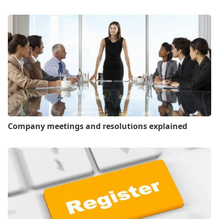
Company meetings and resolutions explained