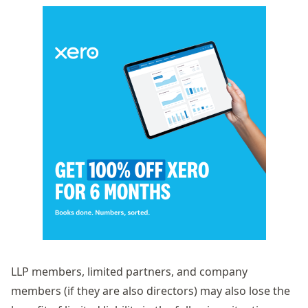
LLP members, limited partners, and company
members (if they are also directors) may also lose the