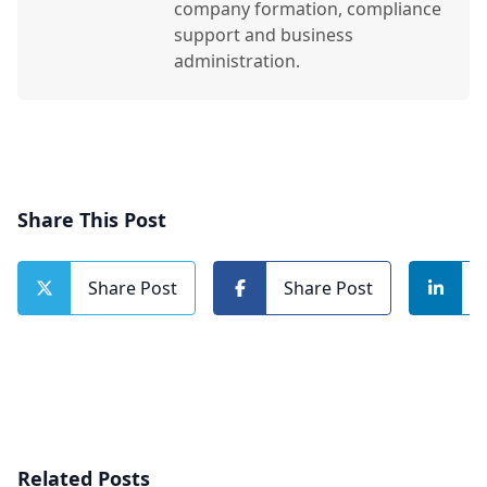
company formation, compliance
support and business
administration.
Share This Post
Share Post
Share Post
Related Posts