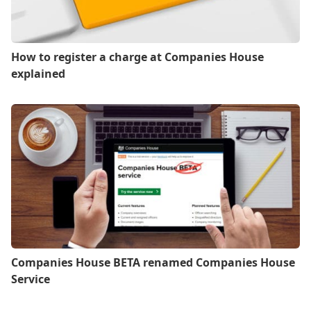
How to register a charge at Companies House
explained
Companies House BETA renamed Companies House
Service