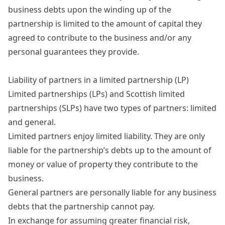
business debts upon the winding up of the
partnership is limited to the amount of capital they
agreed to contribute to the business and/or any
personal guarantees they provide.
Liability of partners in a limited partnership (LP)
Limited partnerships (LPs) and Scottish limited
partnerships (SLPs) have two types of partners: limited
and general.
Limited partners enjoy limited liability. They are only
liable for the partnership’s debts up to the amount of
money or value of property they contribute to the
business.
General partners are personally liable for any business
debts that the partnership cannot pay.
In exchange for assuming greater financial risk,