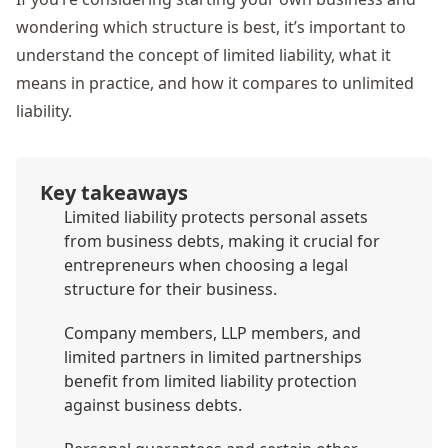
wondering which structure is best, it’s important to
understand the concept of limited liability, what it
means in practice, and how it compares to unlimited
liability.
Key takeaways
Limited liability protects personal assets
from business debts, making it crucial for
entrepreneurs when choosing a legal
structure for their business.
Company members, LLP members, and
limited partners in limited partnerships
benefit from limited liability protection
against business debts.