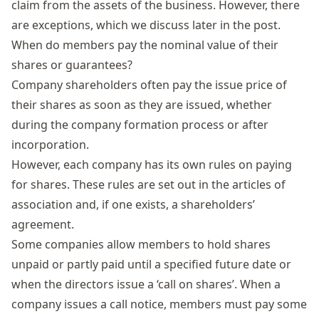
claim from the assets of the business. However, there
are exceptions, which we discuss later in the post.
When do members pay the nominal value of their
shares or guarantees?
Company shareholders
often pay the issue price of
their shares as soon as they are issued, whether
during the company formation process or after
incorporation.
However, each company has its own rules on paying
for shares. These rules are set out in the
articles of
association
and, if one exists, a shareholders’
agreement.
Some companies allow
members to hold
shares
unpaid or partly paid until a specified future
date
or
when
the director
s
issue
a
‘
call on
shares
’
. When a
company issues a call notice, members
must
pay some