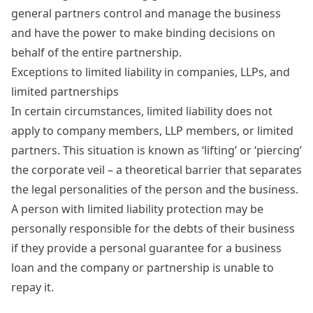
general partners control and manage the business
and have the power to make binding decisions on
behalf of the entire partnership.
Exceptions to limited liability in companies, LLPs, and
limited partnerships
In certain circumstances, limited liability does not
apply to company members, LLP members, or limited
partners. This situation is known as ‘lifting’ or ‘piercing’
the corporate veil – a theoretical barrier that separates
the legal personalities of the person and the business.
A person with limited liability protection may be
personally responsible for the debts of their business
if they provide a personal guarantee for a business
loan and the company or partnership is unable to
repay it.