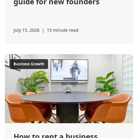
guide for new founders
July 15, 2026
|
15 minute read
Business Growth
How to rent a business