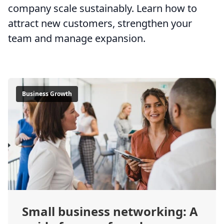
company scale sustainably. Learn how to
attract new customers, strengthen your
team and manage expansion.
Business Growth
Small business networking: A