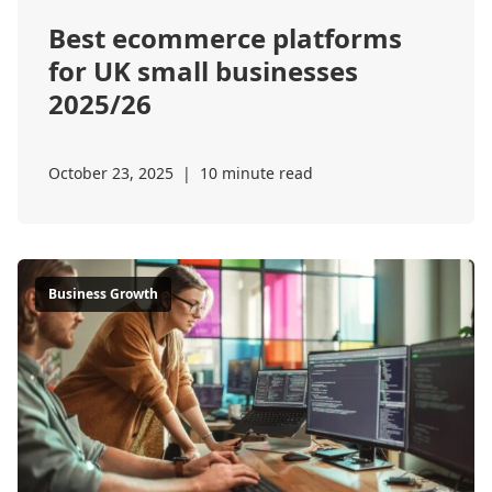
Best ecommerce platforms
for UK small businesses
2025/26
October 23, 2025
|
10 minute read
Business Growth