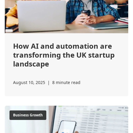
How AI and automation are
transforming the UK startup
landscape
August 10, 2025
|
8 minute read
Business Growth