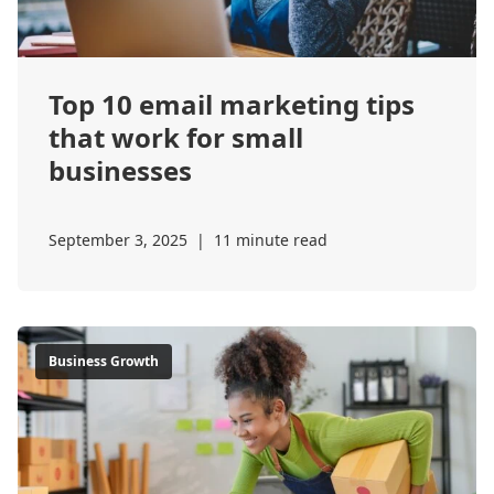
Top 10 email marketing tips
that work for small
businesses
September 3, 2025
|
11 minute read
Business Growth