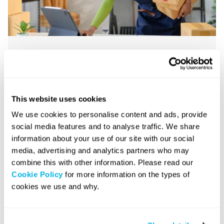
How to stay motivated: An
essential guide for
entrepreneurs
This website uses cookies
We use cookies to personalise content and ads, provide
August 22, 2025
|
9 minute read
social media features and to analyse traffic. We share
information about your use of our site with our social
media, advertising and analytics partners who may
combine this with other information. Please read our
Business Growth
Cookie Policy
for more information on the types of
cookies we use and why.