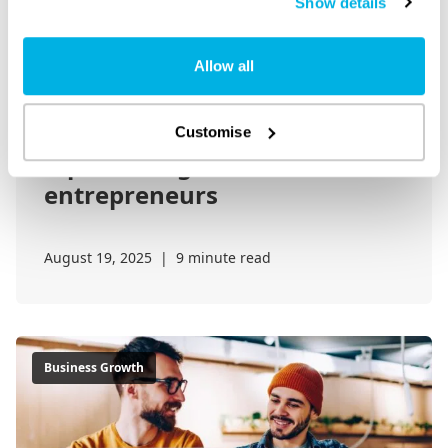
Show details
Allow all
Overcoming procrastination:
Customise
A practical guide for
entrepreneurs
August 19, 2025
|
9 minute read
Business Growth