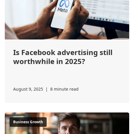
Is Facebook advertising still
worthwhile in 2025?
August 9, 2025
|
8 minute read
Business Growth