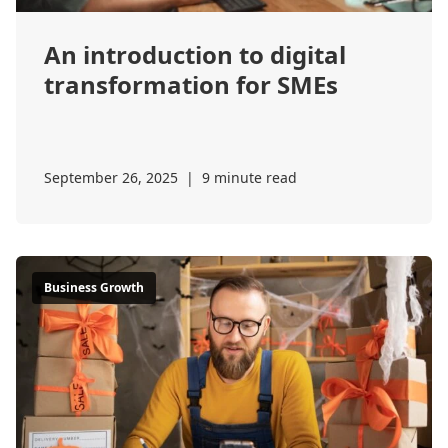
An introduction to digital
transformation for SMEs
September 26, 2025
|
9 minute read
Business Growth