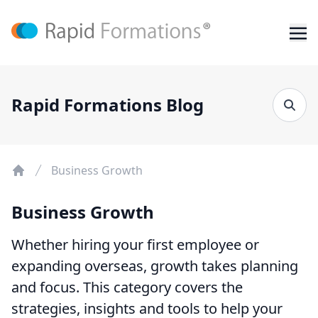
Rapid Formations Blog
Business Growth
Business Growth
Whether hiring your first employee or
expanding overseas, growth takes planning
and focus. This category covers the
strategies, insights and tools to help your