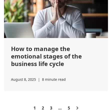
How to manage the
emotional stages of the
business life cycle
August 8, 2025
|
8 minute read
1
2
3
…
5