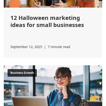
12 Halloween marketing
ideas for small businesses
September 12, 2025
|
7 minute read
Business Growth