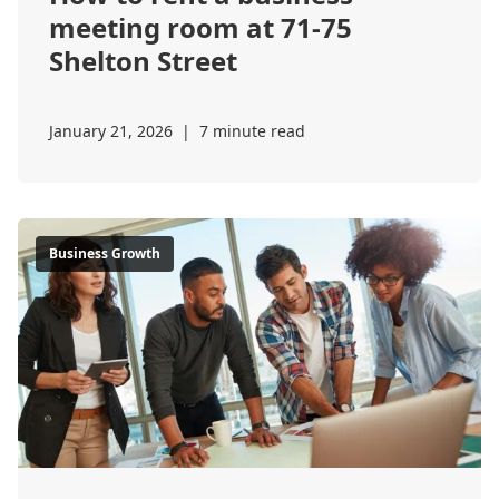
meeting room at 71-75
Shelton Street
January 21, 2026
|
7 minute read
Business Growth