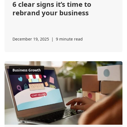
6 clear signs it’s time to
rebrand your business
December 19, 2025
|
9 minute read
Business Growth