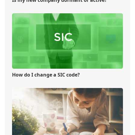
How do I change a SIC code?