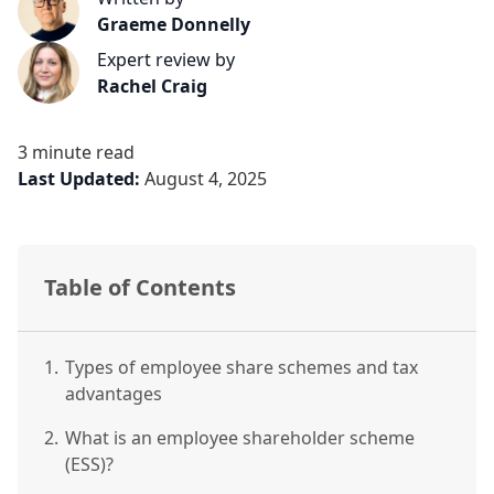
Graeme Donnelly
Expert review by
Rachel Craig
3 minute read
Last Updated:
August 4, 2025
Table of Contents
1.
Types of employee share schemes and tax
advantages
2.
What is an employee shareholder scheme
(ESS)?