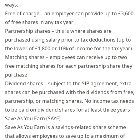
ways:
Free of charge – an employer can provide up to £3,600
of free shares in any tax year
Partnership shares – this is where shares are
purchased using salary prior to tax deductions (up to
the lower of £1,800 or 10% of income for the tax year)
Matching shares – employees can receive up to two
free matching shares for each partnership share they
purchase
Dividend shares – subject to the SIP agreement, extra
shares can be purchased with the dividends from free,
partnership, or matching shares. No income tax needs
to be paid on dividend shares for at least three years
Save As You Earn (SAYE)
Save As You Earn
is a savings-related share scheme
that allows employees to save up to a maximum of