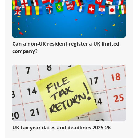
Can a non-UK resident register a UK limited
company?
UK tax year dates and deadlines 2025-26