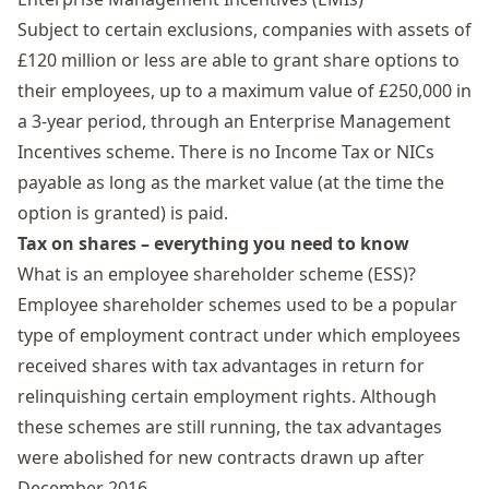
Subject to certain exclusions, companies with assets of
£120 million or less are able to grant share options to
their employees, up to a maximum value of £250,000 in
a 3-year period, through an
Enterprise Management
Incentives
scheme. There is no Income Tax or NICs
payable as long as the market value (at the time the
option is granted) is paid.
Tax on shares – everything you need to know
What is an employee shareholder scheme (ESS)?
Employee shareholder schemes
used to be a popular
type of employment contract under which employees
received shares with tax advantages in return for
relinquishing certain employment rights. Although
these schemes are still running, the tax advantages
were abolished for new contracts drawn up after
December 2016.