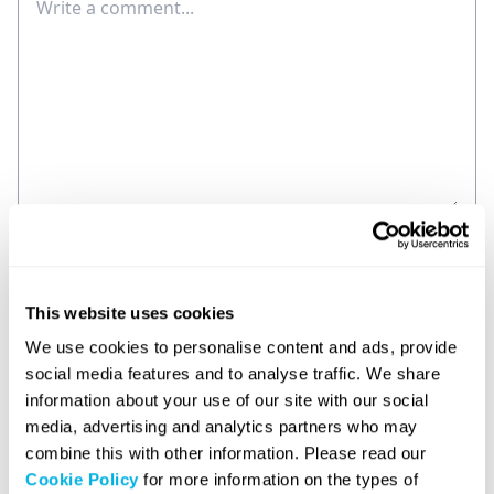
Comment
Name
This website uses cookies
E-mail
We use cookies to personalise content and ads, provide
social media features and to analyse traffic. We share
Save my name and email in this browser for the
information about your use of our site with our social
next time I comment.
media, advertising and analytics partners who may
combine this with other information. Please read our
Post Comment
Cookie Policy
for more information on the types of