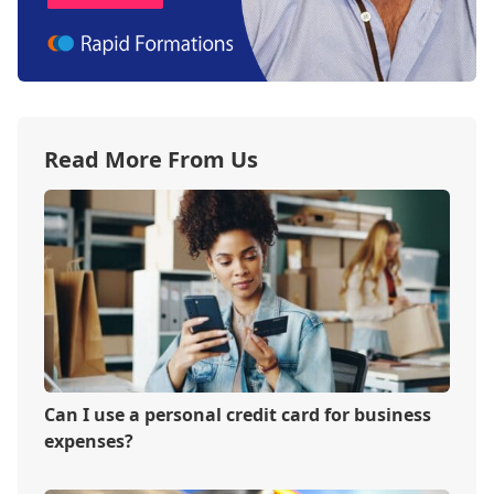
Read More From Us
Can I use a personal credit card for business
expenses?