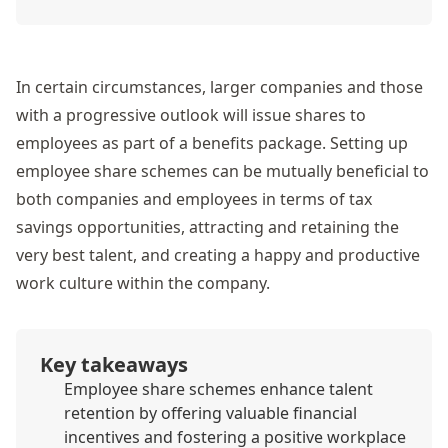
In certain circumstances, larger companies and those
with a progressive outlook will issue shares to
employees as part of a benefits package. Setting up
employee share schemes can be mutually beneficial to
both companies and employees in terms of tax
savings opportunities, attracting and retaining the
very best talent, and creating a happy and productive
work culture within the company.
Key takeaways
Employee share schemes enhance talent
retention by offering valuable financial
incentives and fostering a positive workplace