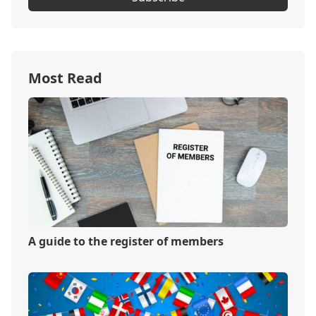
Most Read
A guide to the register of members