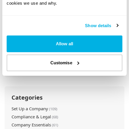
cookies we use and why.
Show details
Call Us: 020 7871 9990
Rapid Formations is a leading UK company
Allow all
formation agent.
Our Customer Service Team is available 8:30am
Customise
– 5:30pm, Monday – Friday, to take your calls.
Categories
Set Up a Company
(109)
Compliance & Legal
(68)
Company Essentials
(61)