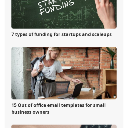
7 types of funding for startups and scaleups
15 Out of office email templates for small
business owners