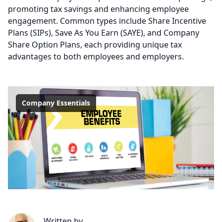
promoting tax savings and enhancing employee
engagement. Common types include Share Incentive
Plans (SIPs), Save As You Earn (SAYE), and Company
Share Option Plans, each providing unique tax
advantages to both employees and employers.
Company Essentials
Written by