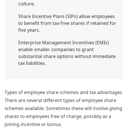
culture.
Share Incentive Plans (SIPs) allow employees
to benefit from tax-free shares if retained for
five years.
Enterprise Management Incentives (EMIs)
enable smaller companies to grant
substantial share options without immediate
tax liabilities.
Types of employee share schemes and tax advantages
There are several different types of employee share
schemes available. Sometimes these will involve giving
shares to employees free of charge, possibly as a
joining incentive or bonus.