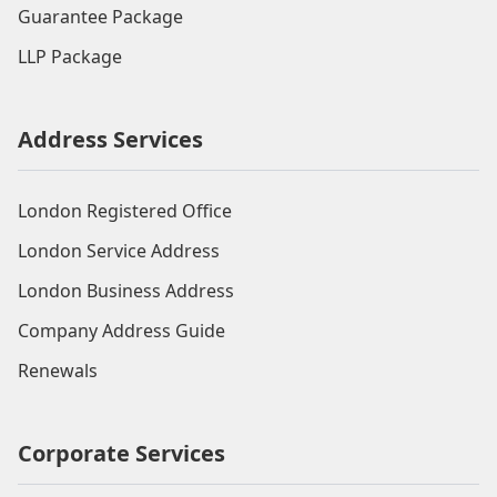
Guarantee Package
LLP Package
Address Services
London Registered Office
London Service Address
London Business Address
Company Address Guide
Renewals
Corporate Services