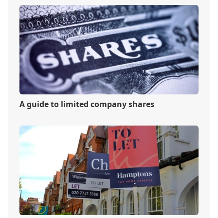
A guide to limited company shares