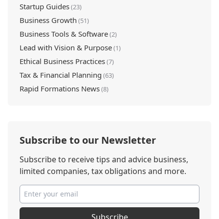
Startup Guides
(23)
Business Growth
(51)
Business Tools & Software
(2)
Lead with Vision & Purpose
(1)
Ethical Business Practices
(7)
Tax & Financial Planning
(63)
Rapid Formations News
(8)
Subscribe to our Newsletter
Subscribe to receive tips and advice business,
limited companies, tax obligations and more.
Subscribe