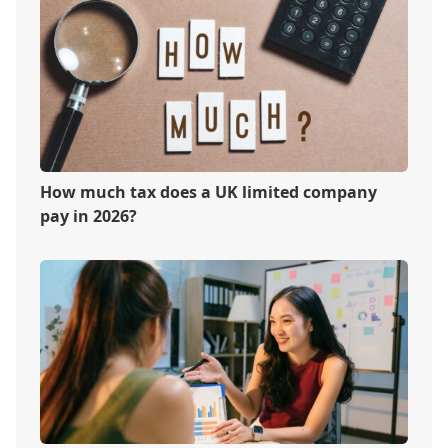
How much tax does a UK limited company
pay in 2026?