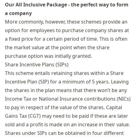
Our All Inclusive Package - the perfect way to form
a company
More commonly, however, these schemes provide an
option for employees to purchase company shares at
a fixed price for a certain period of time. This is often
the market value at the point when the share
purchase option was initially granted.
Share Incentive Plans (SIPs)
This scheme entails retaining shares within a
Share
Incentive Plan
(SIP) for a minimum of 5 years. Leaving
the shares in the plan means that there won’t be any
Income Tax or National Insurance contributions (NICs)
to pay in respect of the value of the shares.
Capital
Gains Tax
(CGT) may need to be paid if these are later
sold and a profit is made on an increase in their value.
Shares under SIPs can be obtained in four different