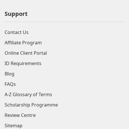
Support
Contact Us
Affiliate Program
Online Client Portal
ID Requirements
Blog
FAQs
A-Z Glossary of Terms
Scholarship Programme
Review Centre
Sitemap