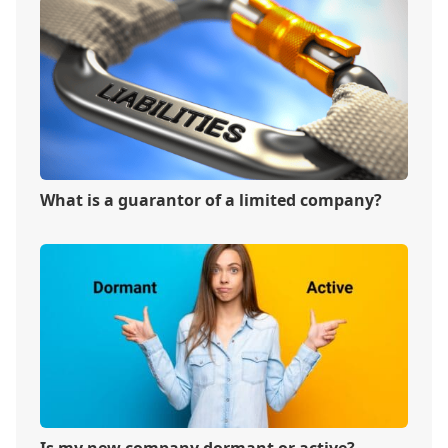
What is a guarantor of a limited company?
Is my new company dormant or active?