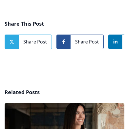
Share This Post
Share Post
Share Post
Related Posts