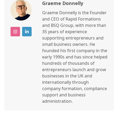
Graeme Donnelly
Graeme Donnelly is the Founder
and CEO of Rapid Formations
and BSQ Group, with more than
35 years of experience
supporting entrepreneurs and
small business owners. He
founded his first company in the
early 1990s and has since helped
hundreds of thousands of
entrepreneurs launch and grow
businesses in the UK and
internationally through
company formation, compliance
support and business
administration.