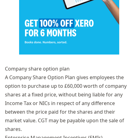
Company share option plan
A
Company Share Option Plan
gives employees the
option to purchase up to £60,000 worth of
company
shares
at a fixed price, without being liable for any
Income Tax or NICs in respect of any difference
between the price paid for the shares and their
market value. CGT may be payable upon the sale of
shares.
Enterprise Management Incentives (EMIs)