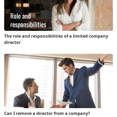
The role and responsibilities of a limited company
director
Can I remove a director from a company?