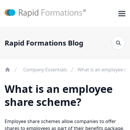
Rapid Formations Blog
Company Essentials
What is an employee s
What is an employee
share scheme?
Employee share schemes allow companies to offer
shares to employees as part of their benefits package,