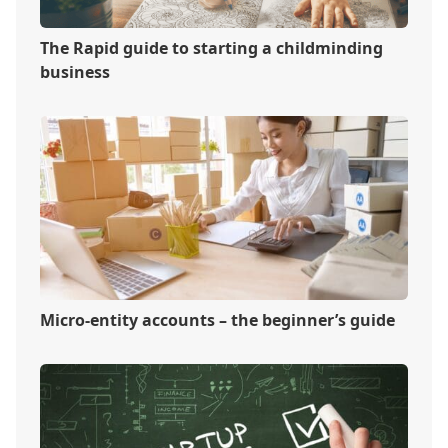
The Rapid guide to starting a childminding
business
Micro-entity accounts – the beginner’s guide