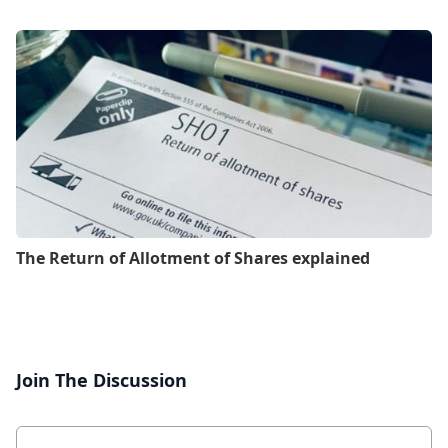
The Return of Allotment of Shares explained
Join The Discussion