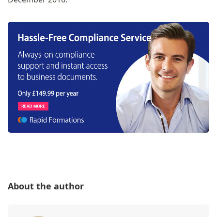
About the author