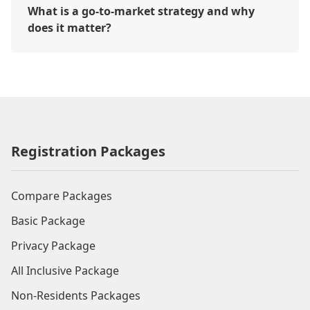
What is a go-to-market strategy and why
does it matter?
Registration Packages
Compare Packages
Basic Package
Privacy Package
All Inclusive Package
Non-Residents Packages