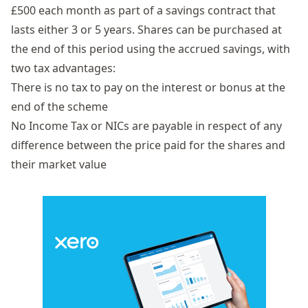
£500 each month as part of a savings contract that
lasts either 3 or 5 years. Shares can be purchased at
the end of this period using the accrued savings, with
two tax advantages:
There is no tax to pay on the interest or bonus at the
end of the scheme
No Income Tax or NICs are payable in respect of any
difference between the price paid for the shares and
their market value