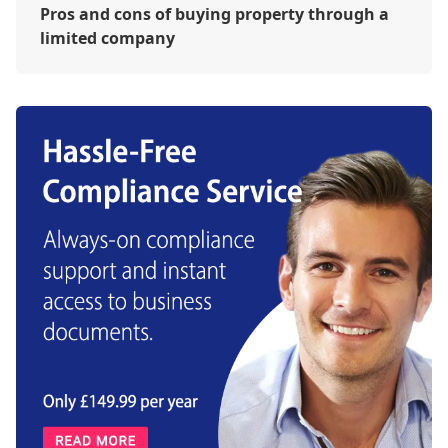
Pros and cons of buying property through a
limited company