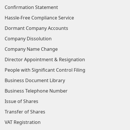
Confirmation Statement
Hassle-Free Compliance Service
Dormant Company Accounts
Company Dissolution
Company Name Change
Director Appointment & Resignation
People with Significant Control Filing
Business Document Library
Business Telephone Number
Issue of Shares
Transfer of Shares
VAT Registration