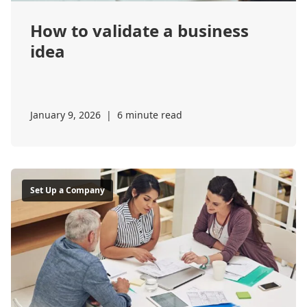
How to validate a business
idea
January 9, 2026
|
6 minute read
Set Up a Company