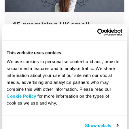
15 promising UK small
business ideas for 2026
This website uses cookies
December 10, 2025
|
13 minute read
We use cookies to personalise content and ads, provide
social media features and to analyse traffic. We share
information about your use of our site with our social
media, advertising and analytics partners who may
combine this with other information. Please read our
Set Up a Company
Cookie Policy
for more information on the types of
cookies we use and why.
Show details