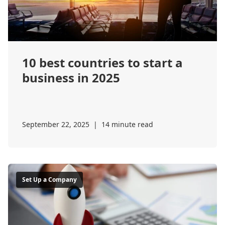
10 best countries to start a
business in 2025
September 22, 2025
|
14 minute read
Set Up a Company