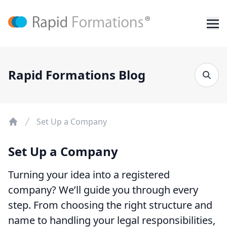
Rapid Formations Blog
Set Up a Company
Set Up a Company
Turning your idea into a registered
company? We’ll guide you through every
step. From choosing the right structure and
name to handling your legal responsibilities,