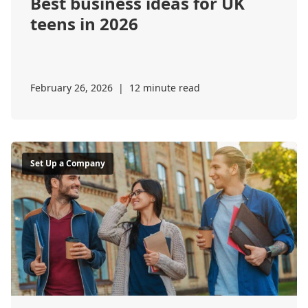
Best business ideas for UK
teens in 2026
February 26, 2026
|
12 minute read
Set Up a Company