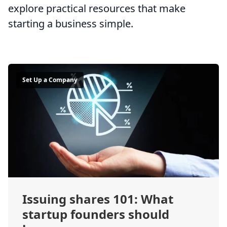
explore practical resources that make
starting a business simple.
Set Up a Company
Issuing shares 101: What
startup founders should