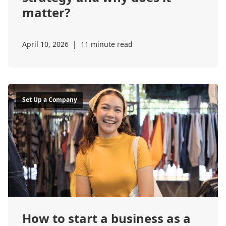
matter?
April 10, 2026
|
11 minute read
Set Up a Company
How to start a business as a