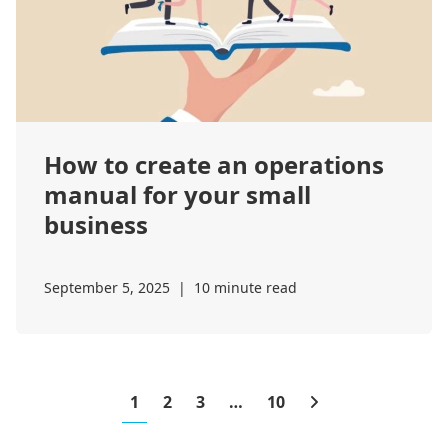
How to create an operations
manual for your small
business
September 5, 2025
|
10 minute read
1
2
3
…
10