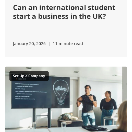
Can an international student
start a business in the UK?
January 20, 2026
|
11 minute read
Set Up a Company