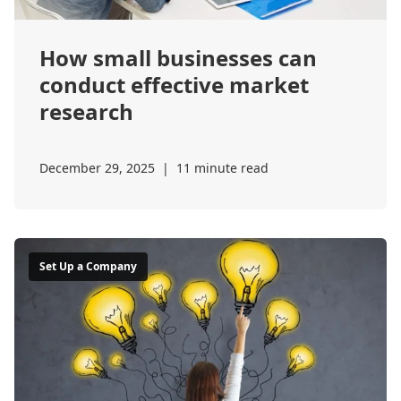
How small businesses can
conduct effective market
research
December 29, 2025
|
11 minute read
Set Up a Company