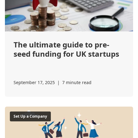
The ultimate guide to pre-
seed funding for UK startups
September 17, 2025
|
7 minute read
Set Up a Company