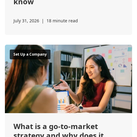
know
July 31, 2026
|
18 minute read
Set Up a Company
What is a go-to-market
strategy and why does it