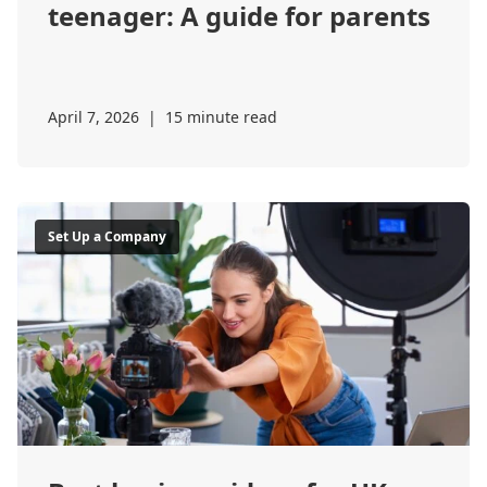
teenager: A guide for parents
April 7, 2026
|
15 minute read
Set Up a Company