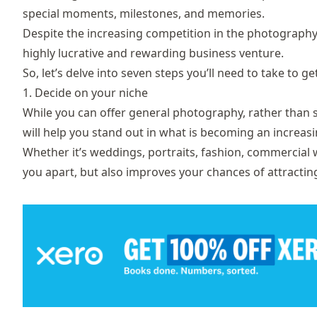
special moments, milestones, and memories.
Despite the increasing competition in the photography m
highly lucrative and rewarding business venture.
So, let’s delve into seven steps you’ll need to take to g
1. Decide on your niche
While you can offer general photography, rather than sp
will help you stand out in what is becoming an increa
Whether it’s weddings, portraits, fashion, commercial wo
you apart, but also improves your chances of attracting 