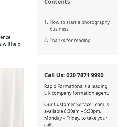
Contents
1.
How to start a photography
business
sence.
2.
Thanks for reading
 will help
Call Us: 020 7871 9990
Rapid Formations is a leading
UK company formation agent.
Our Customer Service Team is
available 8:30am – 5:30pm,
Monday – Friday, to take your
calls.