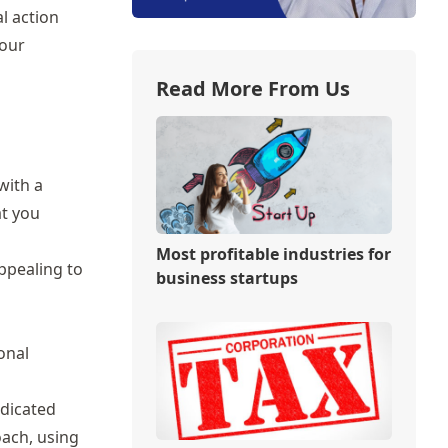
l action
your
Read More From Us
with a
at you
Most profitable industries for
ppealing to
business startups
onal
edicated
oach, using