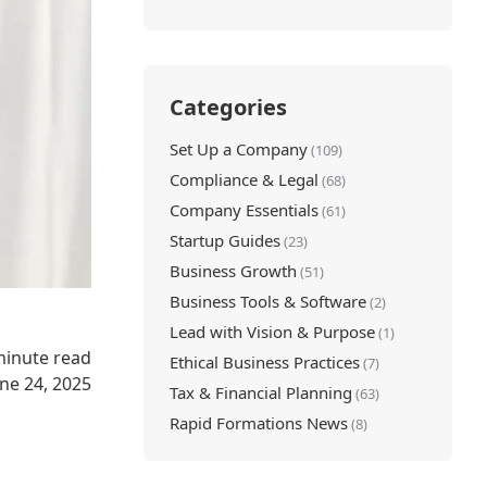
Categories
Set Up a Company
(109)
Compliance & Legal
(68)
Company Essentials
(61)
Startup Guides
(23)
Business Growth
(51)
Business Tools & Software
(2)
Lead with Vision & Purpose
(1)
minute read
Ethical Business Practices
(7)
une 24, 2025
Tax & Financial Planning
(63)
Rapid Formations News
(8)
l