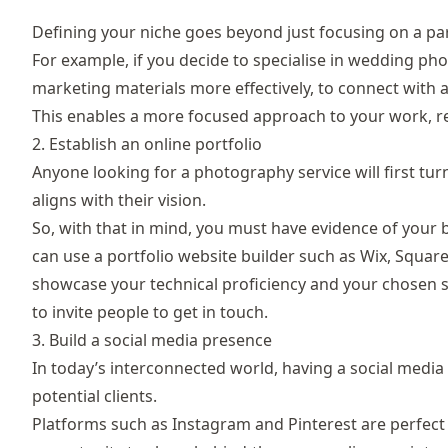
Defining your niche goes beyond just focusing on a part
For example, if you decide to specialise in wedding ph
marketing materials more effectively, to connect with 
This enables a more focused approach to your work, res
2. Establish an online portfolio
Anyone looking for a photography service will first tur
aligns with their vision.
So, with that in mind, you must have evidence of your b
can use a portfolio website builder such as
Wix
,
Squar
showcase your technical proficiency and your chosen sp
to invite people to get in touch.
3. Build a social media presence
In today’s interconnected world, having a social media
potential clients.
Platforms such as Instagram and Pinterest are perfect 