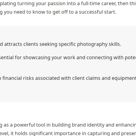
ating turning your passion into a full-time career, then thi
 you need to know to get off to a successful start.
nd attracts clients seeking specific photography skills.
essential for showcasing your work and connecting with pote
financial risks associated with client claims and equipmen
g as a powerful tool in building brand identity and enhanci
el, it holds significant importance in capturing and prese