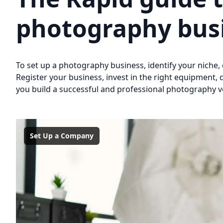
photography bus
To set up a photography business, identify your niche, 
Register your business, invest in the right equipment, 
you build a successful and professional photography v
Set Up a Company