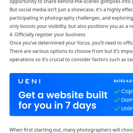
opportunity to share behind-the-scenes glimpses into 
But social media isn’t just a showcase, it’s a highly effe
participating in photography challenges, and exploring
only boosts your visibility, but also positions you as 
4. Officially register your business
Once you’ve determined your focus, you’ll need to offici
There are various options to choose from but it’s impor
operations so it’s crucial to consider factors such as ta
When first starting out, many photographers will choose 