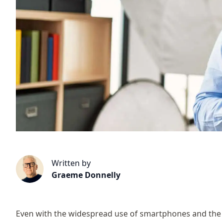
Written by
Graeme Donnelly
Even with the widespread use of smartphones and the