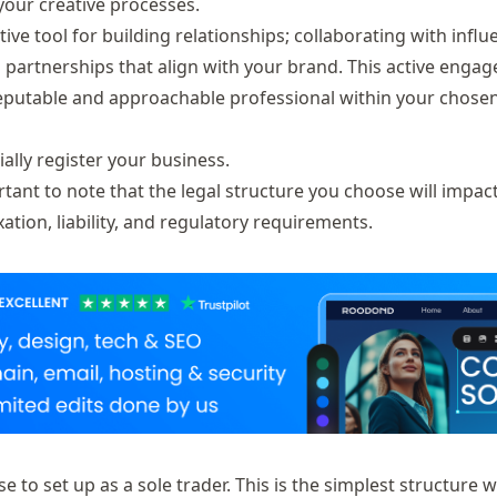
your creative processes.
ctive tool for building relationships; collaborating with influ
 partnerships that align with your brand. This active enga
a reputable and approachable professional within your chosen
ally register your business.
tant to note that the legal structure you choose will impac
xation, liability, and regulatory requirements.
to set up as a sole trader. This is the simplest structure w