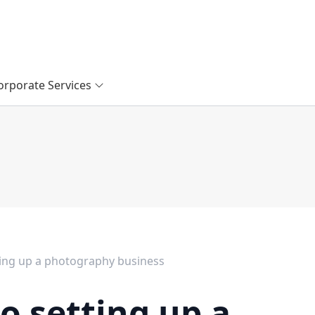
orporate Services
ting up a photography business
o setting up a