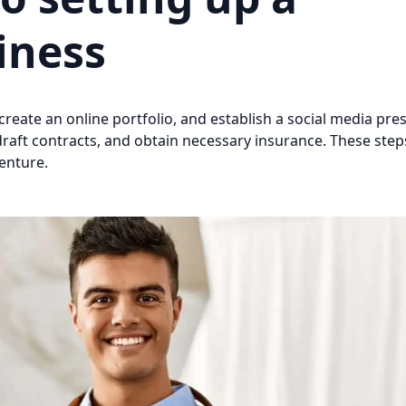
iness
create an online portfolio, and establish a social media pre
draft contracts, and obtain necessary insurance. These steps
enture.