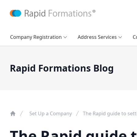
Company Registration
Address Services
C
Rapid Formations Blog
Set Up a Company
The Rapid guide to set
The Rapid guide t