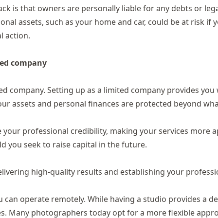
ck is that owners are personally liable for any debts or lega
nal assets, such as your home and car, could be at risk if 
l action.
ited company
ited company.
Setting up as a limited company
provides you 
at your assets and personal finances are protected beyond wh
 your professional credibility, making your services more a
ld you seek to raise capital in the future.
livering high-quality results and establishing your professi
ou can operate remotely. While having a studio provides a d
ses. Many photographers today opt for a more flexible appr