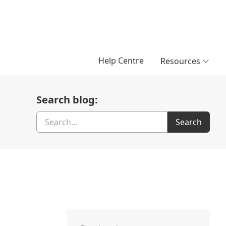
Help Centre
Resources
Search blog:
Search
Search