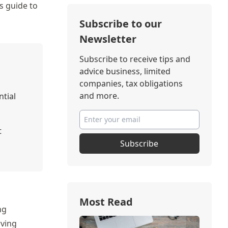
s guide to
Subscribe to our
Newsletter
Subscribe to receive tips and
advice business, limited
companies, tax obligations
and more.
ntial
t
Subscribe
Most Read
ng
rving