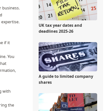
r business.
nd
 expertise.
UK tax year dates and
deadlines 2025-26
 if it
ine. You
that
ormation,
A guide to limited company
shares
g with
ring the