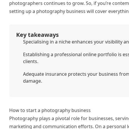
photographers continues to grow. So, if you’re contempl
setting up a photography business will cover everything
Key takeaways
Specialising in a niche enhances your visibility a
Establishing a professional online portfolio is 
clients.
Adequate insurance protects your business from 
damage.
How to start a photography business
Photography plays a pivotal role for businesses, servin
marketing and communication efforts. On a personal lev