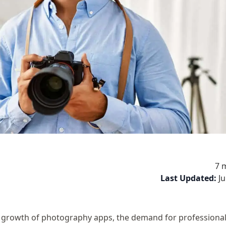
7 
Last Updated:
J
 growth of photography apps, the demand for professiona