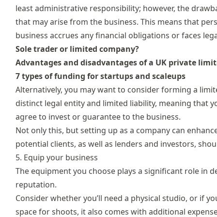
least administrative responsibility; however, the drawba
that may arise from the business. This means that perso
business accrues any financial obligations or faces lega
Sole trader or limited company?
Advantages and disadvantages of a UK private lim
7 types of funding for startups and scaleups
Alternatively, you may want to consider forming a lim
distinct legal entity and limited liability, meaning th
agree to invest or guarantee to the business.
Not only this, but setting up as a company can enhance
potential clients, as well as lenders and investors, shou
5. Equip your business
The equipment you choose plays a significant role in de
reputation.
Consider whether you’ll need a physical studio, or if y
space for shoots, it also comes with additional expen