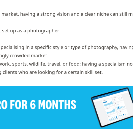
arket, having a strong vision and a clear niche can still m
et set up as a photographer.
ecialising in a specific style or type of photography, havin
singly crowded market.
rk, sports, wildlife, travel, or food; having a specialism no
clients who are looking for a certain skill set.