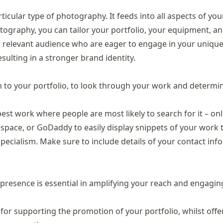
icular type of photography. It feeds into all aspects of you
otography, you can tailor your portfolio, your equipment, a
a relevant audience who are eager to engage in your unique
ulting in a stronger brand identity.
n to your portfolio, to look through your work and determine
est work where people are most likely to search for it – onl
espace
, or
GoDaddy
to easily display snippets of your work 
ecialism. Make sure to include details of your contact inf
 presence is essential in amplifying your reach and engagin
for supporting the promotion of your portfolio, whilst offe