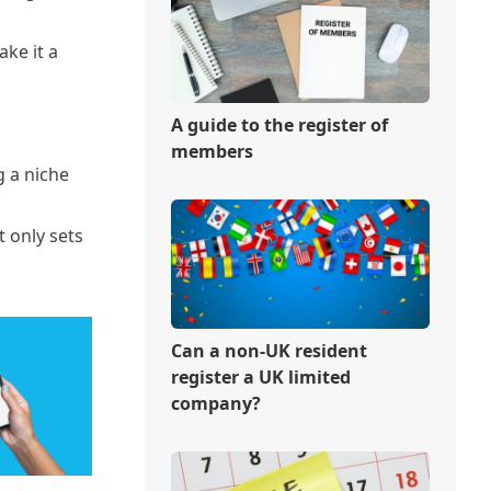
ake it a
A guide to the register of
members
g a niche
t only sets
Can a non-UK resident
register a UK limited
company?