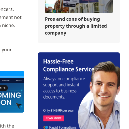
encers,
gement not
Pros and cons of buying
 niche.
property through a limited
company
t your
ith the