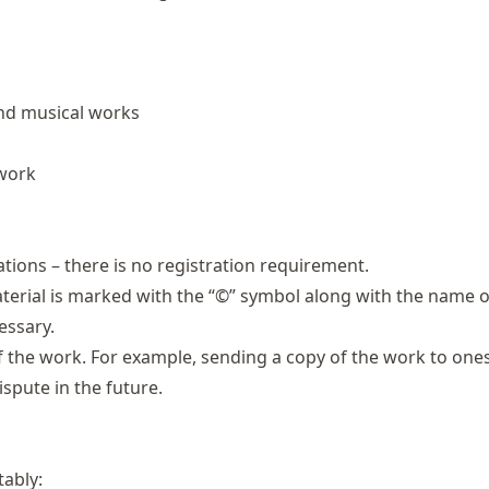
and musical works
 work
ations – there is no registration requirement.
aterial is marked with the “©” symbol along with the name o
essary.
 of the work. For example, sending a copy of the work to ones
ispute in the future.
tably: