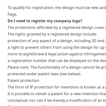
To qualify for registration, the design must be new an
flags.
Do I need to register my company logo?
The protections afforded by a registered design cover 
The rights granted by a registered design include:
protection of any aspect of a design, including 3D and
a right to prevent others from using the design for up 
more straightforward legal action against infringemen
a registration number that can be displayed on the de
Please note: The functionality of a design cannot be p
protected under patent laws (see below).
Patent protection
The form of IP protection for inventions is known as a 
It is possible to obtain a patent for a new invention tha
conceptual, nor can it be merely a modification of an ex