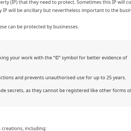
erty (IP) that they need to protect. Sometimes this IP will c
IP will be ancillary but nevertheless important to the busin
these can be protected by businesses.
king your work with the “©” symbol for better evidence of
ections and prevents unauthorised use for up to 25 years.
 secrets, as they cannot be registered like other forms of
 creations, including: