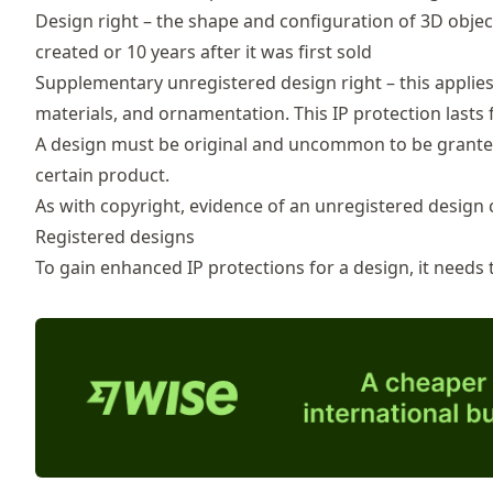
Design right – the shape and configuration of 3D object
created or 10 years after it was first sold
Supplementary unregistered design right – this applies 
materials, and ornamentation. This IP protection lasts 
A design must be original and uncommon to be granted 
certain product.
As with copyright, evidence of an unregistered design c
Registered designs
To gain enhanced IP protections for a design, it needs