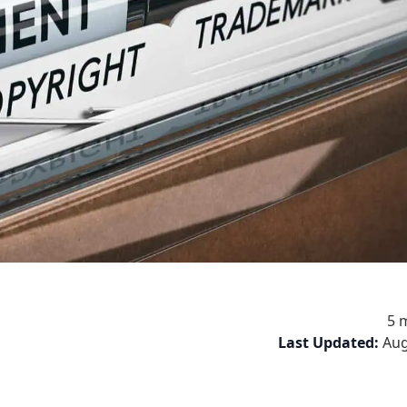
5 
Last Updated:
Aug