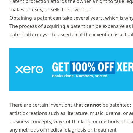
Patent protection affords the owner a right to take leg
makes or uses, or sells the invention.
Obtaining a patent can take several years, which is wh
The process of acquiring a patent can be expensive as i
patent attorneys – to ascertain if the invention is act
There are certain inventions that
cannot
be patented:
artistic creations such as literature, music, drama, or a
business concepts, ways of thinking, or methods of pl
any methods of medical diagnosis or treatment