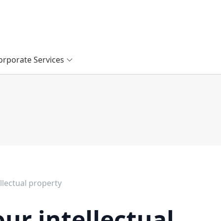
orporate Services
llectual property
ur intellectual