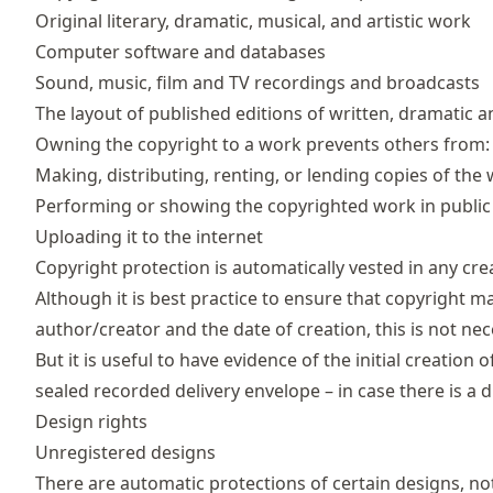
Original literary, dramatic, musical, and artistic work
Computer software and databases
Sound, music, film and TV recordings and broadcasts
The layout of published editions of written, dramatic 
Owning the copyright to a work prevents others from:
Making, distributing, renting, or lending copies of the
Performing or showing the copyrighted work in public
Uploading it to the internet
Copyright protection is automatically vested in any cre
Although it is best practice to ensure that copyright m
author/creator and the date of creation, this is not nec
But it is useful to have evidence of the initial creation
sealed recorded delivery envelope – in case there is a d
Design rights
Unregistered designs
There are automatic protections of certain designs, no