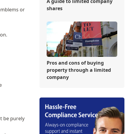
A guide to limited company
shares
 emblems or
ion.
Pros and cons of buying
property through a limited
company
e
ot be purely