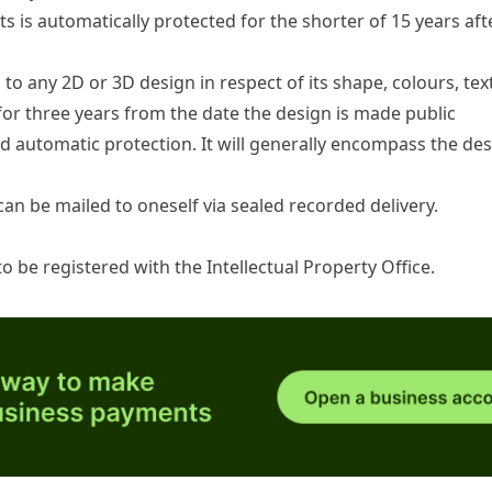
s is automatically protected for the shorter of 15 years aft
to any 2D or 3D design in respect of its shape, colours, tex
for three years from the date the design is made public
automatic protection. It will generally encompass the des
an be mailed to oneself via sealed recorded delivery.
 to be
registered with the Intellectual Property Office
.