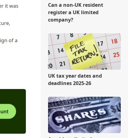
Can a non-UK resident
er it was
register a UK limited
company?
ture,
ign of a
UK tax year dates and
deadlines 2025-26