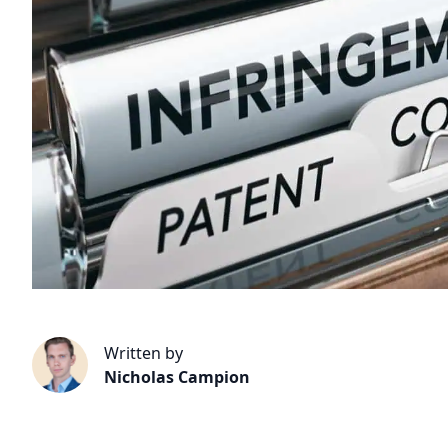
Written by
Nicholas Campion