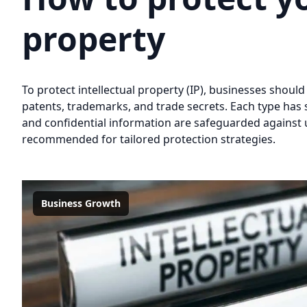
property
To protect intellectual property (IP), businesses should
patents, trademarks, and trade secrets. Each type has 
and confidential information are safeguarded against u
recommended for tailored protection strategies.
Business Growth