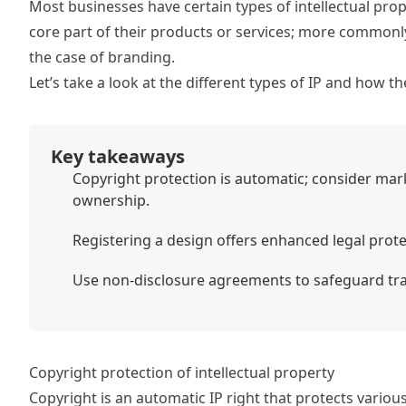
Most businesses have certain types of intellectual prop
core part of their products or services; more commonly 
the case of branding.
Let’s take a look at the different types of IP and how 
Key takeaways
Copyright protection is automatic; consider mar
ownership.
Registering a design offers enhanced legal prot
Use non-disclosure agreements to safeguard trade
Copyright protection of intellectual property
Copyright is an automatic IP right that protects various