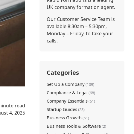
Rapid Formations is a leading
UK company formation agent.
Our Customer Service Team is
available 8:30am – 5:30pm,
Monday – Friday, to take your
calls.
Categories
Set Up a Company
(109)
Compliance & Legal
(68)
Company Essentials
(61)
minute read
Startup Guides
(23)
ust 4, 2025
Business Growth
(51)
Business Tools & Software
(2)