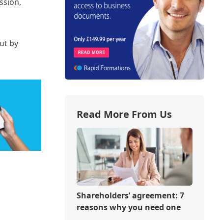
ssion,
ut by
Read More From Us
Shareholders’ agreement: 7
reasons why you need one