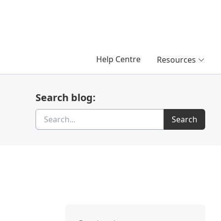
Help Centre
Resources
Search blog:
Search
Search