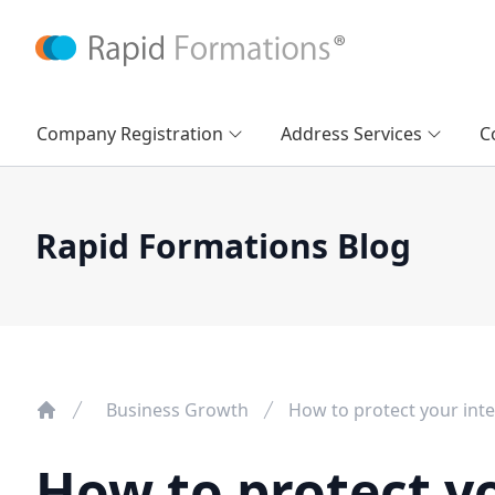
Company Registration
Address Services
C
Rapid Formations Blog
Business Growth
How to protect your inte
How to protect yo