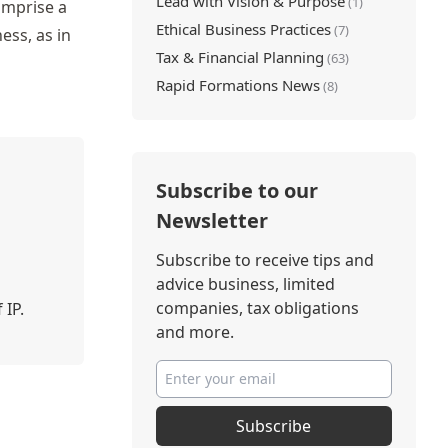
Lead with Vision & Purpose
(1)
omprise a
Ethical Business Practices
(7)
ess, as in
Tax & Financial Planning
(63)
Rapid Formations News
(8)
Subscribe to our
Newsletter
Subscribe to receive tips and
advice business, limited
companies, tax obligations
 IP.
and more.
Subscribe