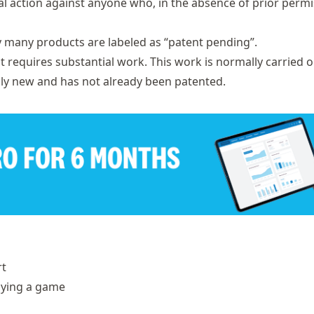
al action against anyone who, in the absence of prior permi
y many products are labeled as “patent pending”.
t requires substantial work. This work is normally carried o
ually new and has not already been patented.
rt
aying a game