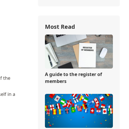
Most Read
A guide to the register of
f the
members
elf in a