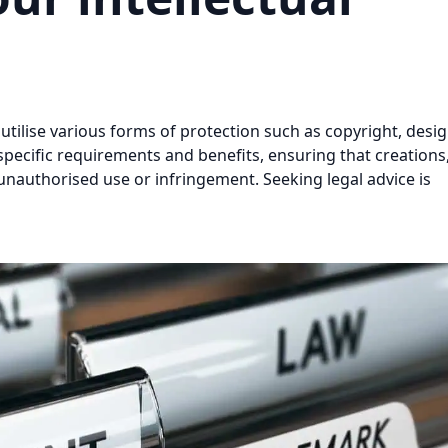
 utilise various forms of protection such as copyright, desig
specific requirements and benefits, ensuring that creations
nauthorised use or infringement. Seeking legal advice is