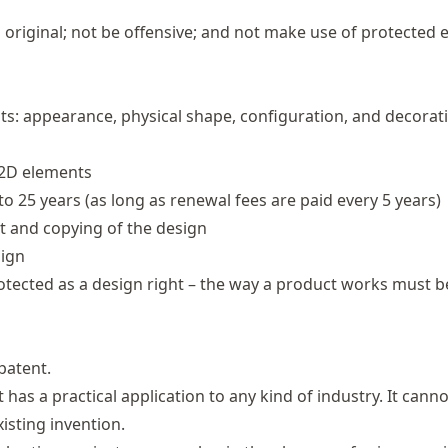
d original; not be offensive; and not make use of protected
its: appearance, physical shape, configuration, and decorat
 2D elements
to 25 years (as long as renewal fees are paid every 5 years)
t and copying of the design
sign
rotected as a design right – the way a product works must b
patent.
t has a practical application to any kind of industry. It cann
isting invention.