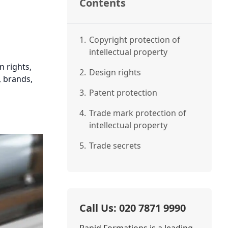
Contents
1.
Copyright protection of
intellectual property
n rights,
2.
Design rights
, brands,
3.
Patent protection
4.
Trade mark protection of
intellectual property
5.
Trade secrets
Call Us: 020 7871 9990