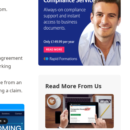
oom.
l agreement
rking
ce from an
Read More From Us
ng a claim.