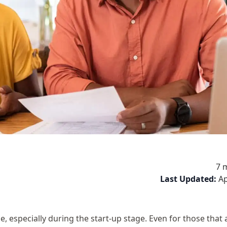
7 
Last Updated:
Ap
 especially during the start-up stage. Even for those that