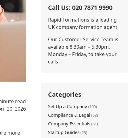
Call Us: 020 7871 9990
Rapid Formations is a leading
UK company formation agent.
Our Customer Service Team is
available 8:30am – 5:30pm,
Monday – Friday, to take your
calls.
Categories
minute read
Set Up a Company
(109)
ril 20, 2026
Compliance & Legal
(68)
Company Essentials
(61)
Startup Guides
 are more
(23)