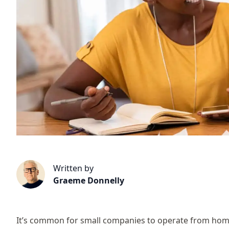
Written by
Graeme Donnelly
It’s common for small companies to operate from home,