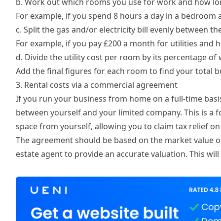
b. Work out which rooms you use for work and how lo
For example, if you spend 8 hours a day in a bedroom a
c. Split the gas and/or electricity bill evenly between t
For example, if you pay £200 a month for utilities and 
d. Divide the utility cost per room by its percentage of
Add the final figures for each room to find your total 
3. Rental costs via a commercial agreement
If you run your business from home on a full-time basi
between yourself and your limited company. This is a 
space from yourself, allowing you to claim tax relief o
The agreement should be based on the market value of t
estate agent to provide an accurate valuation. This wil