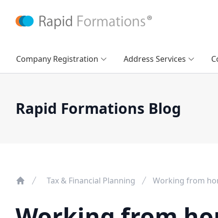
Company Registration
Address Services
C
Rapid Formations Blog
Tax & Financial Planning
Working from hom
Working from ho