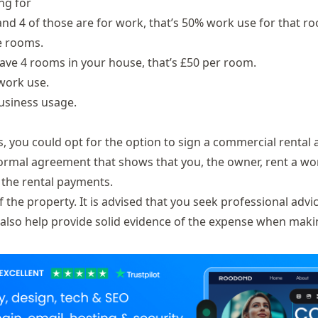
ng for
nd 4 of those are for work, that’s 50% work use for that r
he rooms.
have 4 rooms in your house, that’s £50 per room.
 work use.
business usage.
s, you could opt for the option to sign a commercial renta
formal agreement that shows that you, the owner, rent a wo
n the rental payments.
he property. It is advised that you seek professional advi
l also help provide solid evidence of the expense when maki