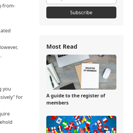
g-from-
Subscribe
ocated
Most Read
 However,
.
g you
A guide to the register of
sively” for
members
quire
sehold