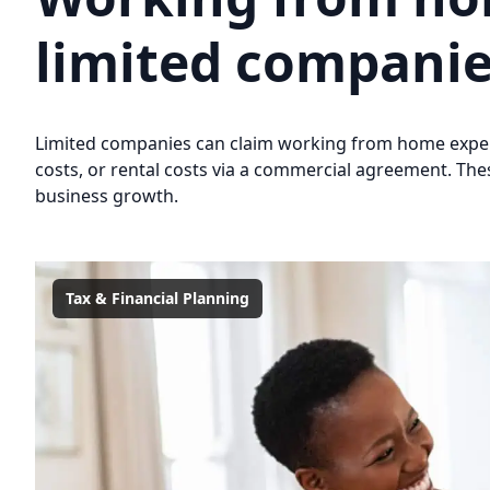
limited compani
Limited companies can claim working from home expen
costs, or rental costs via a commercial agreement. The
business growth.
Tax & Financial Planning