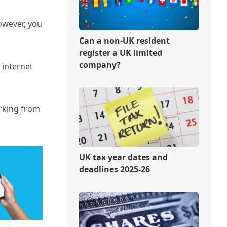
owever, you
Can a non-UK resident
register a UK limited
company?
 internet
orking from
UK tax year dates and
deadlines 2025-26