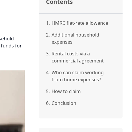
Contents
1.
HMRC flat-rate allowance
2.
Additional household
sehold
expenses
 funds for
3.
Rental costs via a
commercial agreement
4.
Who can claim working
from home expenses?
5.
How to claim
6.
Conclusion