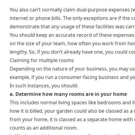
You also can’t normally claim dual-purpose expenses (
internet or phone bills. The only exceptions are if the 
demonstrate that any usage of these facilities was carr
You should keep an accurate record of these expenses 
on the size of your team, how often you work from hom
lengthy. So, if you don’t already have one, you could c
Claiming for multiple rooms
Depending on the nature of your business, you may us
example, if you run a consumer-facing business and you
In such instances, you should:
a. Determine how many rooms are in your home
This includes normal living spaces like bedrooms and
how it is billed, your garden could also be classed as a ro
from your home, it is classed as a separate home with on
counts as an additional room.