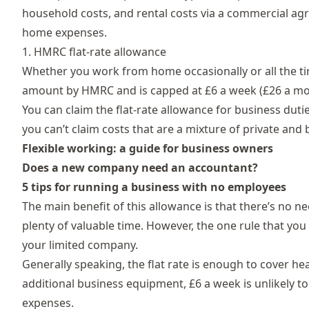
household costs, and rental costs via a commercial ag
home expenses.
1. HMRC flat-rate allowance
Whether you work from home occasionally or all the tim
amount by HMRC and is capped at £6 a week (£26 a mon
You can claim the flat-rate allowance for business duti
you can’t claim costs that are a mixture of private an
Flexible working: a guide for business owners
Does a new company need an accountant?
5 tips for running a business with no employees
The main benefit of this allowance is that there’s no n
plenty of valuable time. However, the one rule that you
your limited company.
Generally speaking, the flat rate is enough to cover he
additional business equipment, £6 a week is unlikely to 
expenses.