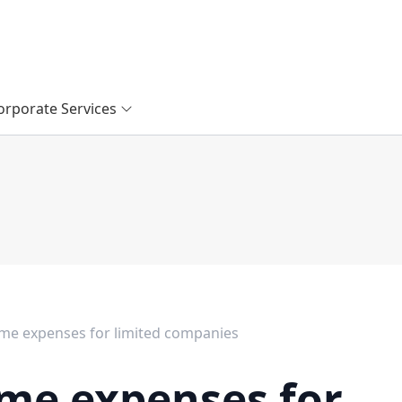
orporate Services
e expenses for limited companies
me expenses for