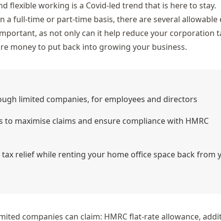
d flexible working is a Covid-led trend that is
here to stay
.
 full-time or part-time basis, there are several allowable
important, as not only can it help reduce your corporation ta
ore money to put back into growing your business.
gh limited companies, for employees and directors
es to maximise claims and ensure compliance with HMRC
 tax relief while renting your home office space back from 
 limited companies can claim: HMRC flat-rate allowance, addi