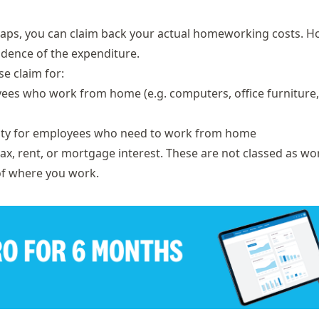
caps, you can claim back your actual homeworking costs. H
idence of the expenditure.
e claim for:
yees who work from home (e.g. computers, office furniture,
icity for employees who need to work from home
tax, rent, or mortgage interest. These are not classed as w
of where you work.