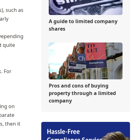
), such as
arly
A guide to limited company
shares
 Depending
t quite
. For
Pros and cons of buying
property through a limited
company
ing on
eparate
, then it