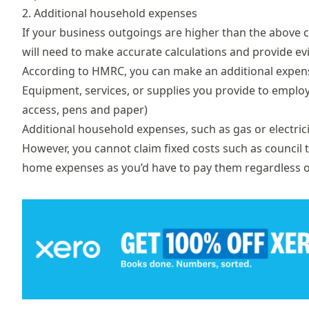
2. Additional household expenses
If your business outgoings are higher than the above 
will need to make accurate calculations and provide ev
According to
HMRC
, you can make an additional expens
Equipment, services, or supplies you provide to emplo
access, pens and paper)
Additional household expenses, such as gas or electr
However, you cannot claim fixed costs such as council 
home expenses as you’d have to pay them regardless 