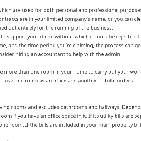
which are used for both personal and professional purposes
contracts are in your limited company’s name, or you can cle
ied out entirely for the running of the business.
to support your claim, without which it could be rejected.
e, and the time period you’re claiming, the process can ge
onsider hiring an accountant to help with the admin.
e more than one room in your home to carry out your work
 use one room as an office and another to fulfil orders.
 living rooms and excludes bathrooms and hallways. Depend
om if you have an office space in it. If its utility bills are s
e room. If the bills are included in your main property bills