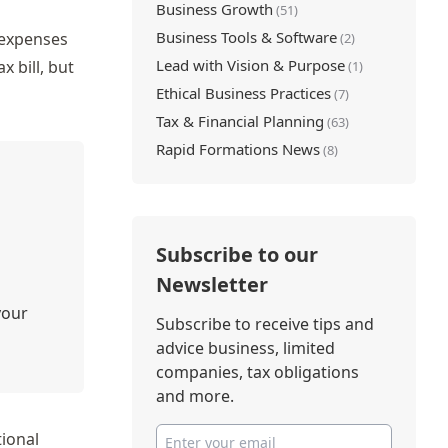
Business Growth
(51)
Business Tools & Software
 expenses
(2)
Lead with Vision & Purpose
x bill, but
(1)
Ethical Business Practices
(7)
Tax & Financial Planning
(63)
Rapid Formations News
(8)
Subscribe to our
Newsletter
your
Subscribe to receive tips and
advice business, limited
companies, tax obligations
and more.
tional