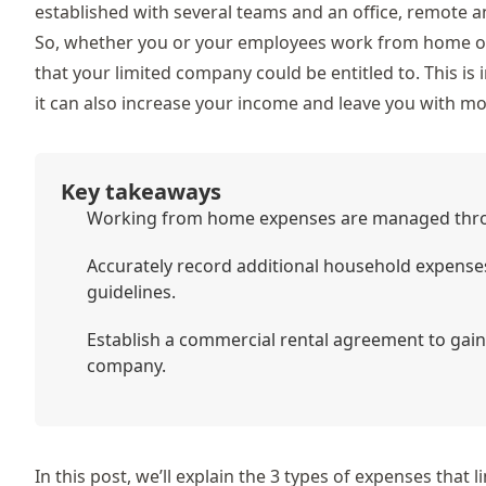
established with several teams and an office, remote an
So, whether you or your employees work from home on a
that your limited company could be entitled to. This is 
it can also increase your income and leave you with m
Key takeaways
Working from home expenses are managed throu
Accurately record additional household expens
guidelines.
Establish a commercial rental agreement to gain
company.
In this post, we’ll explain the 3 types of expenses that