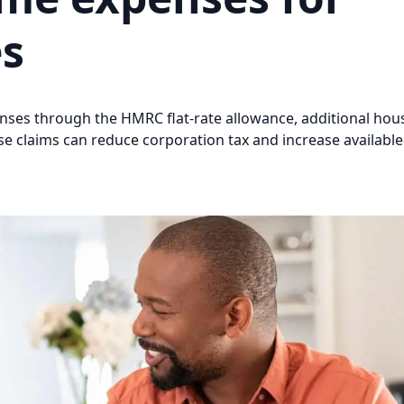
es
ses through the HMRC flat-rate allowance, additional hou
se claims can reduce corporation tax and increase available