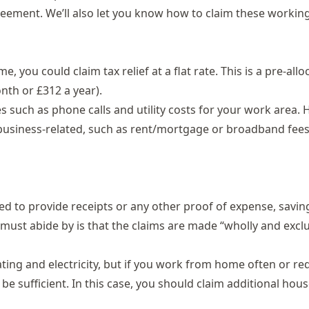
reement. We’ll also let you know how to claim these workin
e, you could claim tax relief at a
flat rate
. This is a pre-all
th or £312 a year).
es such as phone calls and utility costs for your work area.
d business-related, such as rent/mortgage or broadband fees
eed to provide receipts or any other proof of expense, savin
 must abide by is that the claims are made “wholly and exclu
ating and electricity, but if you work from home often or re
be sufficient. In this case, you should claim additional hou