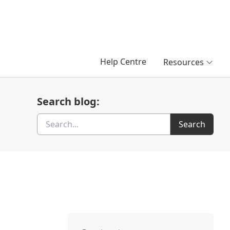
Help Centre
Resources
Search blog:
Search
Search