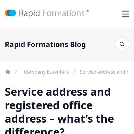
Rapid Formations Blog
Company Essentials
Service address and reg
Service address and
registered office
address – what’s the
difference?