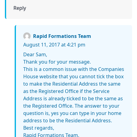
Reply
Rapid Formations Team
August 11, 2017 at 4:21 pm
Dear Sam,
Thank you for your message.
This is a common issue with the Companies
House website that you cannot tick the box
to make the Residential Address the same
as the Registered Office if the Service
Address is already ticked to be the same as
the Registered Office. The answer to your
question is, yes you can type in your home
address to be the Residential Address.
Best regards,
Rapid Formations Team.