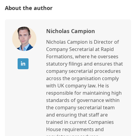
About the author
Nicholas Campion
Nicholas Campion is Director of
Company Secretarial at Rapid
Formations, where he oversees
statutory filings and ensures that
company secretarial procedures
across the organisation comply
with UK company law. He is
responsible for maintaining high
standards of governance within
the company secretarial team
and ensuring that staff are
trained in current Companies
House requirements and