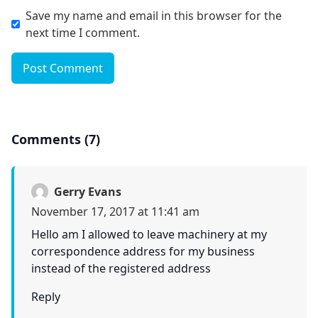
Save my name and email in this browser for the
next time I comment.
Post Comment
Comments (7)
Gerry Evans
November 17, 2017 at 11:41 am
Hello am I allowed to leave machinery at my
correspondence address for my business
instead of the registered address
Reply