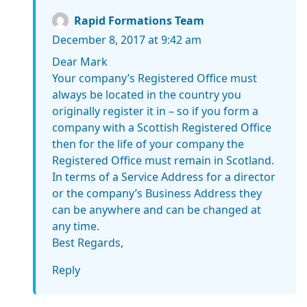
Rapid Formations Team
December 8, 2017 at 9:42 am
Dear Mark
Your company’s Registered Office must
always be located in the country you
originally register it in – so if you form a
company with a Scottish Registered Office
then for the life of your company the
Registered Office must remain in Scotland.
In terms of a Service Address for a director
or the company’s Business Address they
can be anywhere and can be changed at
any time.
Best Regards,
Reply