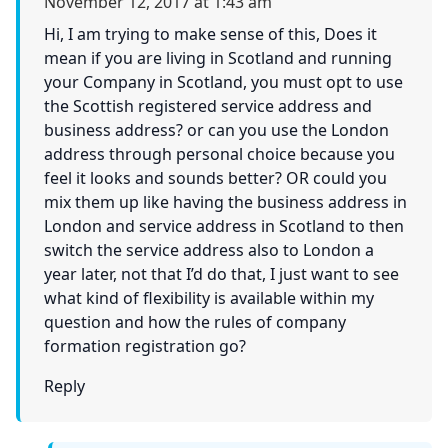
November 12, 2017 at 1:43 am
Hi, I am trying to make sense of this, Does it
mean if you are living in Scotland and running
your Company in Scotland, you must opt to use
the Scottish registered service address and
business address? or can you use the London
address through personal choice because you
feel it looks and sounds better? OR could you
mix them up like having the business address in
London and service address in Scotland to then
switch the service address also to London a
year later, not that I’d do that, I just want to see
what kind of flexibility is available within my
question and how the rules of company
formation registration go?
Reply