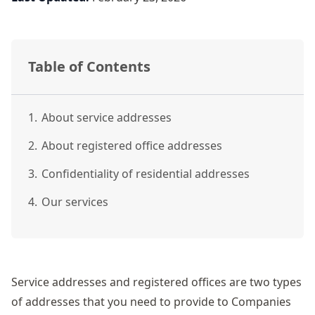
Table of Contents
1.
About service addresses
2.
About registered office addresses
3.
Confidentiality of residential addresses
4.
Our services
Service addresses
and registered offices are two types
of addresses that you need to provide to Companies