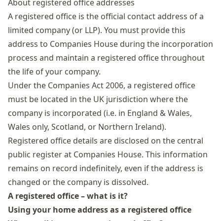
About registered office addresses
A registered office is the official contact address of a
limited company
(or LLP). You must provide this
address to Companies House during the incorporation
process and maintain a registered office throughout
the life of your company.
Under the
Companies Act 2006
, a registered office
must be located in the UK jurisdiction where the
company is incorporated (i.e. in England & Wales,
Wales only, Scotland, or Northern Ireland).
Registered office details are disclosed on the central
public register at Companies House. This information
remains on record indefinitely, even if the address is
changed or the company is dissolved.
A registered office – what is it?
Using your home address as a registered office