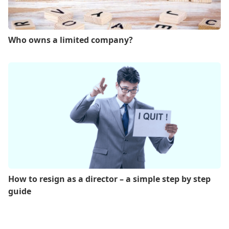
Who owns a limited company?
How to resign as a director – a simple step by step
guide