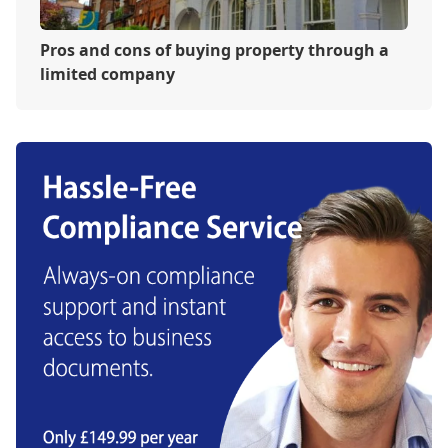
Pros and cons of buying property through a
limited company