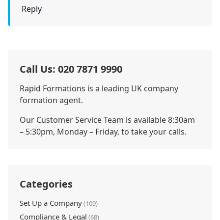
Reply
Call Us: 020 7871 9990
Rapid Formations is a leading UK company
formation agent.
Our Customer Service Team is available 8:30am
– 5:30pm, Monday – Friday, to take your calls.
Categories
Set Up a Company
(109)
Compliance & Legal
(68)