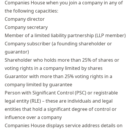
Companies House when you join a company in any of
the following capacities:
Company director
Company secretary
Member of a limited liability partnership (LLP member)
Company subscriber (a founding shareholder or
guarantor)
Shareholder who holds more than 25% of shares or
voting rights in a company limited by shares
Guarantor with more than 25% voting rights in a
company limited by guarantee
Person with Significant Control
(PSC) or registrable
legal entity (RLE) – these are individuals and legal
entities that hold a significant degree of control or
influence over a company
Companies House displays service address details on