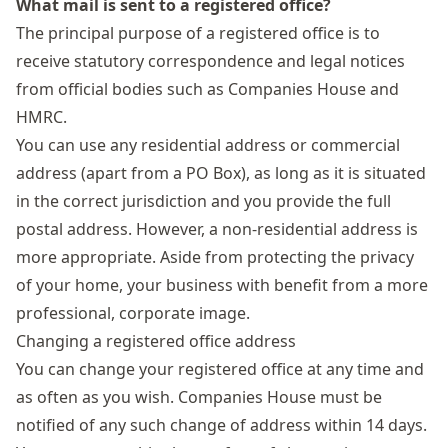
What mail is sent to a registered office?
The principal purpose of a registered office is to
receive statutory correspondence and legal notices
from official bodies such as Companies House and
HMRC.
You can use any residential address or
commercial
address
(apart from a PO Box), as long as it is situated
in the correct jurisdiction and you provide the full
postal address. However, a non-residential address is
more appropriate. Aside from protecting the privacy
of your home, your business with benefit from a more
professional, corporate image.
Changing a registered office address
You can change your registered office at any time and
as often as you wish. Companies House must be
notified of any such change of address within 14 days.