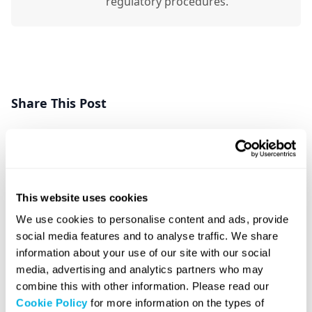
regulatory procedures.
Share This Post
Share Post
Share Post
This website uses cookies
We use cookies to personalise content and ads, provide
social media features and to analyse traffic. We share
information about your use of our site with our social
Related Posts
media, advertising and analytics partners who may
combine this with other information. Please read our
Cookie Policy
for more information on the types of