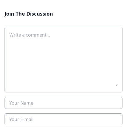
Join The Discussion
Comment
Name
E-mail