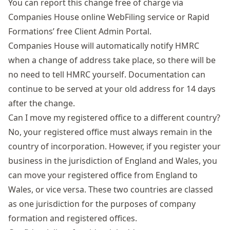
You can report this change free of charge via
Companies House online WebFiling service or Rapid
Formations’ free
Client Admin Portal
.
Companies House will automatically notify HMRC
when a change of address take place, so there will be
no need to tell HMRC yourself. Documentation can
continue to be served at your old address for 14 days
after the change.
Can I move my registered office to a different country?
No, your registered office must always remain in the
country of incorporation. However, if you register your
business in the jurisdiction of England and Wales, you
can move your registered office from England to
Wales, or vice versa. These two countries are classed
as one jurisdiction for the purposes of company
formation and registered offices.