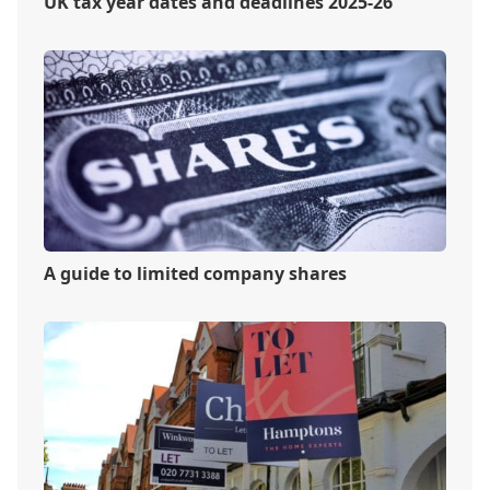
UK tax year dates and deadlines 2025-26
A guide to limited company shares