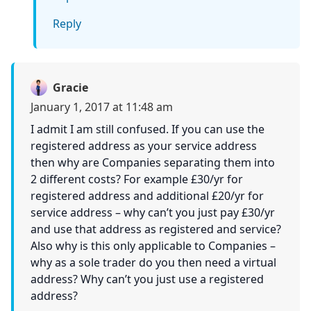
Reply
Gracie
January 1, 2017 at 11:48 am
I admit I am still confused. If you can use the
registered address as your service address
then why are Companies separating them into
2 different costs? For example £30/yr for
registered address and additional £20/yr for
service address – why can’t you just pay £30/yr
and use that address as registered and service?
Also why is this only applicable to Companies –
why as a sole trader do you then need a virtual
address? Why can’t you just use a registered
address?