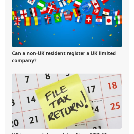
Can a non-UK resident register a UK limited
company?