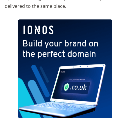
delivered to the same place.