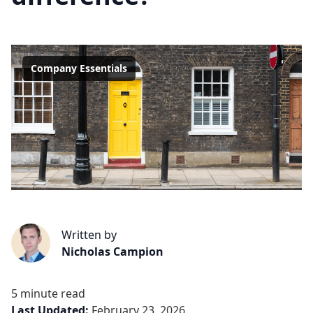
Company Essentials
Written by
Nicholas Campion
5 minute read
Last Updated:
February 23, 2026