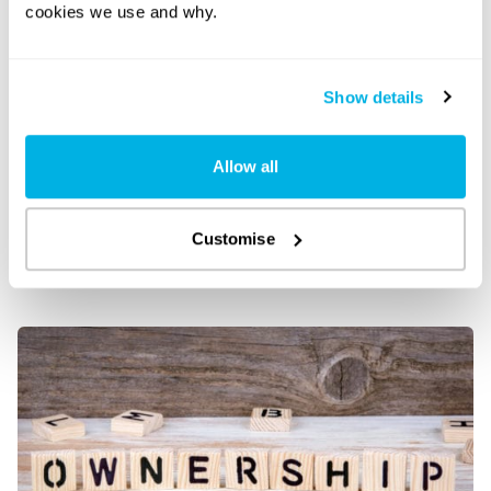
cookies we use and why.
Show details
Allow all
Customise
Limited company shareholders – everything you
need to know