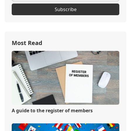
Subscribe
Most Read
A guide to the register of members