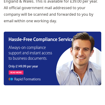
England & Wales. This is available for £39.00 per year.
All official government mail addressed to your
company will be scanned and forwarded to you by
email within one working day.