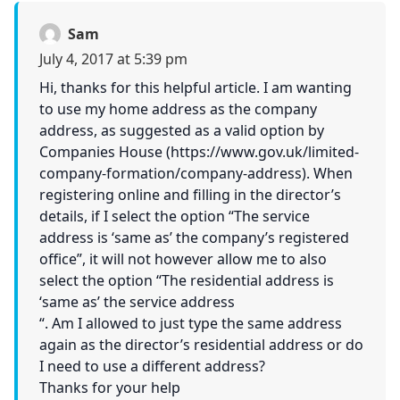
Sam
July 4, 2017 at 5:39 pm
Hi, thanks for this helpful article. I am wanting
to use my home address as the company
address, as suggested as a valid option by
Companies House (
https://www.gov.uk/limited-
company-formation/company-address
). When
registering online and filling in the director’s
details, if I select the option “The service
address is ‘same as’ the company’s registered
office”, it will not however allow me to also
select the option “The residential address is
‘same as’ the service address
“. Am I allowed to just type the same address
again as the director’s residential address or do
I need to use a different address?
Thanks for your help