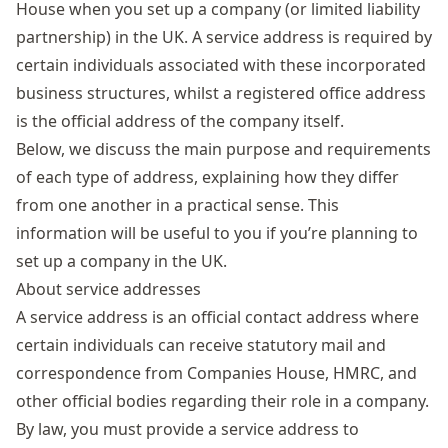
House when you set up a company (or limited liability
partnership) in the UK. A service address is required by
certain individuals associated with these incorporated
business structures, whilst a registered office address
is the official address of the company itself.
Below, we discuss the main purpose and requirements
of each type of address, explaining how they differ
from one another in a practical sense. This
information will be useful to you if you’re planning to
set up a company in the UK.
About service addresses
A service address is an official contact address where
certain individuals can receive statutory mail and
correspondence from Companies House, HMRC, and
other official bodies regarding their role in a company.
By law, you must provide a service address to