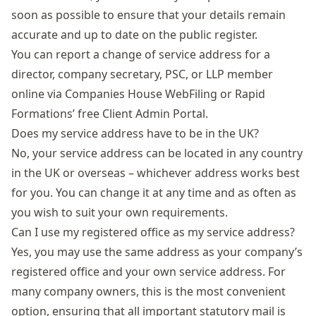
soon as possible to ensure that your details remain
accurate and up to date on the public register.
You can report a change of service address for a
director, company secretary, PSC, or LLP member
online via Companies House WebFiling or Rapid
Formations’ free
Client Admin Portal
.
Does my service address have to be in the UK?
No, your service address can be located in any country
in the UK or overseas – whichever address works best
for you. You can change it at any time and as often as
you wish to suit your own requirements.
Can I use my registered office as my service address?
Yes, you may use the same address as your company’s
registered office and your own service address. For
many company owners, this is the most convenient
option, ensuring that all important statutory mail is