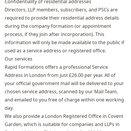
Confidentiality of residential addresses
Directors, LLP members, subscribers, and PSCs are
required to provide their residential address details
during the company formation (or appointment
process, if they join after incorporation). This
information will only be made available to the public if
used as a service address or registered office.
Our services
Rapid Formations offers a professional Service
Address in London from just £26.00 per year. All of
your official government mail will be delivered to your
chosen service address, scanned by our Mail Team,
and emailed to you free of charge within one working
day.
We also provide a
London Registered Office
in Covent
Garden, which is suitable for companies and LLPs in