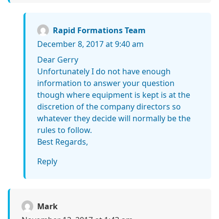
Rapid Formations Team
December 8, 2017 at 9:40 am
Dear Gerry
Unfortunately I do not have enough
information to answer your question
though where equipment is kept is at the
discretion of the company directors so
whatever they decide will normally be the
rules to follow.
Best Regards,
Reply
Mark