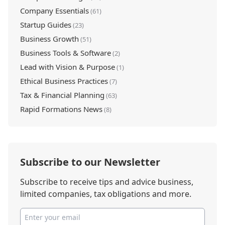
Company Essentials
(61)
Startup Guides
(23)
Business Growth
(51)
Business Tools & Software
(2)
Lead with Vision & Purpose
(1)
Ethical Business Practices
(7)
Tax & Financial Planning
(63)
Rapid Formations News
(8)
Subscribe to our Newsletter
Subscribe to receive tips and advice business,
limited companies, tax obligations and more.