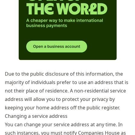
Due to the public disclosure of this information, the
majority of individuals prefer to use an address that is
not their place of residence. A non-residential service
address will allow you to protect your privacy by
keeping your home address off the public register.
Changing a service address
You can change your service address at any time. In
such instances, you must notify Companies House as