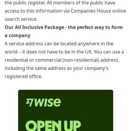
the public register. All members of the public have
access to this information via
Companies House online
search service
.
Our All Inclusive Package - the perfect way to form
a company
A service address can be located anywhere in the
world – it does not have to be in the UK. You can use a
residential or commercial (non-residential) address,
including the same address as your company’s
registered office.