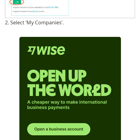
2. Select ‘My Companies’.