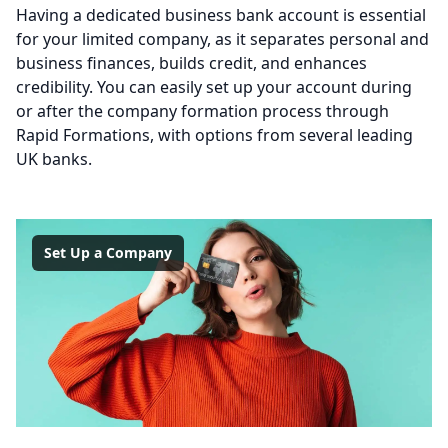
Having a dedicated business bank account is essential
for your limited company, as it separates personal and
business finances, builds credit, and enhances
credibility. You can easily set up your account during
or after the company formation process through
Rapid Formations, with options from several leading
UK banks.
Set Up a Company