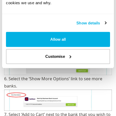
Banking’ area, where you will be presented with some
cookies we use and why.
of the banks that are available to you.
Show details
Allow all
Customise
6. Select the ‘Show More Options’ link to see more
banks.
7. Select ‘Add to Cart’ next to the bank that you wish to