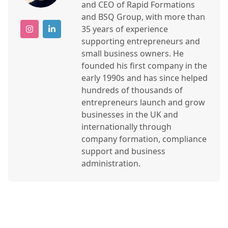
and CEO of Rapid Formations
and BSQ Group, with more than
35 years of experience
supporting entrepreneurs and
small business owners. He
founded his first company in the
early 1990s and has since helped
hundreds of thousands of
entrepreneurs launch and grow
businesses in the UK and
internationally through
company formation, compliance
support and business
administration.