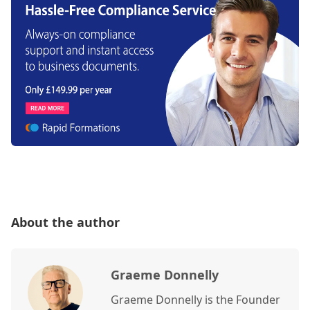
About the author
Graeme Donnelly
Graeme Donnelly is the Founder