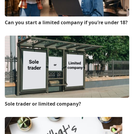
Can you start a limited company if you’re under 18?
Sole trader or limited company?