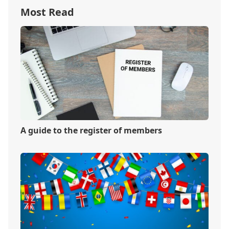
Most Read
A guide to the register of members