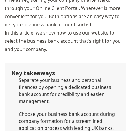
time as registering your company or afterward,
through your Online Client Portal. Wherever is more
convenient for you. Both options are an easy way to
get your business bank account sorted.
In this article, we show how to use our website to
select the business bank account that’s right for you
and your company.
Key takeaways
Separate your business and personal
finances by opening a dedicated business
bank account for credibility and easier
management.
Choose your business bank account during
company formation for a streamlined
application process with leading UK banks.