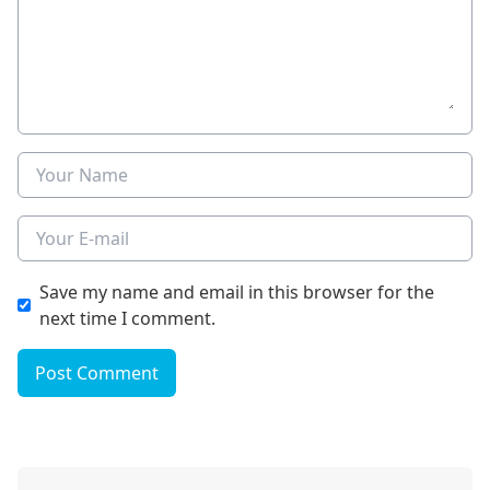
Name
E-mail
Save my name and email in this browser for the
next time I comment.
Post Comment