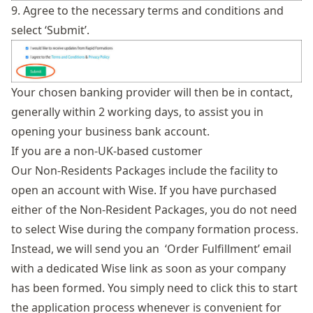
9. Agree to the necessary terms and conditions and
select ‘Submit’.
Your chosen banking provider will then be in contact,
generally within 2 working days, to assist you in
opening your business bank account.
If you are a non-UK-based customer
Our
Non-Residents Packages
include the facility to
open an account with Wise. If you have purchased
either of the Non-Resident Packages, you do not need
to select Wise during the company formation process.
Instead, we will send you an ‘Order Fulfillment’ email
with a dedicated Wise link as soon as your company
has been formed. You simply need to click this to start
the application process whenever is convenient for