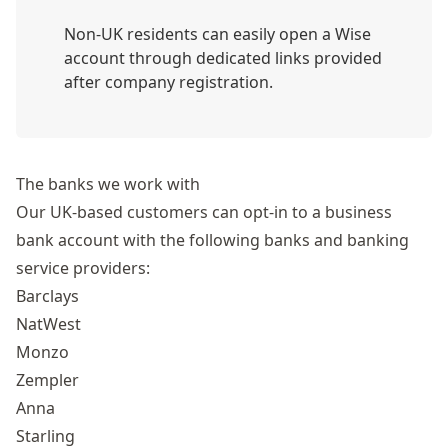
Non-UK residents can easily open a Wise
account through dedicated links provided
after company registration.
The banks we work with
Our UK-based customers can opt-in to a business
bank account with the following banks and banking
service providers:
Barclays
NatWest
Monzo
Zempler
Anna
Starling