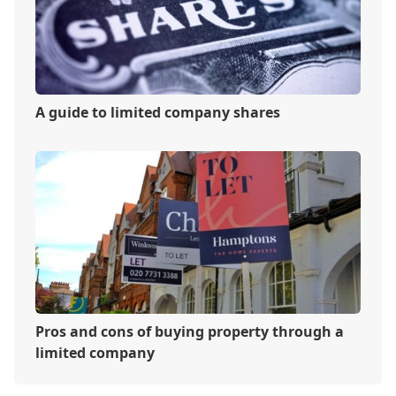
A guide to limited company shares
Pros and cons of buying property through a
limited company