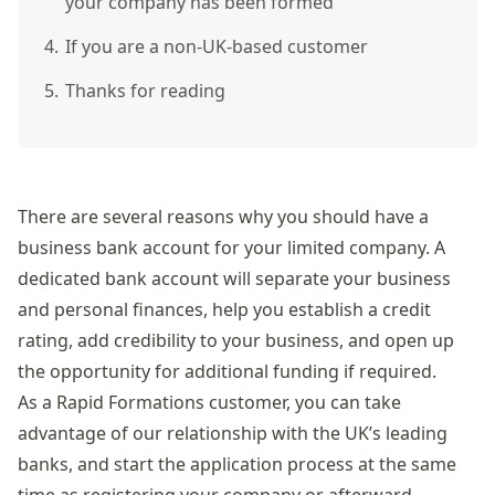
your company has been formed
4.
If you are a non-UK-based customer
5.
Thanks for reading
There are several reasons why you should have a
business bank account for your limited company. A
dedicated bank account will separate your business
and personal finances, help you establish a credit
rating, add credibility to your business, and open up
the opportunity for additional funding if required.
As a Rapid Formations customer, you can take
advantage of our relationship with the UK’s leading
banks, and start the application process at the same