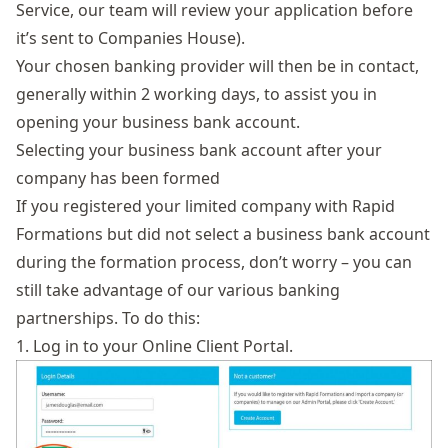
Service, our team will review your application before
it’s sent to Companies House).
Your chosen banking provider will then be in contact,
generally within 2 working days, to assist you in
opening your business bank account.
Selecting your business bank account after your
company has been formed
If you registered your limited company with Rapid
Formations but did not select a business bank account
during the formation process, don’t worry – you can
still take advantage of our various banking
partnerships. To do this:
1. Log in to your
Online Client Portal
.