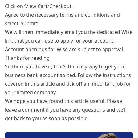
Click on ‘View Cart/Checkout.
Agree to the necessary terms and conditions and
select ‘Submit’
We will then immediately email you the dedicated Wise
link that you can use to apply for your account.
Account openings for Wise are subject to approval.
Thanks for reading
So there you have it, that’s the easy way to get your
business bank account sorted. Follow the instructions
covered in this article and tick off an important job for
your limited company.
We hope you have found this article useful. Please
leave a comment if you have any questions and we’ll
get back to you as soon as possible.