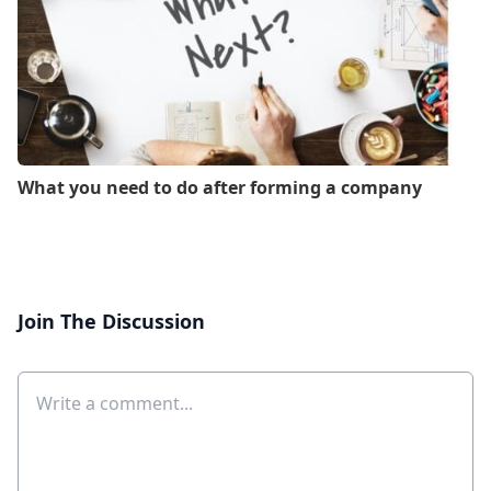
What you need to do after forming a company
Join The Discussion
Comment