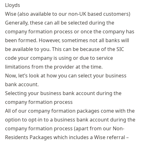
Lloyds
Wise (also available to our non-UK based customers)
Generally, these can all be selected during the
company formation process or once the company has
been formed. However, sometimes not all banks will
be available to you. This can be because of the SIC
code your company is using or due to service
limitations from the provider at the time.
Now, let’s look at how you can select your business
bank account.
Selecting your business bank account during the
company formation process
All of our
company formation packages
come with the
option to opt-in to a business bank account during the
company formation process (apart from our
Non-
Residents Packages
which includes a Wise referral –