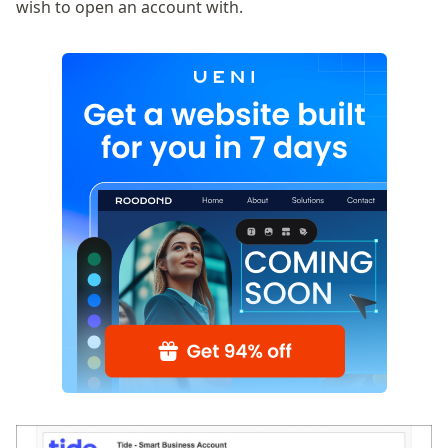
wish to open an account with.