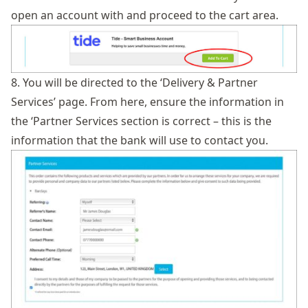
open an account with and proceed to the cart area.
8. You will be directed to the ‘Delivery & Partner
Services’ page. From here, ensure the information in
the ‘Partner Services section is correct – this is the
information that the bank will use to contact you.