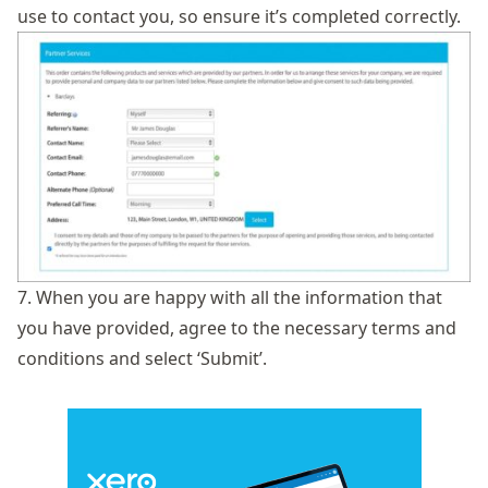
use to contact you, so ensure it’s completed correctly.
7. When you are happy with all the information that
you have provided, agree to the necessary terms and
conditions and select ‘Submit’.