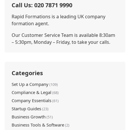
Call Us: 020 7871 9990
Rapid Formations is a leading UK company
formation agent.
Our Customer Service Team is available 8:30am
– 5:30pm, Monday – Friday, to take your calls.
Categories
Set Up a Company
(109)
Compliance & Legal
(68)
Company Essentials
(61)
Startup Guides
(23)
Business Growth
(51)
Business Tools & Software
(2)