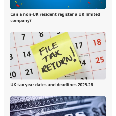
Can a non-UK resident register a UK limited
company?
UK tax year dates and deadlines 2025-26