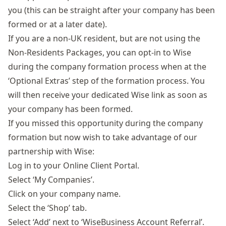
you (this can be straight after your company has been
formed or at a later date).
If you are a non-UK resident, but are not using the
Non-Residents Packages
, you can opt-in to Wise
during the company formation process when at the
‘Optional Extras’ step of the formation process. You
will then receive your dedicated Wise link as soon as
your company has been formed.
If you missed this opportunity during the company
formation but now wish to take advantage of our
partnership with Wise:
Log in to your
Online Client Portal
.
Select ‘My Companies’.
Click on your company name.
Select the ‘Shop’ tab.
Select ‘Add’ next to ‘WiseBusiness Account Referral’.