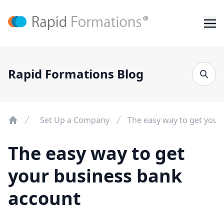
Rapid Formations Blog
Set Up a Company
The easy way to get your
The easy way to get
your business bank
account