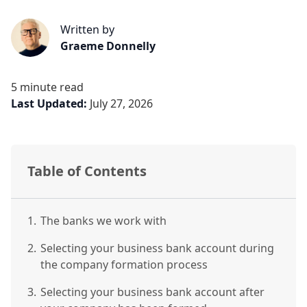
Written by
Graeme Donnelly
5 minute read
Last Updated:
July 27, 2026
Table of Contents
1.
The banks we work with
2.
Selecting your business bank account during
the company formation process
3.
Selecting your business bank account after