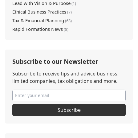
Lead with Vision & Purpose
(1)
Ethical Business Practices
(7)
Tax & Financial Planning
(63)
Rapid Formations News
(8)
Subscribe to our Newsletter
Subscribe to receive tips and advice business,
limited companies, tax obligations and more.
Subscribe