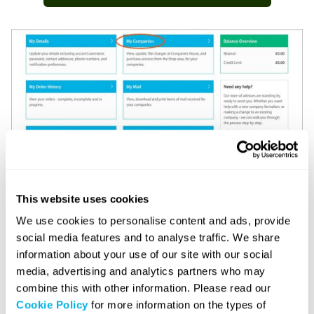
3, Click on your company name.
This website uses cookies
We use cookies to personalise content and ads, provide
social media features and to analyse traffic. We share
4. Select the ‘Getting Started’ tab.
information about your use of our site with our social
media, advertising and analytics partners who may
combine this with other information. Please read our
5. You will be directed to the dedicated ‘Business
Cookie Policy
for more information on the types of