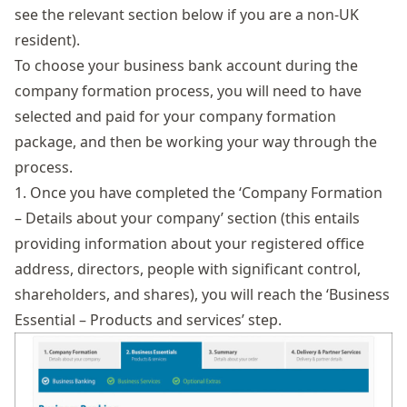
see the relevant section below if you are a non-UK
resident).
To choose your business bank account during the
company formation process, you will need to have
selected and paid for your company formation
package, and then be working your way through the
process.
1. Once you have completed the ‘Company Formation
– Details about your company’ section (this entails
providing information about your registered office
address, directors, people with significant control,
shareholders, and shares), you will reach the ‘Business
Essential – Products and services’ step.