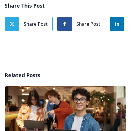
Share This Post
Share Post
Share Post
Related Posts