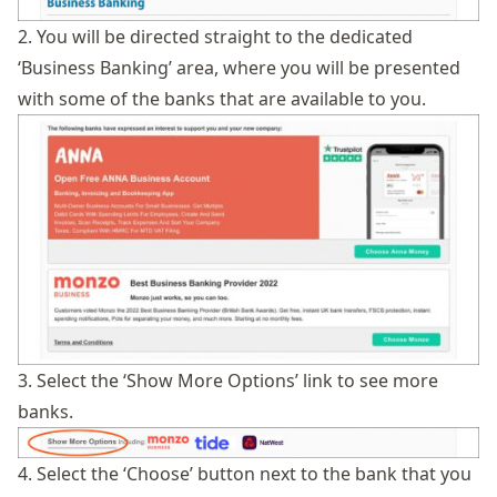
2. You will be directed straight to the dedicated
‘Business Banking’ area, where you will be presented
with some of the banks that are available to you.
3. Select the ‘Show More Options’ link to see more
banks.
4. Select the ‘Choose’ button next to the bank that you