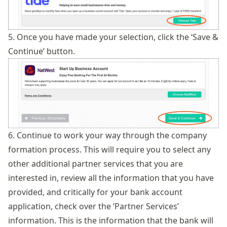
5. Once you have made your selection, click the ‘Save &
Continue’ button.
6. Continue to work your way through the company
formation process. This will require you to select any
other additional partner services that you are
interested in, review all the information that you have
provided, and critically for your bank account
application, check over the ‘Partner Services’
information. This is the information that the bank will