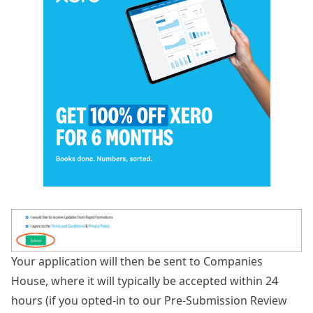
Your application will then be sent to Companies
House, where it will typically be accepted within 24
hours (if you opted-in to our Pre-Submission Review