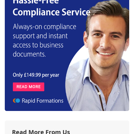
Read More From Us