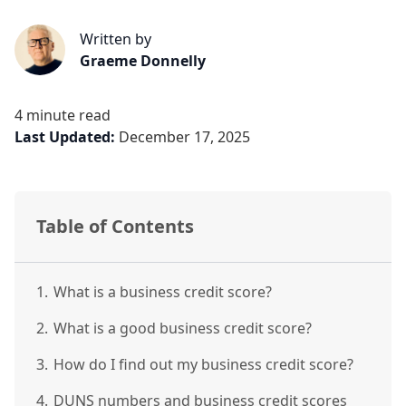
Written by
Graeme Donnelly
4 minute read
Last Updated:
December 17, 2025
Table of Contents
1.
What is a business credit score?
2.
What is a good business credit score?
3.
How do I find out my business credit score?
4.
DUNS numbers and business credit scores