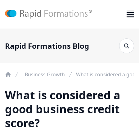
Rapid Formations Blog
Business Growth
What is considered a good 
What is considered a
good business credit
score?