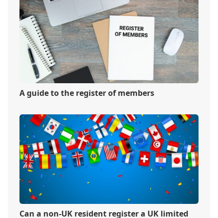
A guide to the register of members
Can a non-UK resident register a UK limited