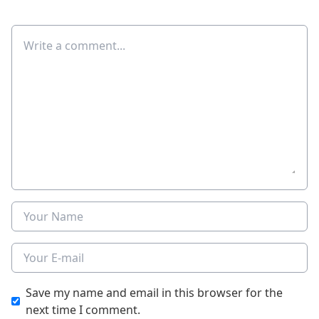
Comment
Name
E-mail
Save my name and email in this browser for the
next time I comment.