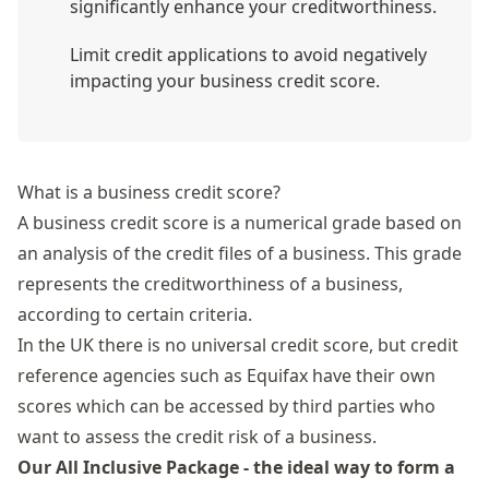
significantly enhance your creditworthiness.
Limit credit applications to avoid negatively
impacting your business credit score.
What is a business credit score?
A business credit score is a numerical grade based on
an analysis of the credit files of a business. This grade
represents the creditworthiness of a business,
according to certain criteria.
In the UK there is no universal credit score, but credit
reference agencies such as Equifax have their own
scores which can be accessed by third parties who
want to assess the credit risk of a business.
Our All Inclusive Package - the ideal way to form a