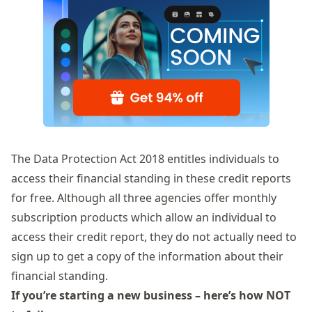
The
Data Protection Act 2018
entitles individuals to
access their financial standing in these credit reports
for free. Although all three agencies offer monthly
subscription products which allow an individual to
access their credit report, they do not actually need to
sign up to get a copy of the information about their
financial standing.
If you’re starting a new business – here’s how NOT