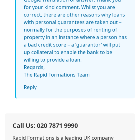
for your kind comment. Whilst you are
correct, there are other reasons why loans
with personal guarantees are taken out –
normally for the purposes of renting of
property in an instance where a person has
a bad credit score – a ‘guarantor’ will put
up collateral to enable the bank to be
willing to provide a loan.
Regards,
The Rapid Formations Team
Reply
Call Us: 020 7871 9990
Rapid Formations is a leading UK company