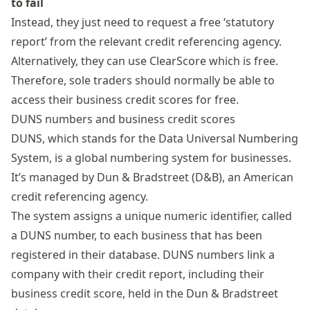
to fail
Instead, they just need to request a free ‘statutory
report’ from the relevant credit referencing agency.
Alternatively, they can use
ClearScore
which is free.
Therefore, sole traders should normally be able to
access their business credit scores for free.
DUNS numbers and business credit scores
DUNS, which stands for the Data Universal Numbering
System, is a global numbering system for businesses.
It’s managed by
Dun & Bradstreet
(D&B), an American
credit referencing agency.
The system assigns a unique numeric identifier, called
a DUNS number, to each business that has been
registered in their database. DUNS numbers link a
company with their credit report, including their
business credit score, held in the Dun & Bradstreet