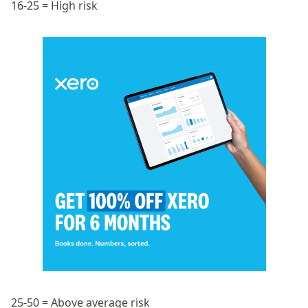
16-25 = High risk
25-50 = Above average risk