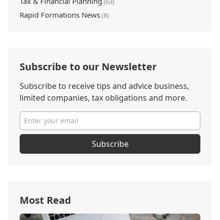
Tax & Financial Planning
(63)
Rapid Formations News
(8)
Subscribe to our Newsletter
Subscribe to receive tips and advice business,
limited companies, tax obligations and more.
Subscribe
Most Read