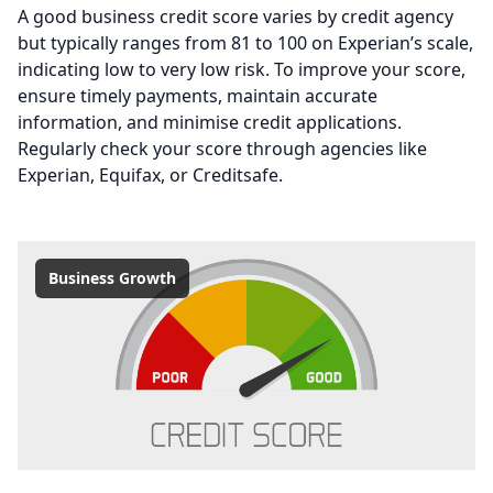
A good business credit score varies by credit agency
but typically ranges from 81 to 100 on Experian’s scale,
indicating low to very low risk. To improve your score,
ensure timely payments, maintain accurate
information, and minimise credit applications.
Regularly check your score through agencies like
Experian, Equifax, or Creditsafe.
Business Growth