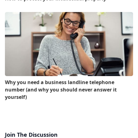
Why you need a business landline telephone
number (and why you should never answer it
yourself)
Join The Discussion