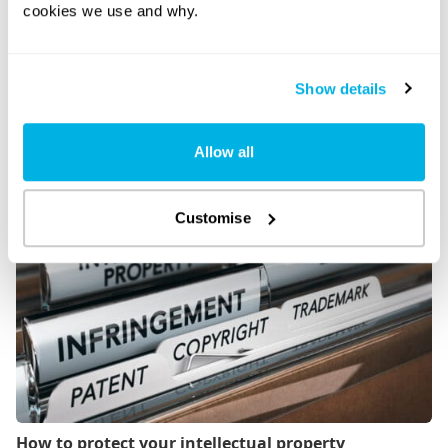
cookies we use and why.
Show details
Allow all
How to sell your business
Customise
How to protect your intellectual property