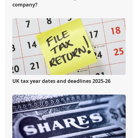
company?
UK tax year dates and deadlines 2025-26