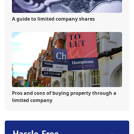
A guide to limited company shares
Pros and cons of buying property through a
limited company