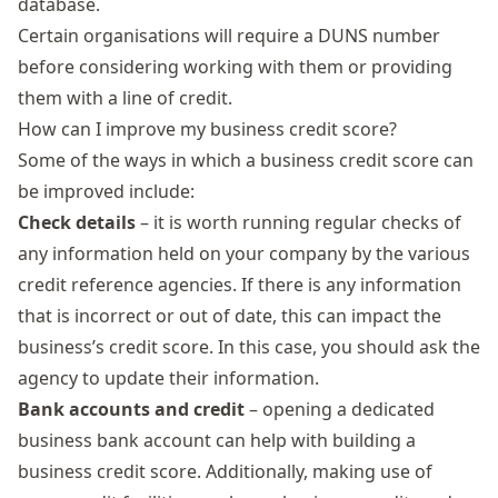
database.
Certain organisations will require a DUNS number
before considering working with them or providing
them with a line of credit.
How can I improve my business credit score?
Some of the ways in which a business credit score can
be improved include:
Check details
– it is worth running regular checks of
any information held on your company by the various
credit reference agencies. If there is any information
that is incorrect or out of date, this can impact the
business’s credit score. In this case, you should ask the
agency to update their information.
Bank accounts and credit
– opening a dedicated
business bank account can help with building a
business credit score. Additionally, making use of