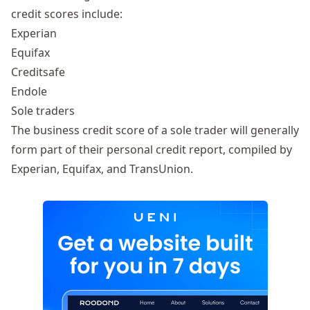
credit scores include:
Experian
Equifax
Creditsafe
Endole
Sole traders
The business credit score of a sole trader will generally
form part of their personal credit report, compiled by
Experian, Equifax, and TransUnion.