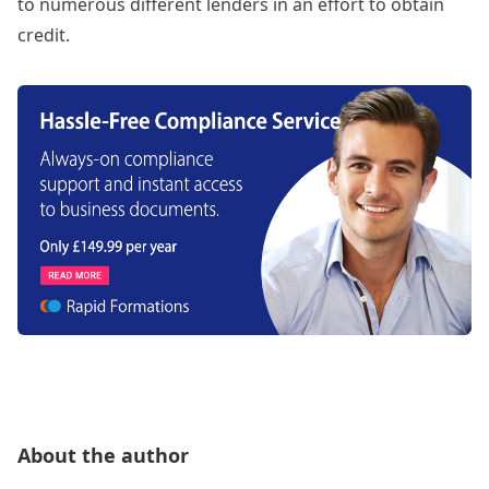
to numerous different lenders in an effort to obtain
credit.
About the author