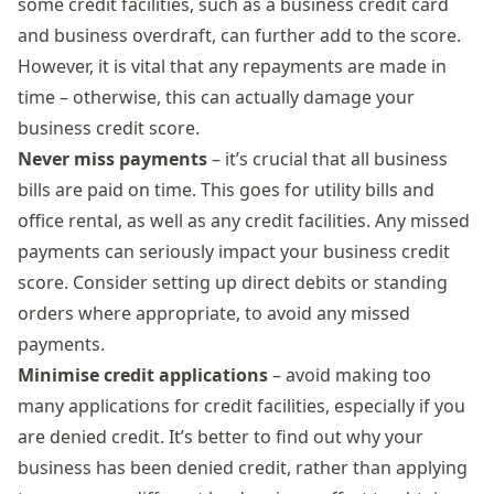
some credit facilities, such as a business credit card
and business overdraft, can further add to the score.
However, it is vital that any repayments are made in
time – otherwise, this can actually damage your
business credit score.
Never miss payments
– it’s crucial that all business
bills are paid on time. This goes for utility bills and
office rental, as well as any credit facilities. Any missed
payments can seriously impact your business credit
score. Consider setting up direct debits or standing
orders where appropriate, to avoid any missed
payments.
Minimise credit applications
– avoid making too
many applications for credit facilities, especially if you
are denied credit. It’s better to find out why your
business has been denied credit, rather than applying