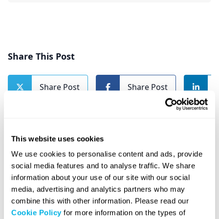
Share This Post
Share Post
Share Post
This website uses cookies
We use cookies to personalise content and ads, provide
social media features and to analyse traffic. We share
Related Posts
information about your use of our site with our social
media, advertising and analytics partners who may
combine this with other information. Please read our
Cookie Policy
for more information on the types of