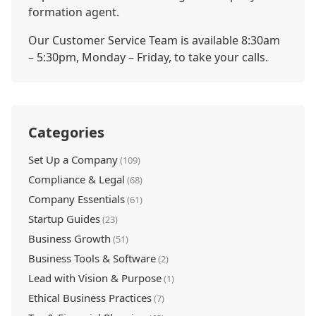
formation agent.
Our Customer Service Team is available 8:30am
– 5:30pm, Monday – Friday, to take your calls.
Categories
Set Up a Company
(109)
Compliance & Legal
(68)
Company Essentials
(61)
Startup Guides
(23)
Business Growth
(51)
Business Tools & Software
(2)
Lead with Vision & Purpose
(1)
Ethical Business Practices
(7)