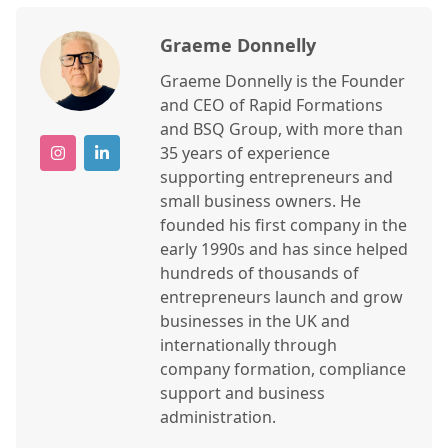
Graeme Donnelly
Graeme Donnelly is the Founder
and CEO of Rapid Formations
and BSQ Group, with more than
35 years of experience
supporting entrepreneurs and
small business owners. He
founded his first company in the
early 1990s and has since helped
hundreds of thousands of
entrepreneurs launch and grow
businesses in the UK and
internationally through
company formation, compliance
support and business
administration.