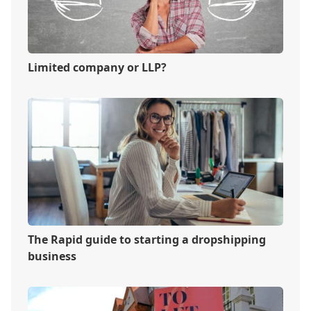
Limited company or LLP?
The Rapid guide to starting a dropshipping
business