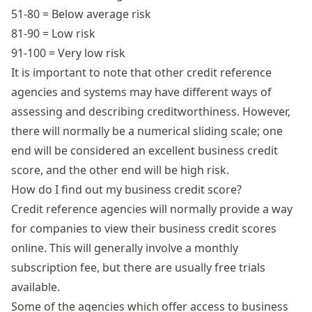
51-80 = Below average risk
81-90 = Low risk
91-100 = Very low risk
It is important to note that other credit reference
agencies and systems may have different ways of
assessing and describing creditworthiness. However,
there will normally be a numerical sliding scale; one
end will be considered an excellent business credit
score, and the other end will be high risk.
How do I find out my business credit score?
Credit reference agencies will normally provide a way
for companies to view their business credit scores
online. This will generally involve a monthly
subscription fee, but there are usually free trials
available.
Some of the agencies which offer access to business