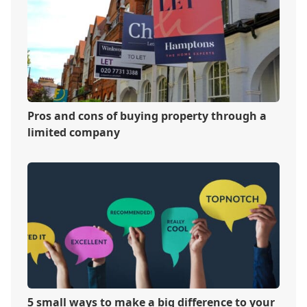
Pros and cons of buying property through a
limited company
5 small ways to make a big difference to your