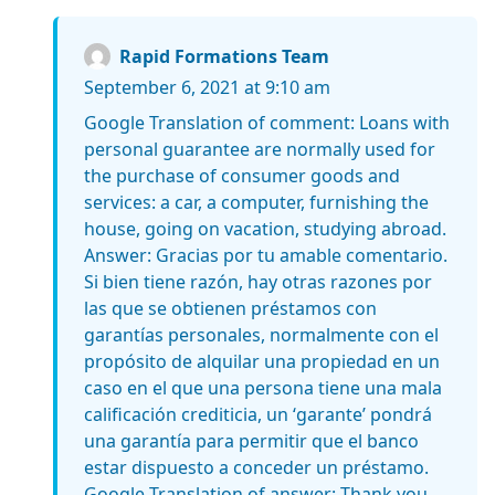
Rapid Formations Team
September 6, 2021 at 9:10 am
Google Translation of comment: Loans with
personal guarantee are normally used for
the purchase of consumer goods and
services: a car, a computer, furnishing the
house, going on vacation, studying abroad.
Answer: Gracias por tu amable comentario.
Si bien tiene razón, hay otras razones por
las que se obtienen préstamos con
garantías personales, normalmente con el
propósito de alquilar una propiedad en un
caso en el que una persona tiene una mala
calificación crediticia, un ‘garante’ pondrá
una garantía para permitir que el banco
estar dispuesto a conceder un préstamo.
Google Translation of answer: Thank you