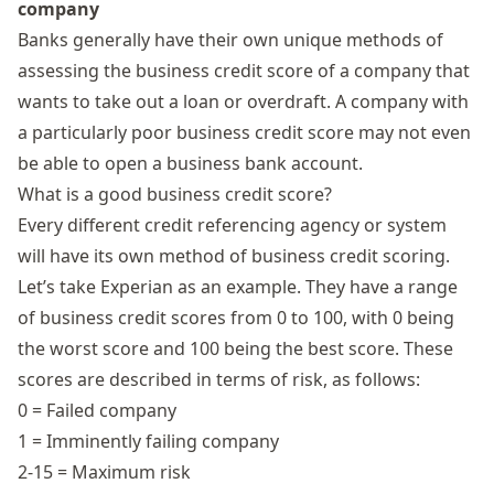
company
Banks generally have their own unique methods of
assessing the business credit score of a company that
wants to take out a loan or overdraft. A company with
a particularly poor business credit score may not even
be able to open a business bank account.
What is a good business credit score?
Every different credit referencing agency or system
will have its own method of business credit scoring.
Let’s take
Experian
as an example. They have a range
of business credit scores from 0 to 100, with 0 being
the worst score and 100 being the best score. These
scores are described in terms of risk, as follows:
0 = Failed company
1 = Imminently failing company
2-15 = Maximum risk