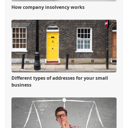
How company insolvency works
Different types of addresses for your small
business