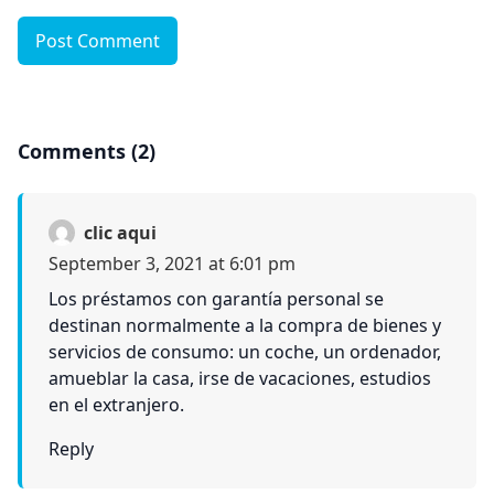
Post Comment
Comments (2)
clic aqui
September 3, 2021 at 6:01 pm
Los préstamos con garantía personal se
destinan normalmente a la compra de bienes y
servicios de consumo: un coche, un ordenador,
amueblar la casa, irse de vacaciones, estudios
en el extranjero.
Reply