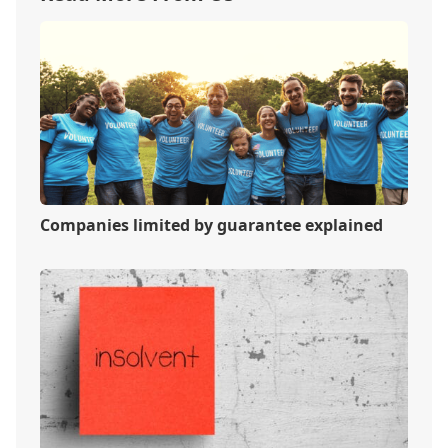
Companies limited by guarantee explained