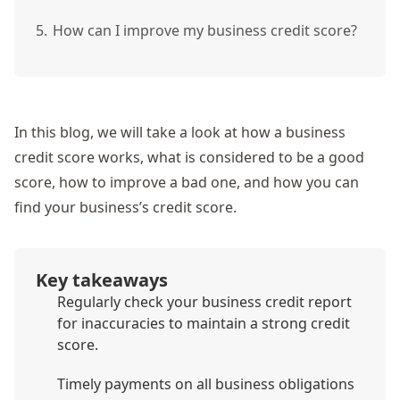
5.
How can I improve my business credit score?
In this blog, we will take a look at how a business
credit score works, what is considered to be a good
score, how to improve a bad one, and how you can
find your business’s credit score.
Key takeaways
Regularly check your business credit report
for inaccuracies to maintain a strong credit
score.
Timely payments on all business obligations