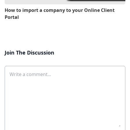
How to import a company to your Online Client
Portal
Join The Discussion
Comment