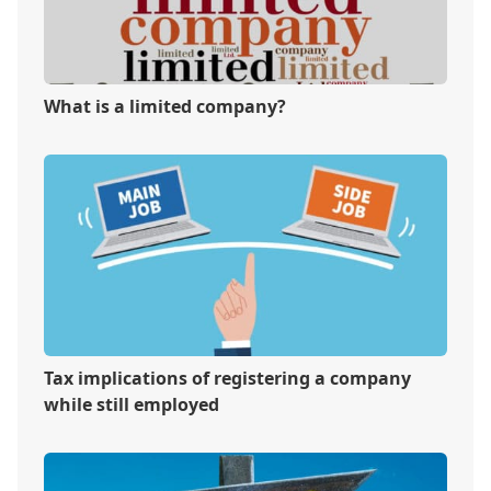
What is a limited company?
Tax implications of registering a company
while still employed