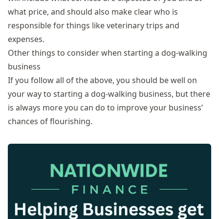
what price, and should also make clear who is
responsible for things like veterinary trips and
expenses.
Other things to consider when starting a dog-walking
business
If you follow all of the above, you should be well on
your way to starting a dog-walking business, but there
is always more you can do to improve your business’
chances of flourishing.