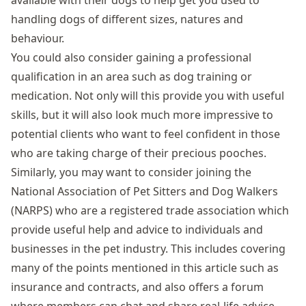
available with their dogs to help get you used to
handling dogs of different sizes, natures and
behaviour.
You could also consider gaining a professional
qualification in an area such as dog training or
medication. Not only will this provide you with useful
skills, but it will also look much more impressive to
potential clients who want to feel confident in those
who are taking charge of their precious pooches.
Similarly, you may want to consider joining the
National Association of Pet Sitters and Dog Walkers
(NARPS) who are a registered trade association which
provide useful help and advice to individuals and
businesses in the pet industry. This includes covering
many of the points mentioned in this article such as
insurance and contracts, and also offers a forum