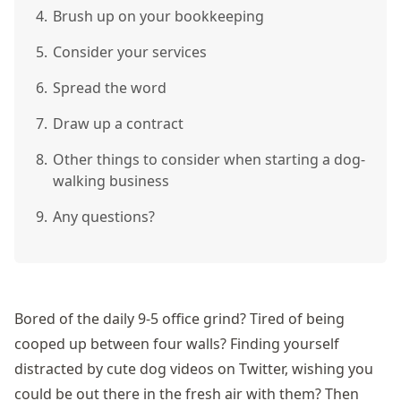
4.
Brush up on your bookkeeping
5.
Consider your services
6.
Spread the word
7.
Draw up a contract
8.
Other things to consider when starting a dog-
walking business
9.
Any questions?
Bored of the daily 9-5 office grind? Tired of being
cooped up between four walls? Finding yourself
distracted by cute dog videos on Twitter, wishing you
could be out there in the fresh air with them? Then