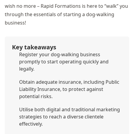
wish no more – Rapid Formations is here to “walk” you
through the essentials of starting a dog-walking
business!
Key takeaways
Register your dog-walking business
promptly to start operating quickly and
legally.
Obtain adequate insurance, including Public
Liability Insurance, to protect against
potential risks.
Utilise both digital and traditional marketing
strategies to reach a diverse clientele
effectively.