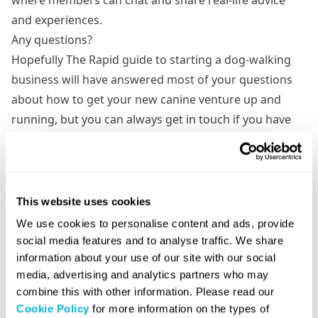
where members can chat and share real-life advice
and experiences.
Any questions?
Hopefully The Rapid guide to starting a dog-walking
business will have answered most of your questions
about how to get your new canine venture up and
running, but you can always get in touch if you have
further queries. You can follow us on Twitter using the
@RapidUKOfficial handle and via our
Facebook page
.
This website uses cookies
We use cookies to personalise content and ads, provide
social media features and to analyse traffic. We share
information about your use of our site with our social
media, advertising and analytics partners who may
combine this with other information. Please read our
Cookie Policy
for more information on the types of