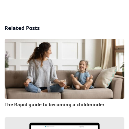
Related Posts
The Rapid guide to becoming a childminder