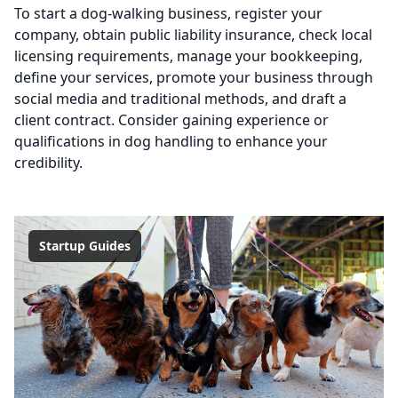
To start a dog-walking business, register your
company, obtain public liability insurance, check local
licensing requirements, manage your bookkeeping,
define your services, promote your business through
social media and traditional methods, and draft a
client contract. Consider gaining experience or
qualifications in dog handling to enhance your
credibility.
Startup Guides