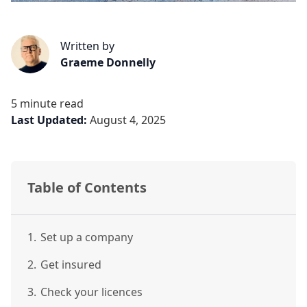
Written by
Graeme Donnelly
5 minute read
Last Updated:
August 4, 2025
Table of Contents
1.
Set up a company
2.
Get insured
3.
Check your licences