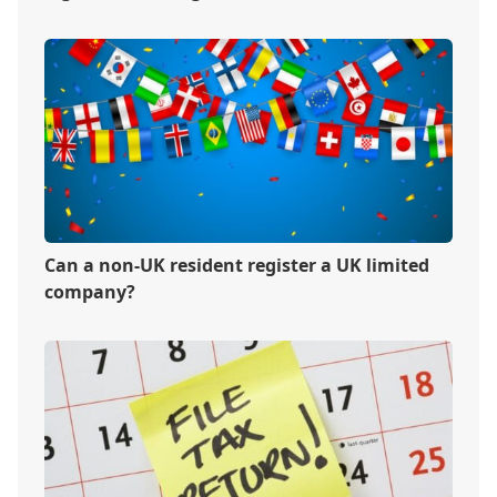
Can a non-UK resident register a UK limited
company?