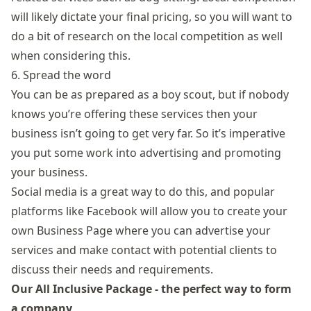
will likely dictate your final pricing, so you will want to
do a bit of research on the local competition as well
when considering this.
6. Spread the word
You can be as prepared as a boy scout, but if nobody
knows you’re offering these services then your
business isn’t going to get very far. So it’s imperative
you put some work into advertising and promoting
your business.
Social media is a great way to do this, and popular
platforms like Facebook will allow you to create your
own Business Page where you can advertise your
services and make contact with potential clients to
discuss their needs and requirements.
Our All Inclusive Package - the perfect way to form
a company