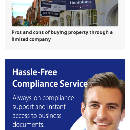
Pros and cons of buying property through a
limited company