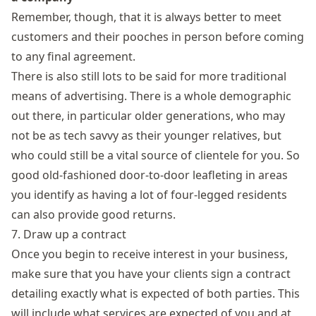
Remember, though, that it is always better to meet
customers and their pooches in person before coming
to any final agreement.
There is also still lots to be said for more traditional
means of advertising. There is a whole demographic
out there, in particular older generations, who may
not be as tech savvy as their younger relatives, but
who could still be a vital source of clientele for you. So
good old-fashioned door-to-door leafleting in areas
you identify as having a lot of four-legged residents
can also provide good returns.
7. Draw up a contract
Once you begin to receive interest in your business,
make sure that you have your clients sign a contract
detailing exactly what is expected of both parties. This
will include what services are expected of you and at