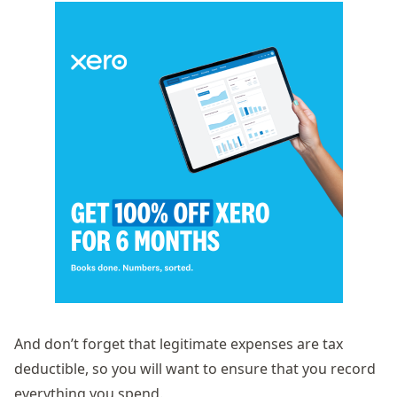
And don’t forget that legitimate expenses are tax
deductible, so you will want to ensure that you record
everything you spend.