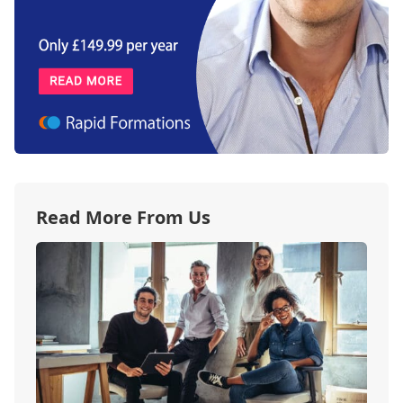
Read More From Us