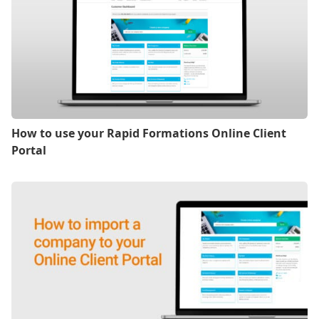
How to use your Rapid Formations Online Client
Portal