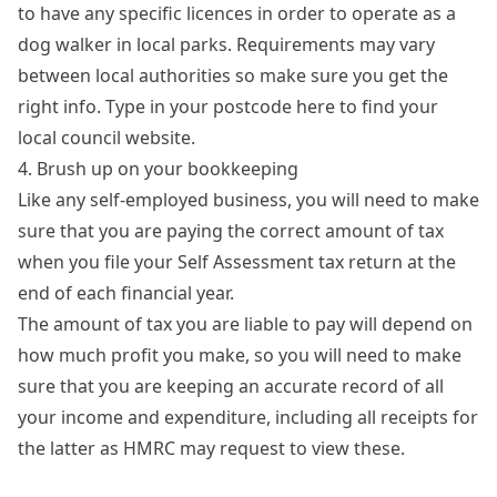
to have any specific licences in order to operate as a
dog walker in local parks. Requirements may vary
between local authorities so make sure you get the
right info. Type in your postcode here to
find your
local council website
.
4. Brush up on your bookkeeping
Like any self-employed business, you will need to make
sure that you are paying the correct amount of tax
when you file your
Self Assessment tax return
at the
end of each financial year.
The amount of tax you are liable to pay will depend on
how much profit you make, so you will need to make
sure that you are keeping an accurate record of all
your income and expenditure, including all receipts for
the latter as HMRC may request to view these.