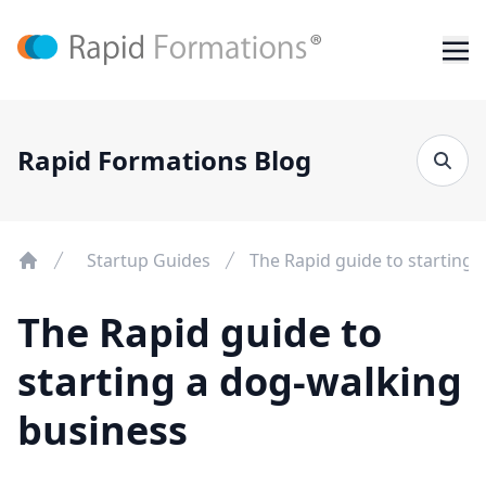
Rapid Formations Blog
Startup Guides
The Rapid guide to starting 
The Rapid guide to
starting a dog-walking
business