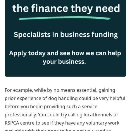
For example, while by no means essential, gaining
prior experience of dog handling could be very helpful
before you begin providing such a service
professionally. You could try calling local kennels or
RSPCA centre to see if they have any voluntary work