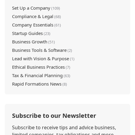
Set Up a Company
(109)
Compliance & Legal
(68)
Company Essentials
(61)
Startup Guides
(23)
Business Growth
(51)
Business Tools & Software
(2)
Lead with Vision & Purpose
(1)
Ethical Business Practices
(7)
Tax & Financial Planning
(63)
Rapid Formations News
(8)
Subscribe to our Newsletter
Subscribe to receive tips and advice business,
limited companies, tax obligations and more.