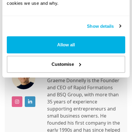
cookies we use and why.
Show details
Allow all
About the author
Customise
Graeme Donnelly
Graeme Donnelly is the Founder
and CEO of Rapid Formations
and BSQ Group, with more than
35 years of experience
supporting entrepreneurs and
small business owners. He
founded his first company in the
early 1990s and has since helped