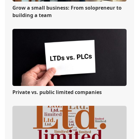
Grow a small business: From solopreneur to
building a team
Private vs. public limited companies