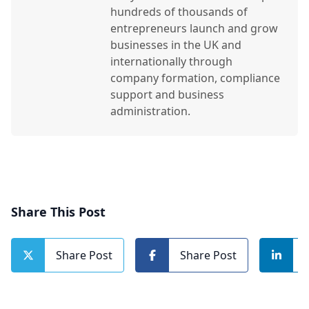
hundreds of thousands of
entrepreneurs launch and grow
businesses in the UK and
internationally through
company formation, compliance
support and business
administration.
Share This Post
Share Post
Share Post