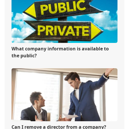
What company information is available to
the public?
Can I remove a director from a company?