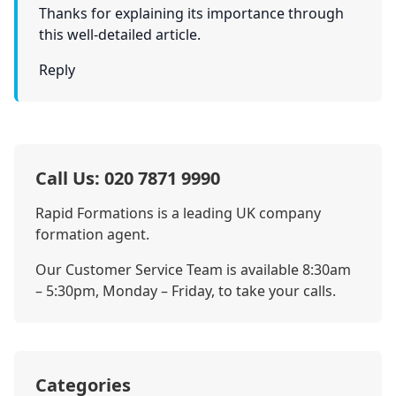
Thanks for explaining its importance through
this well-detailed article.
Reply
Call Us: 020 7871 9990
Rapid Formations is a leading UK company
formation agent.
Our Customer Service Team is available 8:30am
– 5:30pm, Monday – Friday, to take your calls.
Categories