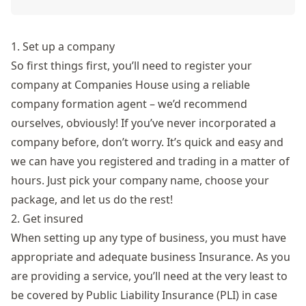
1. Set up a company
So first things first, you’ll need to register your
company at
Companies House
using a reliable
company formation agent
– we’d recommend
ourselves, obviously! If you’ve never incorporated a
company before, don’t worry. It’s quick and easy and
we can have you registered and trading in a matter of
hours. Just pick your company name, choose your
package, and let us do the rest!
2. Get insured
When setting up any type of business, you must have
appropriate and adequate
business Insurance
. As you
are providing a service, you’ll need at the very least to
be covered by Public Liability Insurance (PLI) in case