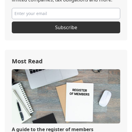
Subscribe
Most Read
A guide to the register of members