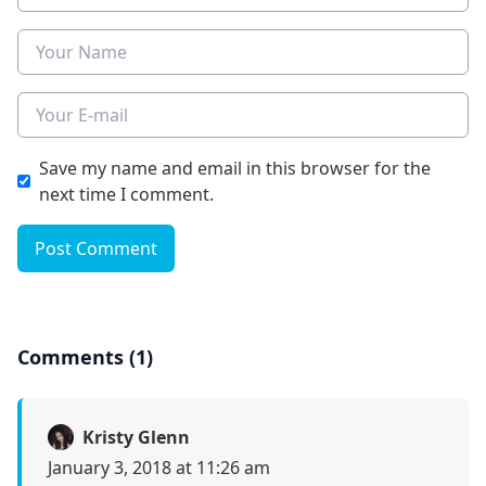
Name
E-mail
Save my name and email in this browser for the
next time I comment.
Post Comment
Comments (1)
Kristy Glenn
January 3, 2018 at 11:26 am