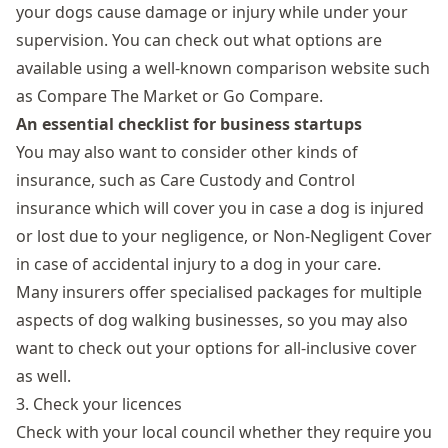
your dogs cause damage or injury while under your
supervision. You can check out what options are
available using a well-known comparison website such
as Compare The Market or Go Compare.
An essential checklist for business startups
You may also want to consider other kinds of
insurance, such as Care Custody and Control
insurance which will cover you in case a dog is injured
or lost due to your negligence, or Non-Negligent Cover
in case of accidental injury to a dog in your care.
Many insurers offer specialised packages for multiple
aspects of dog walking businesses, so you may also
want to check out your options for all-inclusive cover
as well.
3. Check your licences
Check with your local council whether they require you