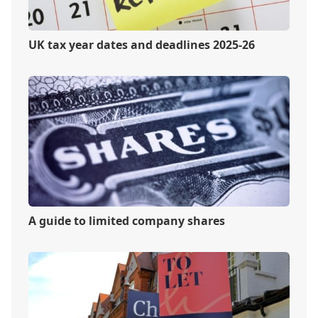
UK tax year dates and deadlines 2025-26
A guide to limited company shares