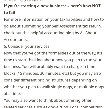
If you’re starting a new business – here’s how NOT
to fail
For more information on your tax liabilities and how to
go about submitting your Self Assessment tax return,
check out this
helpful accounting blog
by All About
Accountants.
5. Consider your services
Now that you’ve got the formalities out of the way, it’s
time to start thinking about how you plan to run your
business. You will probably want to charge in time
blocks (15 minutes, 30 minutes, etc) but you may also
consider different pricing structures depending on
whether you plan to walk single dogs, or multiple dogs
at a time.
You may also want to think about offering other
related services such as dog-sitting. Local competition