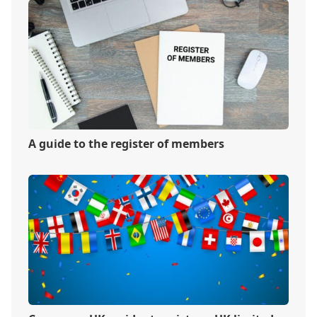
A guide to the register of members