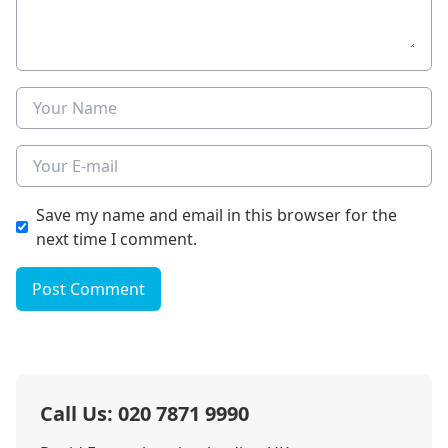
Name
E-mail
Save my name and email in this browser for the
next time I comment.
Post Comment
Call Us: 020 7871 9990