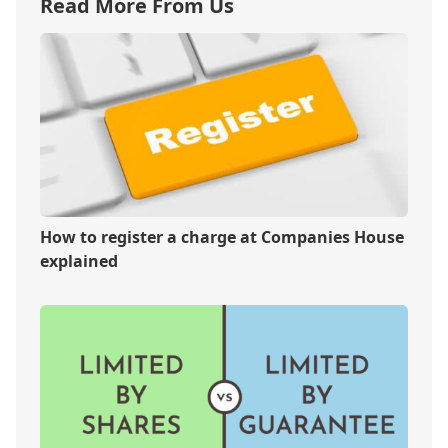
Read More From Us
How to register a charge at Companies House
explained