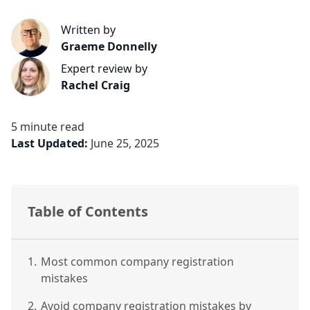
Written by
Graeme Donnelly
Expert review by
Rachel Craig
5 minute read
Last Updated:
June 25, 2025
Table of Contents
1.
Most common company registration
mistakes
2.
Avoid company registration mistakes by