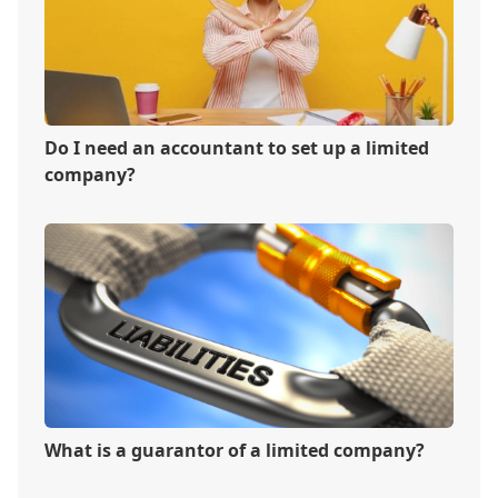
Do I need an accountant to set up a limited
company?
What is a guarantor of a limited company?