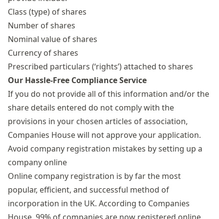
Class (type) of shares
Number of shares
Nominal value of shares
Currency of shares
Prescribed particulars (‘rights’) attached to shares
Our Hassle-Free Compliance Service
If you do not provide all of this information and/or the
share details entered do not comply with the
provisions in your chosen articles of association,
Companies House will not approve your application.
Avoid company registration mistakes by setting up a
company online
Online company registration is by far the most
popular, efficient, and successful method of
incorporation in the UK. According to Companies
House,
99% of companies are now registered online
.