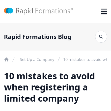
Rapid Formations Blog
Set Up a Company
10 mistakes to avoid whe
10 mistakes to avoid
when registering a
limited company