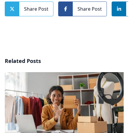
Share Post
Share Post
Related Posts