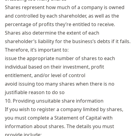
Shares
represent how much of a company is owned
and controlled by each shareholder, as well as the
percentage of profits they’re entitled to receive.
Shares also determine the extent of each
shareholder’s liability for the business’s debts if it fails.
Therefore, it’s important to:
issue the appropriate number of shares to each
individual based on their investment, profit
entitlement, and/or level of control
avoid issuing too many shares when there is no
justifiable reason to do so
10. Providing unsuitable share information
If you wish to register a company limited by shares,
you must complete a Statement of Capital with
information about shares. The details you must
provide include: