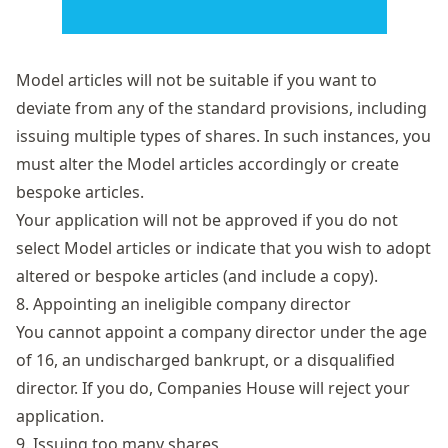
Model articles will not be suitable if you want to
deviate from any of the standard provisions, including
issuing multiple types of shares. In such instances, you
must alter the Model articles accordingly or create
bespoke articles.
Your application will not be approved if you do not
select Model articles or indicate that you wish to adopt
altered or bespoke articles (and include a copy).
8. Appointing an ineligible company director
You cannot appoint a company director under the age
of 16, an undischarged bankrupt, or a disqualified
director. If you do, Companies House will reject your
application.
9. Issuing too many shares