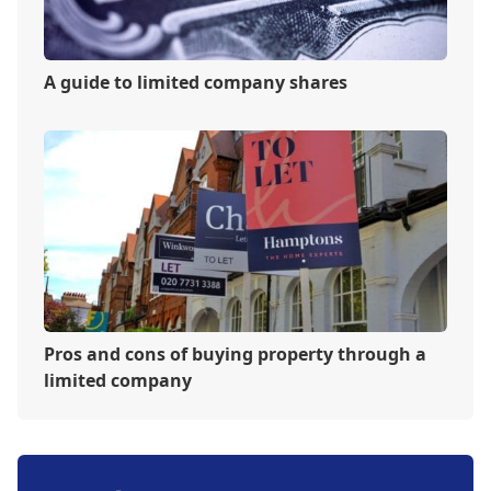
A guide to limited company shares
Pros and cons of buying property through a
limited company