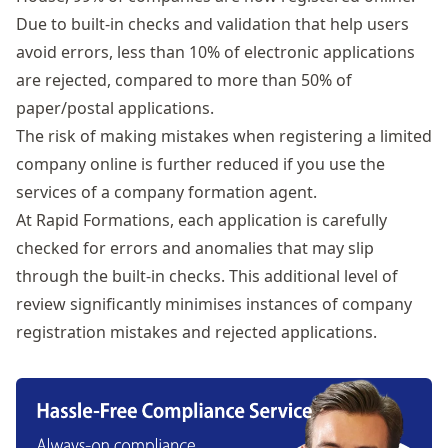
Due to built-in checks and validation that help users
avoid errors, less than 10% of electronic applications
are rejected, compared to more than 50% of
paper/postal applications.
The risk of making mistakes when registering a limited
company online is further reduced if you use the
services of a company formation agent.
At
Rapid Formations
, each application is carefully
checked for errors and anomalies that may slip
through the built-in checks. This additional level of
review significantly minimises instances of company
registration mistakes and rejected applications.