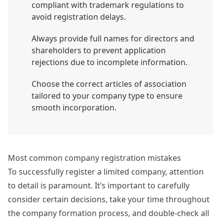
compliant with trademark regulations to
avoid registration delays.
Always provide full names for directors and
shareholders to prevent application
rejections due to incomplete information.
Choose the correct articles of association
tailored to your company type to ensure
smooth incorporation.
Most common company registration mistakes
To successfully register a limited company, attention
to detail is paramount. It’s important to carefully
consider certain decisions, take your time throughout
the company formation process, and double-check all