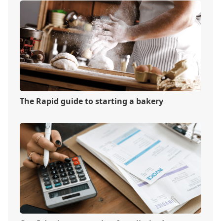
The Rapid guide to starting a bakery