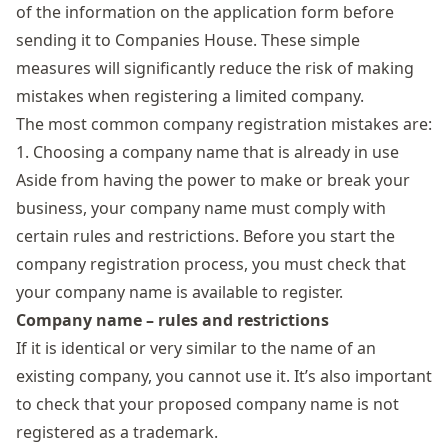
of the information on the application form before
sending it to Companies House. These simple
measures will significantly reduce the risk of making
mistakes when
registering
a limited company
.
The most common company registration mistakes are:
1. Choosing a company name that is already in use
Aside from having the power to make or break your
business, your company name must comply with
certain rules and restrictions. Before you start the
company registration process, you must check that
your company name is available to register.
Company name – rules and restrictions
If it is identical or very similar to the name of an
existing company, you cannot use it. It’s also important
to check that your proposed company name is not
registered as a trademark.