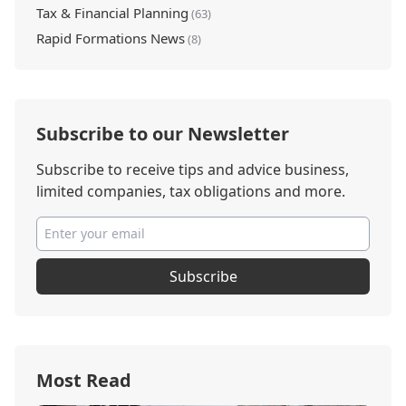
Tax & Financial Planning
(63)
Rapid Formations News
(8)
Subscribe to our Newsletter
Subscribe to receive tips and advice business,
limited companies, tax obligations and more.
Subscribe
Most Read