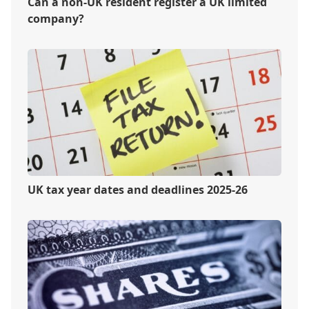
Can a non-UK resident register a UK limited
company?
UK tax year dates and deadlines 2025-26