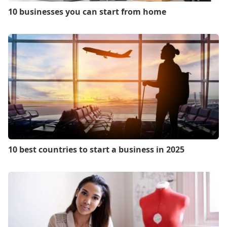
10 businesses you can start from home
10 best countries to start a business in 2025