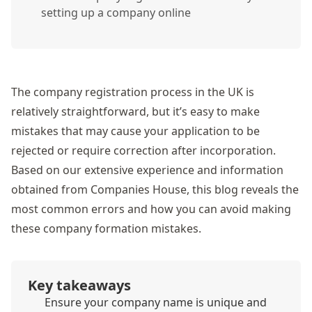
setting up a company online
The company registration process in the UK is
relatively straightforward, but it’s easy to make
mistakes that may cause your application to be
rejected or require correction after incorporation.
Based on our extensive experience and information
obtained from Companies House, this blog reveals the
most common errors and how you can avoid making
these company formation mistakes.
Key takeaways
Ensure your company name is unique and