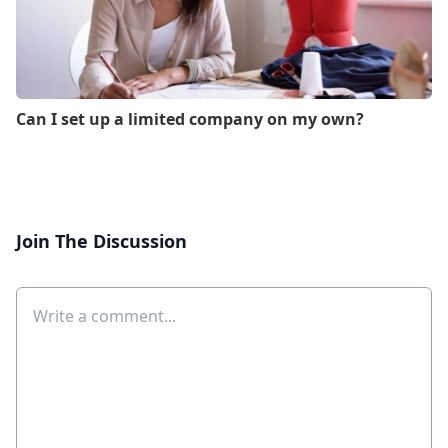
Can I set up a limited company on my own?
Join The Discussion
Comment