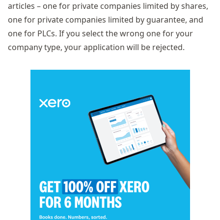
articles – one for private companies limited by shares,
one for private companies limited by guarantee, and
one for PLCs. If you select the wrong one for your
company type, your application will be rejected.