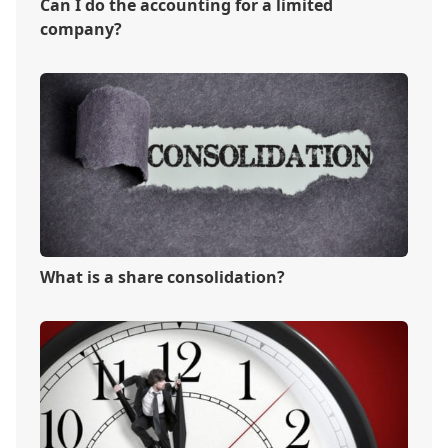
Can I do the accounting for a limited
company?
What is a share consolidation?