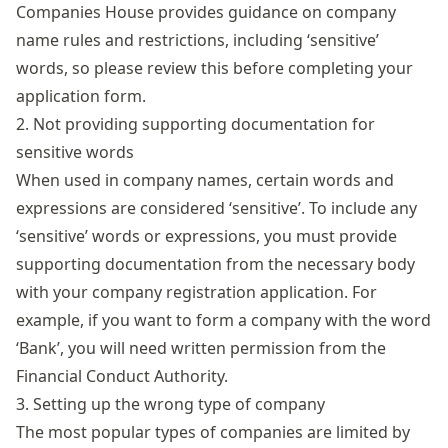
Companies House provides guidance on
company
name rules and restrictions
, including ‘sensitive’
words, so please review this before completing your
application form.
2. Not providing supporting documentation for
sensitive words
When used in company names, certain words and
expressions are considered ‘sensitive’. To include any
‘sensitive’ words or expressions, you must provide
supporting documentation from the necessary body
with your company registration application. For
example, if you want to form a company with the word
‘Bank’, you will need written permission from the
Financial Conduct Authority.
3. Setting up the wrong type of company
The most popular types of companies are limited by