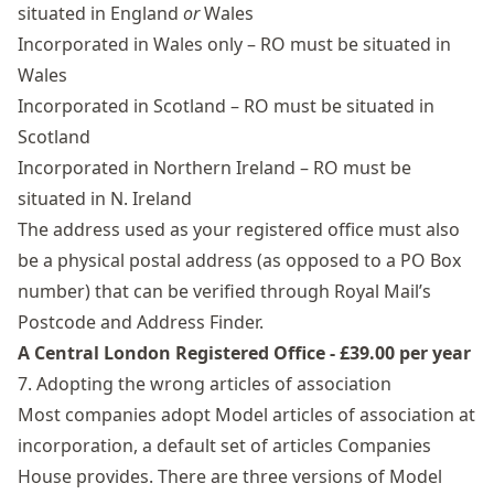
situated in England
or
Wales
Incorporated in Wales only – RO must be situated in
Wales
Incorporated in Scotland – RO must be situated in
Scotland
Incorporated in Northern Ireland – RO must be
situated in N. Ireland
The address used as your registered office must also
be a physical postal address (as opposed to a PO Box
number) that can be verified through Royal Mail’s
Postcode and Address Finder.
A Central London Registered Office - £39.00 per year
7. Adopting the wrong articles of association
Most companies adopt Model articles of association at
incorporation, a default set of articles Companies
House provides. There are three versions of Model