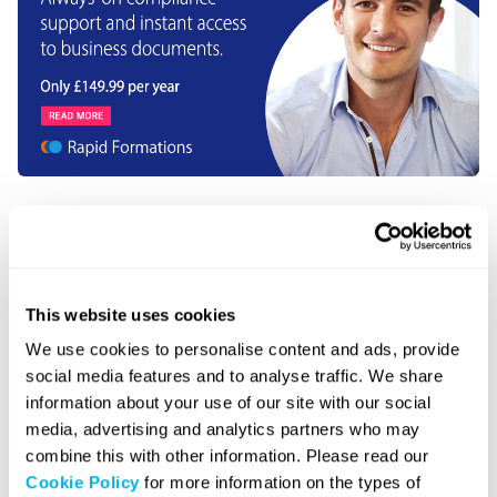
About the author
This website uses cookies
We use cookies to personalise content and ads, provide
social media features and to analyse traffic. We share
Graeme Donnelly
information about your use of our site with our social
Graeme Donnelly is the Founder
media, advertising and analytics partners who may
and CEO of Rapid Formations
combine this with other information. Please read our
and BSQ Group, with more than
Cookie Policy
for more information on the types of