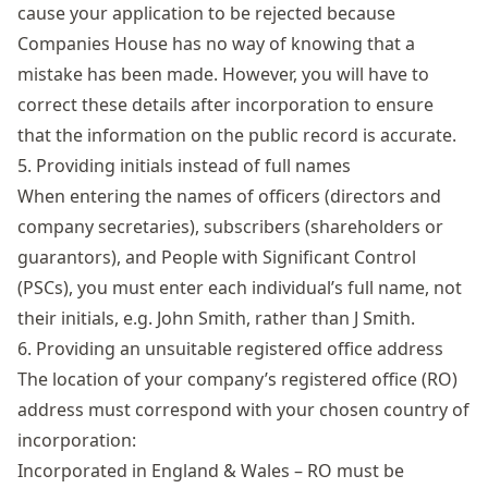
cause your application to be rejected because
Companies House has no way of knowing that a
mistake has been made. However, you will have to
correct these details after incorporation to ensure
that the information on the public record is accurate.
5. Providing initials instead of full names
When entering the names of officers (directors and
company secretaries), subscribers (shareholders or
guarantors), and People with Significant Control
(PSCs), you must enter each individual’s full name, not
their initials, e.g. John Smith, rather than J Smith.
6. Providing an unsuitable registered office address
The location of your company’s registered office (RO)
address must correspond with your chosen country of
incorporation:
Incorporated in England & Wales – RO must be