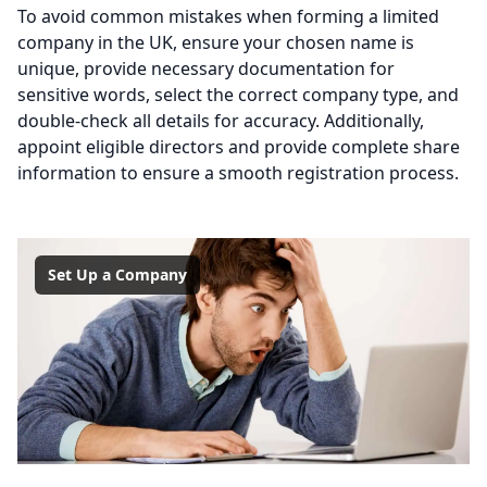
To avoid common mistakes when forming a limited
company in the UK, ensure your chosen name is
unique, provide necessary documentation for
sensitive words, select the correct company type, and
double-check all details for accuracy. Additionally,
appoint eligible directors and provide complete share
information to ensure a smooth registration process.
Set Up a Company