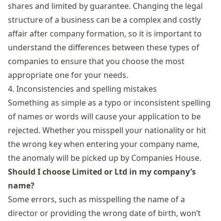
shares and limited by guarantee. Changing the legal
structure of a business can be a complex and costly
affair after company formation, so it is important to
understand the differences between these
types of
companies
to ensure that you choose the most
appropriate one for your needs.
4. Inconsistencies and spelling mistakes
Something as simple as a typo or inconsistent spelling
of names or words will cause your application to be
rejected. Whether you misspell your nationality or hit
the wrong key when entering your company name,
the anomaly will be picked up by Companies House.
Should I choose Limited or Ltd in my company’s
name?
Some errors, such as misspelling the name of a
director or providing the wrong date of birth, won’t