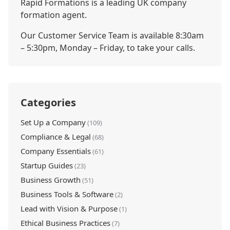
Rapid Formations is a leading UK company
formation agent.
Our Customer Service Team is available 8:30am
– 5:30pm, Monday – Friday, to take your calls.
Categories
Set Up a Company
(109)
Compliance & Legal
(68)
Company Essentials
(61)
Startup Guides
(23)
Business Growth
(51)
Business Tools & Software
(2)
Lead with Vision & Purpose
(1)
Ethical Business Practices
(7)