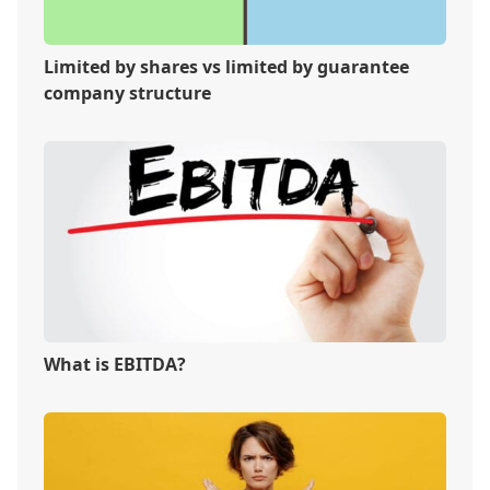
Limited by shares vs limited by guarantee
company structure
What is EBITDA?