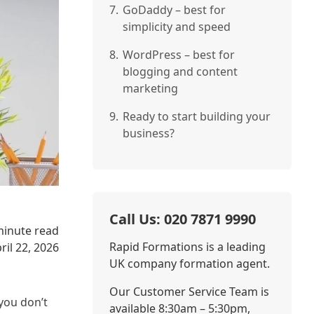
7.
GoDaddy – best for
simplicity and speed
8.
WordPress – best for
blogging and content
marketing
9.
Ready to start building your
business?
Call Us: 020 7871 9990
minute read
Rapid Formations is a leading
ril 22, 2026
UK company formation agent.
Our Customer Service Team is
you don’t
available 8:30am – 5:30pm,