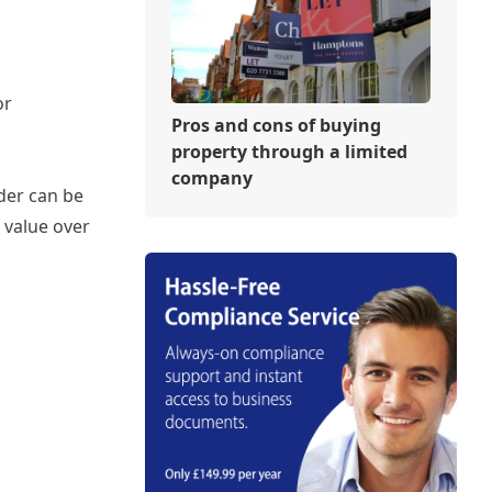
or
Pros and cons of buying
property through a limited
company
lder can be
e value over