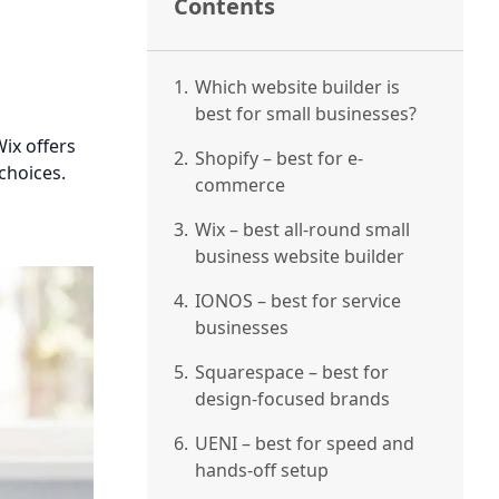
Contents
1.
Which website builder is
best for small businesses?
ix offers
2.
Shopify – best for e-
choices.
commerce
3.
Wix – best all-round small
business website builder
4.
IONOS – best for service
businesses
5.
Squarespace – best for
design-focused brands
6.
UENI – best for speed and
hands-off setup