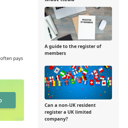
A guide to the register of
members
 often pays
Can a non-UK resident
register a UK limited
company?