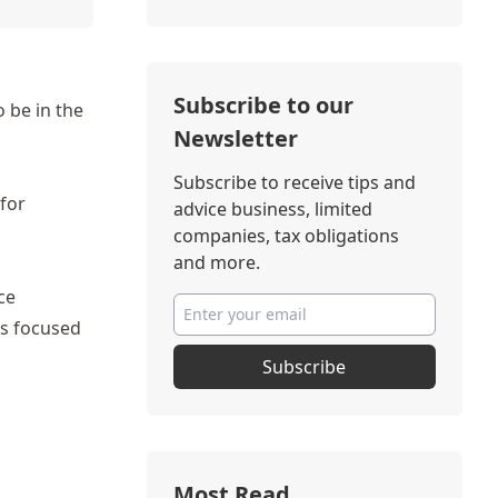
Subscribe to our
 be in the
Newsletter
Subscribe to receive tips and
 for
advice business, limited
companies, tax obligations
and more.
ce
es focused
Subscribe
Most Read