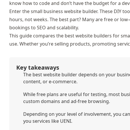
know how to code and don’t have the budget for a dev
Enter the
small business website builder. These DIY too
hours, not weeks. The best part? Many are free or low-
bookings to SEO and scalability.
This guide compares the
best website builders for smal
use. Whether
you’re selling products, promoting service
Key takeaways
The best website builder depends on your busine
content, or e-commerce.
While free plans are useful for testing, most bus
custom domains and ad-free browsing.
Depending on your level of involvement, you ca
you services like UENI.