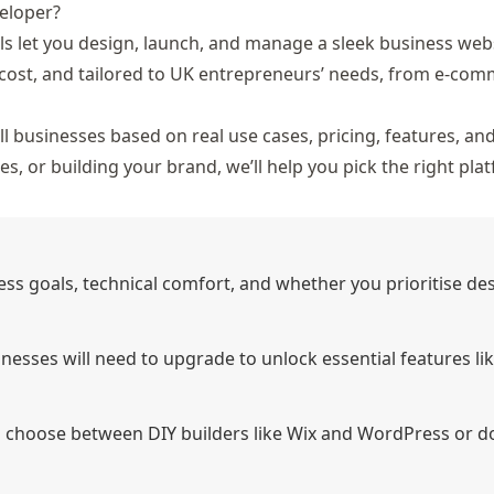
eloper?
ls let you design, launch, and manage a sleek business webs
cost, and tailored to UK entrepreneurs’ needs, from e-
comm
l businesses based on real use cases, pricing, features, an
s, or building your brand, we’ll help you pick the right pla
ss goals, technical comfort, and whether you prioritise des
inesses will need to upgrade to unlock essential features li
n choose between DIY builders like Wix and WordPress or d