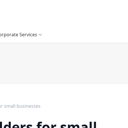
orporate Services
or small businesses
lders for small