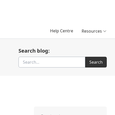
Help Centre
Resources
Search blog:
Search
Search