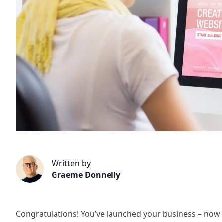
Written by
Graeme Donnelly
Congratulations! You’ve launched your business – now y