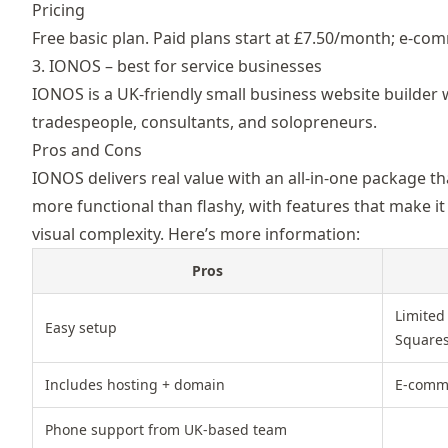
Pricing
Free basic plan. Paid plans start at £7.50/month; e-co
3. IONOS – best for service businesses
IONOS is a UK-friendly
small business website builder 
tradespeople, consultants, and solopreneurs.
Pros and Cons
IONOS delivers real value with an all-in-one package th
more functional than flashy, with features that make it
visual complexity. Here’s more information:
Pros
Limited
Easy setup
Square
Includes hosting + domain
E-comme
Phone support from UK-based team