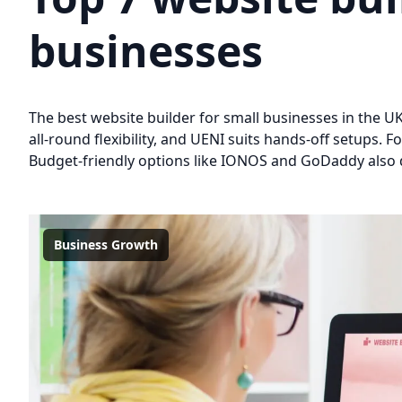
businesses
The best website builder for small businesses in the U
all-round flexibility, and UENI suits hands-off setups
Budget-friendly options like IONOS and GoDaddy also de
Business Growth