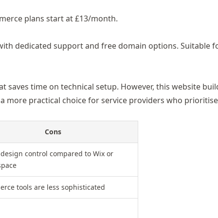
mmerce plans start at £13/month.
with dedicated support
and free domain options. Suitable f
at saves time on technical setup. However, this website bui
 a more practical choice for service providers who prioritis
Cons
 design control compared to Wix or
space
rce tools are less sophisticated