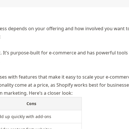
ness de
pends on your offering and how involved you want to
:
t. It’s purpose-built for e-commerce and has powerful tools
.
ses with features that make it easy to scale your e-commer
tionality come at a price, as Shopify works best for business
n marketing. Here’s a closer look:
Cons
dd up quickly with add-ons