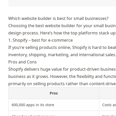
Which website builder is best for small businesses?
Choosing th
e best website builder for your small busi
design process. Here’s how the top platforms stack up
1. Shopify – best for e-commerce
If you’re selling products online,
Shopify
is hard to bea
inventory, shipping, marketing, and international sales
Pros and Cons
Shopify delivers huge value for product-driven busines
business as it grows. However, the flexibility and func
primarily on selling products rather than content-drive
Pros
600,000 apps in its store
Costs a