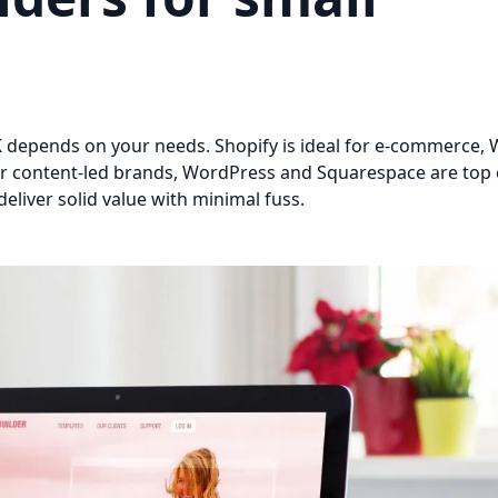
K depends on your needs. Shopify is ideal for e-commerce, W
. For content-led brands, WordPress and Squarespace are top 
liver solid value with minimal fuss.