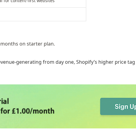
l for content-first websites
 months on starter plan.
evenue-generating from day one, Shopify’s higher price tag