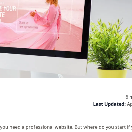
6 
Last Updated:
Ap
ou need a professional website. But where do you start if 