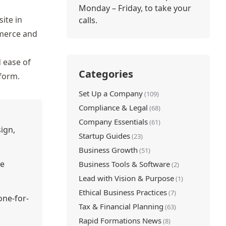
Monday – Friday, to take your
ite in
calls.
erce and
d ease of
Categories
tform.
Set Up a Company
(109)
Compliance & Legal
(68)
Company Essentials
(61)
ign,
Startup Guides
(23)
Business Growth
(51)
ke
Business Tools & Software
(2)
Lead with Vision & Purpose
(1)
Ethical Business Practices
(7)
one-for-
Tax & Financial Planning
(63)
Rapid Formations News
(8)