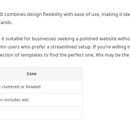
t combines design flexibility with ease of use, making it ide
rands.
g it suitable for businesses seeking a polished website with
lm users who prefer a streamlined setup. If you’re willing t
ection of templates to find the perfect one, Wix may be the
Cons
l cluttered or bloated
an includes ads