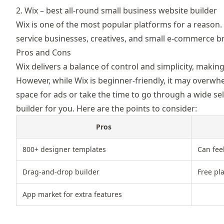
2. Wix – best all-round small business website builder
Wix
is one of the most popular platforms for a reason. I
service businesses, creatives, and small e-commerce b
Pros and Cons
Wix delivers a balance of control and simplicity, makin
However, while Wix is beginner-friendly, it may overwhe
space for ads or take the time to go through a wide sel
builder for you. Here are the points to consider:
Pros
800+ designer templates
Can fee
Drag-and-drop builder
Free pl
App market for extra features