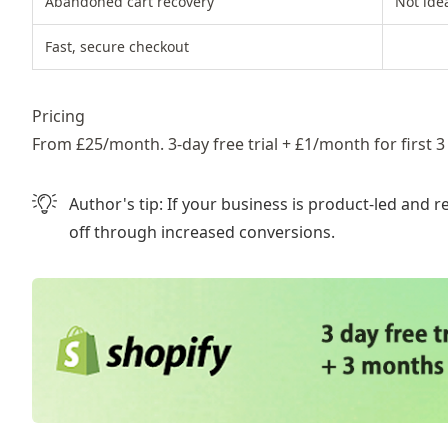
Abandoned cart recovery
Not idea
Fast, secure checkout
Pricing
From £25/month. 3-day free trial + £1/month for first 3
Author's tip:
If your business is product-led and r
off through increased conversions.