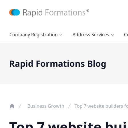
Company Registration
Address Services
C
Rapid Formations Blog
Business Growth
Top 7 website builders f
Top 7 website bui