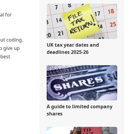
al for
out coding.
UK tax year dates and
o give up
deadlines 2025-26
 best
A guide to limited company
shares