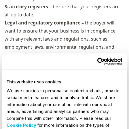
Statutory registers
– be sure that your registers are
all up to date.
Legal and regulatory compliance –
the buyer will
want to ensure that your business is in compliance
with any relevant laws and regulations, such as
employment laws, environmental regulations, and
business licenses. You may be required to
demonstrate documentation for this and explain any
potential legal or regulatory issues that could affect
the buyer.
This website uses cookies
Contracts and agreements –
make sure your
We use cookies to personalise content and ads, provide
employee, customer, and supplier contracts, lease
social media features and to analyse traffic. We share
agreements, and any other relevant agreements are
information about your use of our site with our social
up to date and be prepared to provide copies of any
media, advertising and analytics partners who may
combine this with other information. Please read our
useful paperwork.
Cookie Policy
for more information on the types of
Inventory, properties, and assets –
ensure you’re