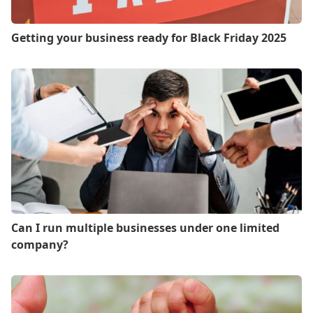
Getting your business ready for Black Friday 2025
Can I run multiple businesses under one limited
company?