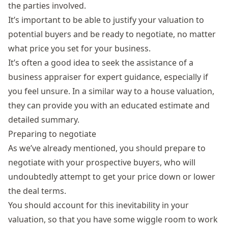
the parties involved.
It’s important to be able to justify your valuation to
potential buyers and be ready to negotiate, no matter
what price you set for your business.
It’s often a good idea to seek the assistance of a
business appraiser for expert guidance, especially if
you feel unsure. In a similar way to a house valuation,
they can provide you with an educated estimate and
detailed summary.
Preparing to negotiate
As we’ve already mentioned, you should prepare to
negotiate with your prospective buyers, who will
undoubtedly attempt to get your price down or lower
the deal terms.
You should account for this inevitability in your
valuation, so that you have some wiggle room to work