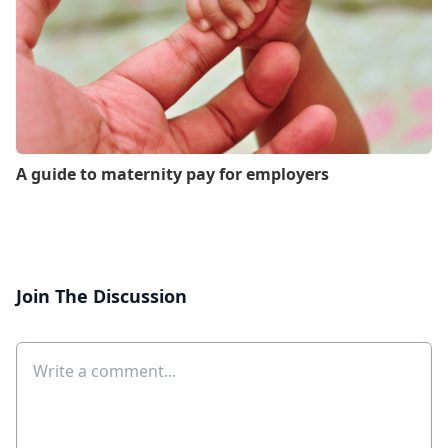
A guide to maternity pay for employers
Join The Discussion
Comment