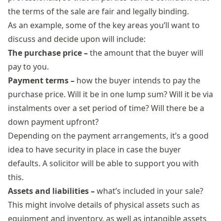
the terms of the sale are fair and legally binding.
As an example, some of the key areas you’ll want to
discuss and decide upon will include:
The purchase price –
the amount that the buyer will
pay to you.
Payment terms –
how the buyer intends to pay the
purchase price. Will it be in one lump sum? Will it be via
instalments over a set period of time? Will there be a
down payment upfront?
Depending on the payment arrangements, it’s a good
idea to have security in place in case the buyer
defaults. A solicitor will be able to support you with
this.
Assets and liabilities –
what’s included in your sale?
This might involve details of physical assets such as
equipment and inventory, as well as intangible assets