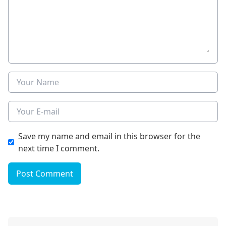
Name
E-mail
Save my name and email in this browser for the
next time I comment.
Post Comment