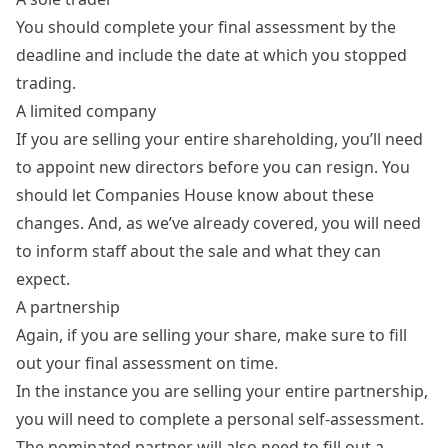
You should complete your final assessment by the
deadline and include the date at which you stopped
trading.
A limited company
If you are selling your entire shareholding, you’ll need
to appoint new directors before you can resign. You
should let Companies House know about these
changes. And, as we’ve already covered, you will need
to inform staff about the sale and what they can
expect.
A partnership
Again, if you are selling your share, make sure to fill
out your final assessment on time.
In the instance you are selling your entire partnership,
you will need to complete a personal self-assessment.
The nominated partner will also need to fill out a