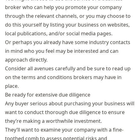
broker who can help you promote your company
through the relevant channels, or you may choose to
do this yourself by listing your business on websites,
local publications, and/or social media pages.
Or perhaps you already have some industry contacts
in mind who you feel may be interested and can
approach directly.
Consider all avenues carefully and be sure to read up
on the terms and conditions brokers may have in
place.
Be ready for extensive due diligence
Any buyer serious about purchasing your business will
want to conduct thorough due diligence to ensure
they’re making a worthwhile investment.
They’ll want to examine your company with a fine-
toothed comb to assess potential risks and