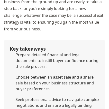
business from the ground up and are ready to take a
step back, or you’re simply looking for a new
challenge; whatever the case may be, a successful exit
strategy is vital to ensuring you gain the most value
from your business.
Key takeaways
Prepare detailed financial and legal
documents to instill buyer confidence during
the sale process.
Choose between an asset sale and a share
sale based on your business structure and
buyer preferences.
Seek professional advice to navigate complex
negotiations and ensure a legally binding