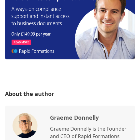
About the author
Graeme Donnelly
Graeme Donnelly is the Founder
and CEO of Rapid Formations