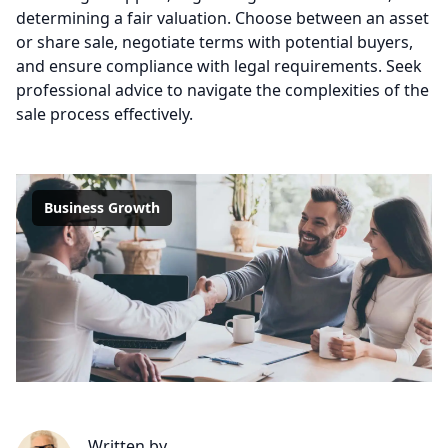
determining a fair valuation. Choose between an asset
or share sale, negotiate terms with potential buyers,
and ensure compliance with legal requirements. Seek
professional advice to navigate the complexities of the
sale process effectively.
Business Growth
Written by