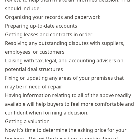
should include:
Organising your records and paperwork
Preparing up-to-date accounts
Getting leases and contracts in order
Resolving any outstanding disputes with suppliers,
employees, or customers
Liaising with tax, legal, and accounting advisers on
potential deal structures
Fixing or updating any areas of your premises that
may be in need of repair
Having information relating to all of the above readily
available will help buyers to feel more comfortable and
confident when forming a decision.
Getting a valuation
Now it’s time to determine the asking price for your
business. This will be based on a combination of