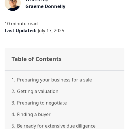
Graeme Donnelly
10 minute read
Last Updated:
July 17, 2025
Table of Contents
1.
Preparing your business for a sale
2.
Getting a valuation
3.
Preparing to negotiate
4.
Finding a buyer
5.
Be ready for extensive due diligence