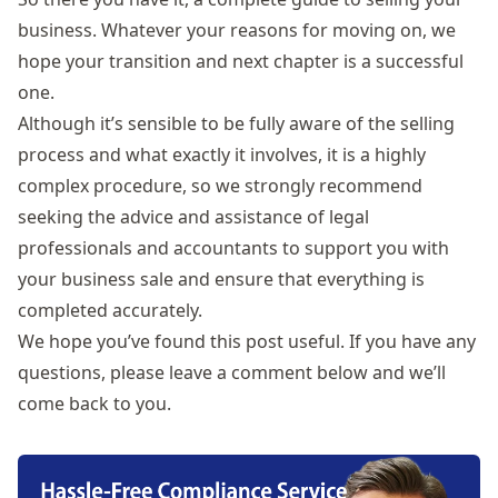
business. Whatever your reasons for moving on, we
hope your transition and next chapter is a successful
one.
Although it’s sensible to be fully aware of the selling
process and what exactly it involves, it is a highly
complex procedure, so we strongly recommend
seeking the advice and assistance of legal
professionals and accountants to support you with
your business sale and ensure that everything is
completed accurately.
We hope you’ve found this post useful. If you have any
questions, please leave a comment below and we’ll
come back to you.