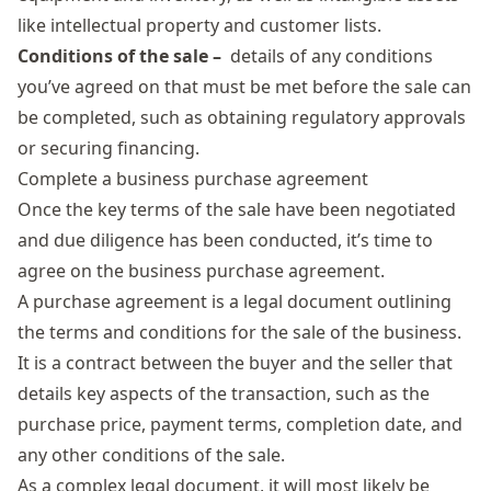
like intellectual property and customer lists.
Conditions of the sale –
details of any conditions
you’ve agreed on that must be met before the sale can
be completed, such as obtaining regulatory approvals
or securing financing.
Complete a business purchase agreement
Once the key terms of the sale have been negotiated
and due diligence has been conducted, it’s time to
agree on the business purchase agreement.
A purchase agreement is a legal document outlining
the terms and conditions for the sale of the business.
It is a contract between the buyer and the seller that
details key aspects of the transaction, such as the
purchase price, payment terms, completion date, and
any other conditions of the sale.
As a complex legal document, it will most likely be