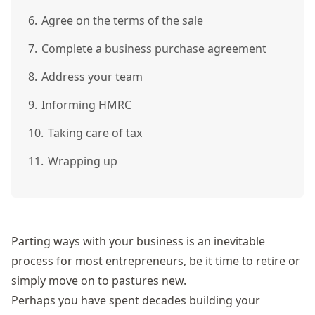
6.
Agree on the terms of the sale
7.
Complete a business purchase agreement
8.
Address your team
9.
Informing HMRC
10.
Taking care of tax
11.
Wrapping up
Parting ways with your business is an inevitable
process for most entrepreneurs, be it time to retire or
simply move on to pastures new.
Perhaps you have spent decades building your