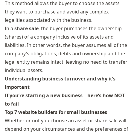
This method allows the buyer to choose the assets
they want to purchase and avoid any complex
legalities associated with the business.
In a
share sale
, the buyer purchases the ownership
(shares) of a company inclusive of its assets and
liabilities. In other words, the buyer assumes all of the
company’s obligations, debts and ownership and the
legal entity remains intact, leaving no need to transfer
individual assets.
Understanding business turnover and why it’s
important
If you’re starting a new business – here’s how NOT
to fail
Top 7 website builders for small businesses
Whether or not you choose an asset or share sale will
depend on your circumstances and the preferences of