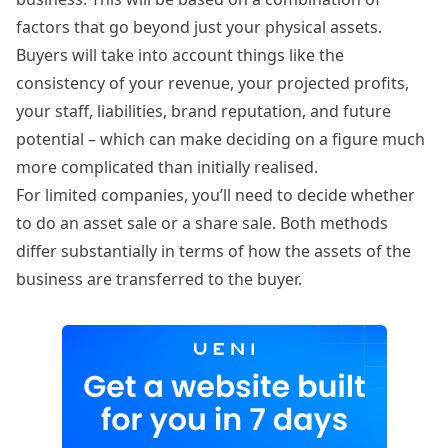
factors that go beyond just your physical assets.
Buyers will take into account things like the
consistency of your revenue, your projected profits,
your staff, liabilities, brand reputation, and future
potential – which can make deciding on a figure much
more complicated than initially realised.
For limited companies, you’ll need to decide whether
to do an asset sale or a share sale. Both methods
differ substantially in terms of how the assets of the
business are transferred to the buyer.