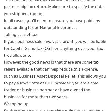
partnership tax return. Make sure to specify the date
you stopped trading.
In all cases, you’ll need to ensure you have paid any
outstanding tax or National Insurance.
Taking care of tax
If your business sale involves a profit, you will be liable
for
Capital Gains Tax (CGT)
on anything over your tax-
free allowance.
However, the good news is that there are some tax
reliefs available that can help reduce this expense,
such as
Business Asset Disposal Relief
. This allows you
to pay a lower rate of CGT, provided you are a sole
trader or business partner or have owned the
business for more than two years.
Wrapping up
So there you have it, a complete guide to selling your