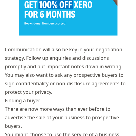
Communication will also be key in your negotiation
strategy. Follow up enquiries and discussions
promptly and put important notes down in writing.
You may also want to ask any prospective buyers to
sign confidentiality or non-disclosure agreements to
protect your privacy.
Finding a buyer
There are now more ways than ever before to
advertise the sale of your business to prospective
buyers.
You might choose to use the service of a business