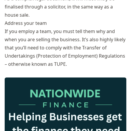
finalised through a solicitor, in the same way as a
house sale.
Address your team
If you employ a team, you must tell them why and
when you are selling the business. It’s also highly likely
that you’ll need to comply with the Transfer of
Undertakings (Protection of Employment) Regulations
– otherwise known as
TUPE
.