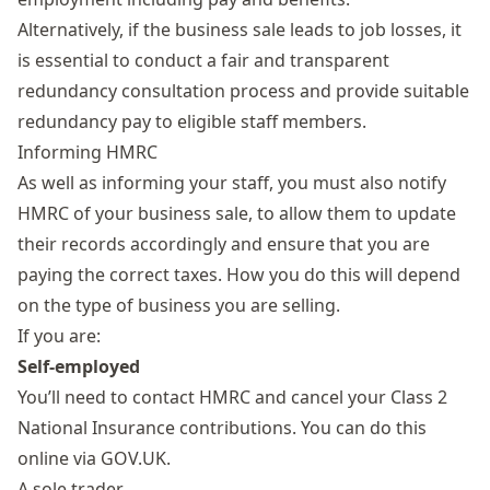
Alternatively, if the business sale leads to job losses, it
is essential to conduct a fair and transparent
redundancy consultation process and provide suitable
redundancy pay to eligible staff members.
Informing HMRC
As well as informing your staff, you must also notify
HMRC of your business sale, to allow them to update
their records accordingly and ensure that you are
paying the correct taxes. How you do this will depend
on the type of business you are selling.
If you are:
Self-employed
You’ll need to contact HMRC and cancel your Class 2
National Insurance contributions. You can do this
online
via GOV.UK
.
A sole trader