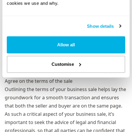
cookies we use and why.
clear on what’s included in the sale, as well as current
inventory levels, and provide details on your lease if
one exists.
Show details
Intellectual property –
give details on protection
surrounding any trademarks, patents, or other
Allow all
intellectual property you may own.
Insurance –
ensure your business is covered with
adequate insurance right up until the sale has gone
Customise
through.
Agree on the terms of the sale
Outlining the terms of your business sale helps lay the
groundwork for a smooth transaction and ensures
that both the seller and buyer are on the same page.
As such a critical aspect of your business sale, it’s
important to seek the advice of legal and financial
professionals, so that all parties can be confident that