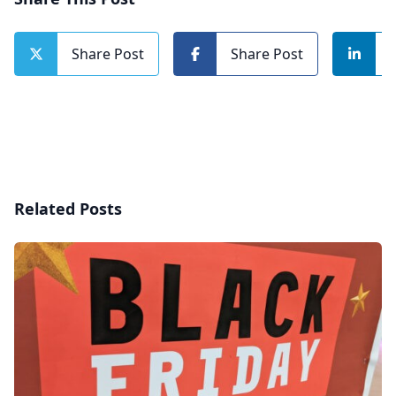
Share Post
Share Post
Related Posts