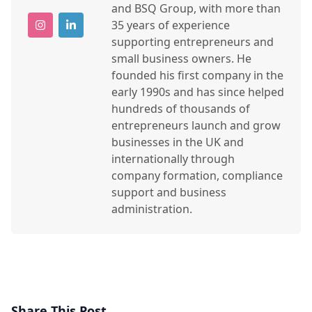
and BSQ Group, with more than
35 years of experience
supporting entrepreneurs and
small business owners. He
founded his first company in the
early 1990s and has since helped
hundreds of thousands of
entrepreneurs launch and grow
businesses in the UK and
internationally through
company formation, compliance
support and business
administration.
Share This Post