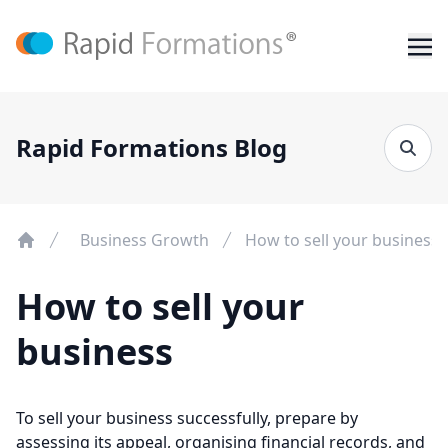
Rapid Formations Blog
Business Growth
How to sell your business
How to sell your
business
To sell your business successfully, prepare by
assessing its appeal, organising financial records, and