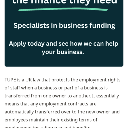
TUPE is a UK law that protects the employment rights
of staff when a business or part of a business is
transferred from one owner to another. It essentially
means that any employment contracts are
automatically transferred over to the new owner and
employees maintain their existing terms of
employment including pay and benefits.