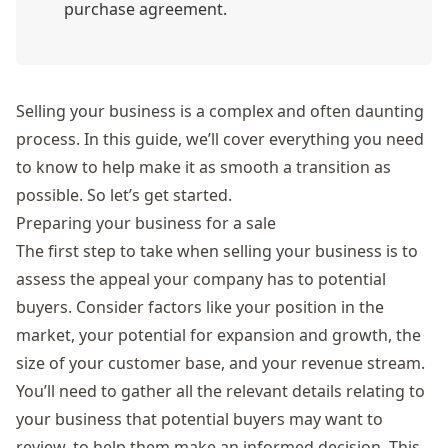
purchase agreement.
Selling your business is a complex and often daunting
process. In this guide, we’ll cover everything you need
to know to help make it as smooth a transition as
possible. So let’s get started.
Preparing your business for a sale
The first step to take when selling your business is to
assess the appeal your company has to potential
buyers. Consider factors like your position in the
market, your potential for expansion and growth, the
size of your customer base, and your revenue stream.
You’ll need to gather all the relevant details relating to
your business that potential buyers may want to
review, to help them make an informed decision. This