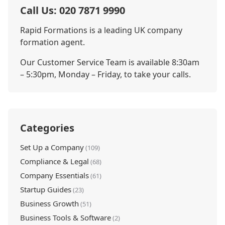
Call Us: 020 7871 9990
Rapid Formations is a leading UK company
formation agent.
Our Customer Service Team is available 8:30am
– 5:30pm, Monday – Friday, to take your calls.
Categories
Set Up a Company
(109)
Compliance & Legal
(68)
Company Essentials
(61)
Startup Guides
(23)
Business Growth
(51)
Business Tools & Software
(2)