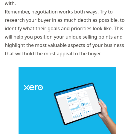
with.
Remember, negotiation works both ways. Try to
research your buyer in as much depth as possible, to
identify what their goals and priorities look like. This
will help you position your unique selling points and
highlight the most valuable aspects of your business
that will hold the most appeal to the buyer.