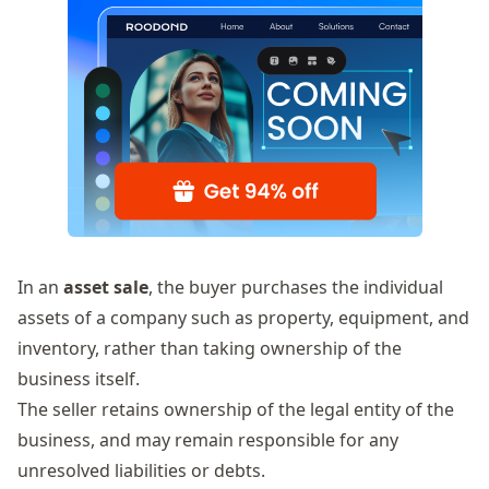
In an
asset sale
, the buyer purchases the individual
assets of a company such as property, equipment, and
inventory, rather than taking ownership of the
business itself.
The seller retains ownership of the legal entity of the
business, and may remain responsible for any
unresolved liabilities or debts.