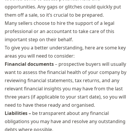
opportunities. Any gaps or glitches could quickly put
them off a sale, so it’s crucial to be prepared.
Many sellers choose to hire the support of a legal
professional or an accountant to take care of this
important step on their behalf.
To give you a better understanding, here are some key
areas you will need to consider:
Financial documents
– prospective buyers will usually
want to assess the financial health of your company by
reviewing financial statements, tax returns, and any
relevant financial insights you may have from the last
three years (if applicable to your start date), so you will
need to have these ready and organised.
Liabilities –
be transparent about any financial
obligations you may have and resolve any outstanding
debts where possible.