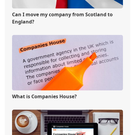
Can I move my company from Scotland to
England?
What is Companies House?