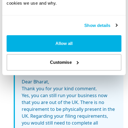
cookies we use and why.
been done in that Company so far, neither do I
see any chance of any business in next 6
months.
Show details
Thanking You, Bharat
Reply
Allow all
Customise
Mathew Aitken
December 9, 2024 at 11:12 am
Dear Bharat,
Thank you for your kind comment.
Yes, you can still run your business now
that you are out of the UK. There is no
requirement to be physically present in the
UK. Regarding your filing requirements,
you would still need to complete all