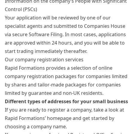
Information on the company’s
People with Significant
Control
(PSCs)
Your application will be reviewed by one of our
specialist agents and submitted to Companies House
via secure Software Filing. In most cases, applications
are approved within 24 hours, and you will be able to
start trading immediately thereafter.
Our company registration services
Rapid Formations provides a selection of online
company registration packages
for companies limited
by shares and tailor-made packages for companies
limited by guarantee and non-UK residents.
Different types of addresses for your small business
If you are ready to
register a company
, take a look at
Rapid Formations’ homepage and get started by
choosing a company name.