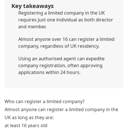
Key takeaways
Registering a limited company in the UK
requires just one individual as both director
and member.
Almost anyone over 16 can register a limited
company, regardless of UK residency.
Using an authorised agent can expedite
company registration, often approving
applications within 24 hours.
Who can register a limited company?
Almost anyone can register a limited company in the
UK as long as they are:
at least 16 years old