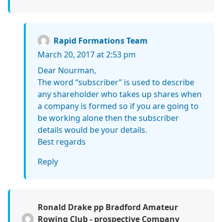
Rapid Formations Team
March 20, 2017 at 2:53 pm
Dear Nourman,
The word “subscriber” is used to describe
any shareholder who takes up shares when
a company is formed so if you are going to
be working alone then the subscriber
details would be your details.
Best regards
Reply
Ronald Drake pp Bradford Amateur
Rowing Club - prospective Company