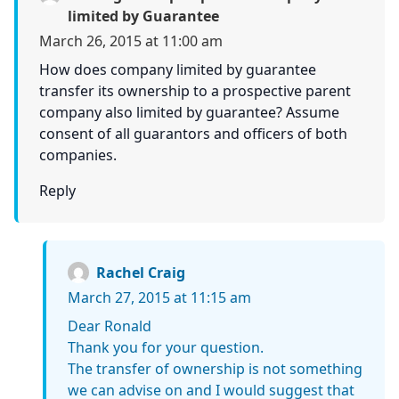
limited by Guarantee
March 26, 2015 at 11:00 am
How does company limited by guarantee
transfer its ownership to a prospective parent
company also limited by guarantee? Assume
consent of all guarantors and officers of both
companies.
Reply
Rachel Craig
March 27, 2015 at 11:15 am
Dear Ronald
Thank you for your question.
The transfer of ownership is not something
we can advise on and I would suggest that