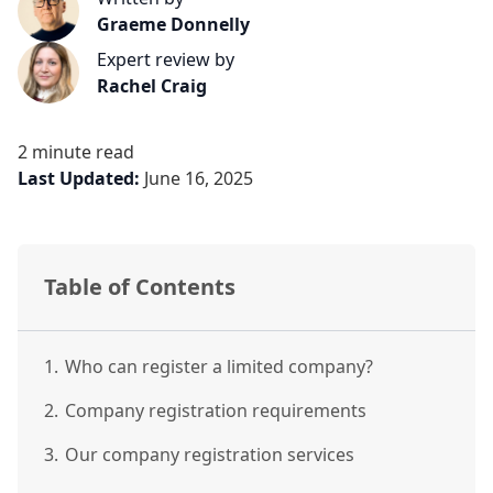
Graeme Donnelly
Expert review by
Rachel Craig
2 minute read
Last Updated:
June 16, 2025
Table of Contents
1.
Who can register a limited company?
2.
Company registration requirements
3.
Our company registration services