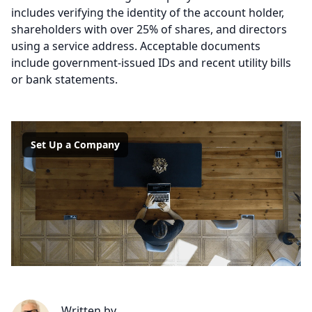
includes verifying the identity of the account holder,
shareholders with over 25% of shares, and directors
using a service address. Acceptable documents
include government-issued IDs and recent utility bills
or bank statements.
Set Up a Company
Written by