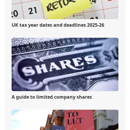
UK tax year dates and deadlines 2025-26
A guide to limited company shares