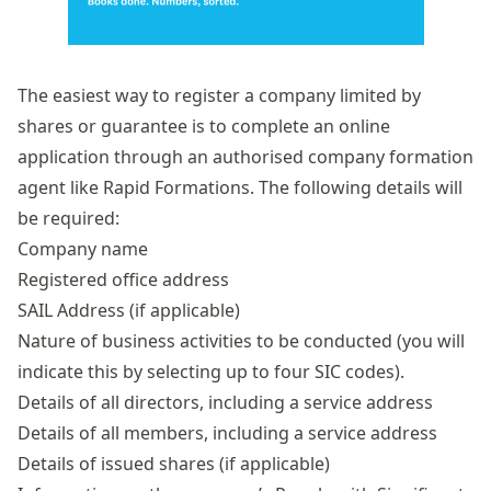
The easiest way to register a company limited by
shares or guarantee is to complete an online
application through an authorised company formation
agent like Rapid Formations. The following details will
be required:
Company name
Registered office address
SAIL Address (if applicable)
Nature of business activities to be conducted (you will
indicate this by selecting up to four SIC codes).
Details of all directors, including a service address
Details of all members, including a service address
Details of
issued shares
(if applicable)