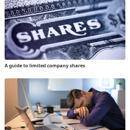
A guide to limited company shares