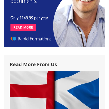
Read More From Us