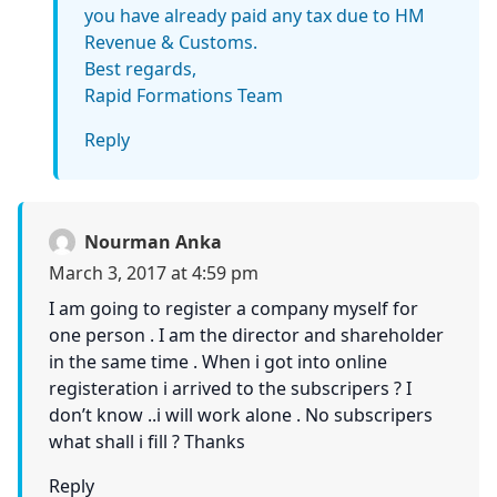
you have already paid any tax due to HM
Revenue & Customs.
Best regards,
Rapid Formations Team
Reply
Nourman Anka
March 3, 2017 at 4:59 pm
I am going to register a company myself for
one person . I am the director and shareholder
in the same time . When i got into online
registeration i arrived to the subscripers ? I
don’t know ..i will work alone . No subscripers
what shall i fill ? Thanks
Reply