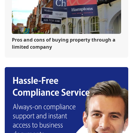
Pros and cons of buying property through a
limited company