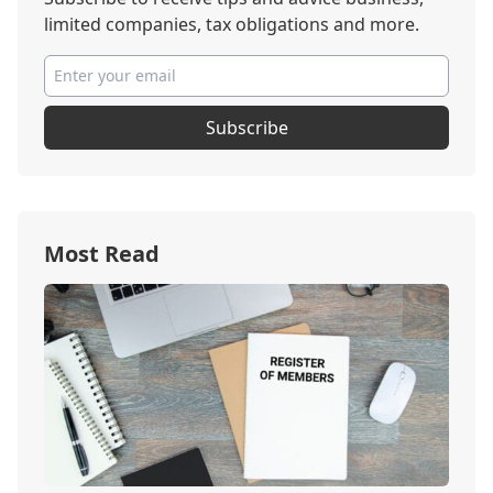
limited companies, tax obligations and more.
Subscribe
Most Read