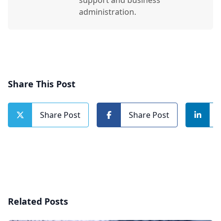
support and business
administration.
Share This Post
Share Post
Share Post
Related Posts