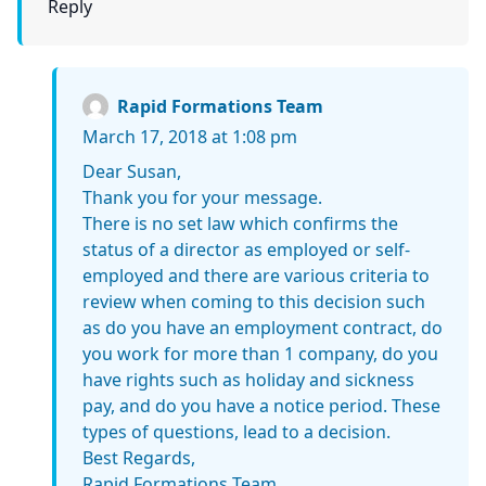
Reply
Rapid Formations Team
March 17, 2018 at 1:08 pm
Dear Susan,
Thank you for your message.
There is no set law which confirms the
status of a director as employed or self-
employed and there are various criteria to
review when coming to this decision such
as do you have an employment contract, do
you work for more than 1 company, do you
have rights such as holiday and sickness
pay, and do you have a notice period. These
types of questions, lead to a decision.
Best Regards,
Rapid Formations Team