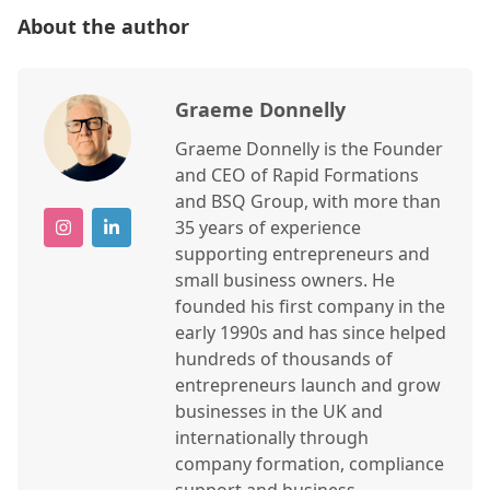
About the author
Graeme Donnelly
Graeme Donnelly is the Founder
and CEO of Rapid Formations
and BSQ Group, with more than
35 years of experience
supporting entrepreneurs and
small business owners. He
founded his first company in the
early 1990s and has since helped
hundreds of thousands of
entrepreneurs launch and grow
businesses in the UK and
internationally through
company formation, compliance