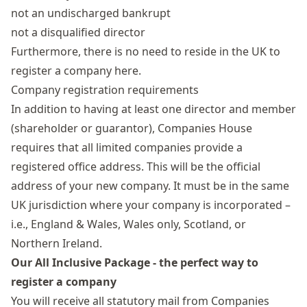
not an undischarged bankrupt
not a disqualified director
Furthermore, there is no need to reside in the UK to
register a company here.
Company registration requirements
In addition to having at least one director and member
(shareholder or guarantor),
Companies House
requires that all limited companies provide a
registered office address
. This will be the official
address of your new company. It must be in the same
UK jurisdiction where your company is incorporated –
i.e., England & Wales, Wales only, Scotland, or
Northern Ireland.
Our All Inclusive Package - the perfect way to
register a company
You will receive all statutory mail from Companies