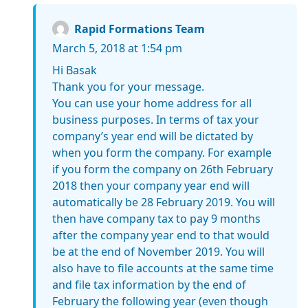
Rapid Formations Team
March 5, 2018 at 1:54 pm
Hi Basak
Thank you for your message.
You can use your home address for all
business purposes. In terms of tax your
company’s year end will be dictated by
when you form the company. For example
if you form the company on 26th February
2018 then your company year end will
automatically be 28 February 2019. You will
then have company tax to pay 9 months
after the company year end to that would
be at the end of November 2019. You will
also have to file accounts at the same time
and file tax information by the end of
February the following year (even though