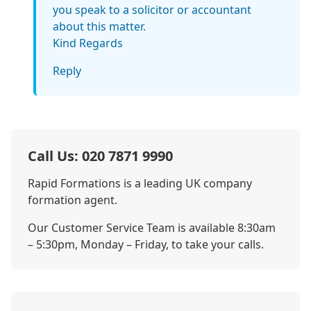
you speak to a solicitor or accountant
about this matter.
Kind Regards
Reply
Call Us: 020 7871 9990
Rapid Formations is a leading UK company
formation agent.
Our Customer Service Team is available 8:30am
– 5:30pm, Monday – Friday, to take your calls.