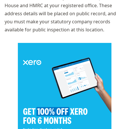
House and HMRC at your registered office. These
address details will be placed on public record, and
you must make your
statutory company records
available for public inspection at this location.