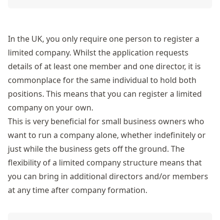
In the UK, you only require one person to register a
limited company. Whilst the application requests
details of at least one member and one director, it is
commonplace for the same individual to hold both
positions. This means that you can register a limited
company on your own.
This is very beneficial for small business owners who
want to run a company alone, whether indefinitely or
just while the business gets off the ground. The
flexibility of a limited company structure means that
you can bring in additional directors and/or members
at any time after company formation.