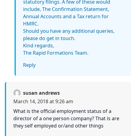
statutory filings. A few of these would
include, The Confirmation Statement,
Annual Accounts and a Tax return for
HMRC.
Should you have any additional queries,
please do get in touch.
Kind regards,
The Rapid Formations Team.
Reply
susan andrews
March 14, 2018 at 9:26 am
What is the official employment status of a
director of a one person company? That is are
they self employed or/and other things