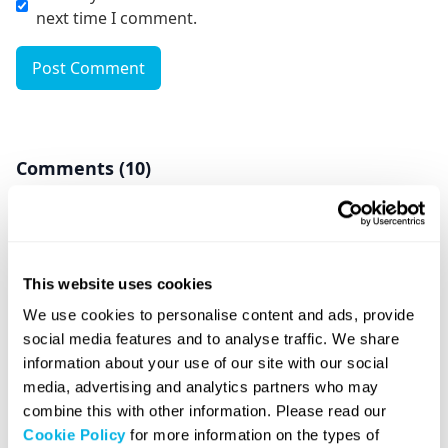
next time I comment.
Post Comment
Comments (10)
Bharat Pitti
December 7, 2024 at 6:51 am
This website uses cookies
Dear Sirs, while i was in London under student
We use cookies to personalise content and ads, provide
Visa I formed a one person company in England
social media features and to analyse traffic. We share
in August 2024. My student visa tenure got over
information about your use of our site with our social
in October 2024 and now I am back to my
media, advertising and analytics partners who may
country. Can i still run that company now not an
combine this with other information. Please read our
England Visa Holder? Do I need to file various
Cookie Policy
for more information on the types of
Returns for that Company? No business has