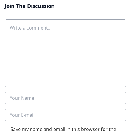
Join The Discussion
Comment
Name
E-mail
Save my name and email in this browser for the