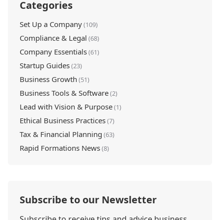
Categories
Set Up a Company
(109)
Compliance & Legal
(68)
Company Essentials
(61)
Startup Guides
(23)
Business Growth
(51)
Business Tools & Software
(2)
Lead with Vision & Purpose
(1)
Ethical Business Practices
(7)
Tax & Financial Planning
(63)
Rapid Formations News
(8)
Subscribe to our Newsletter
Subscribe to receive tips and advice business,