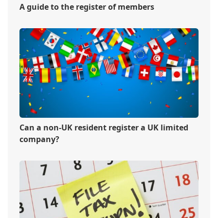
A guide to the register of members
Can a non-UK resident register a UK limited
company?