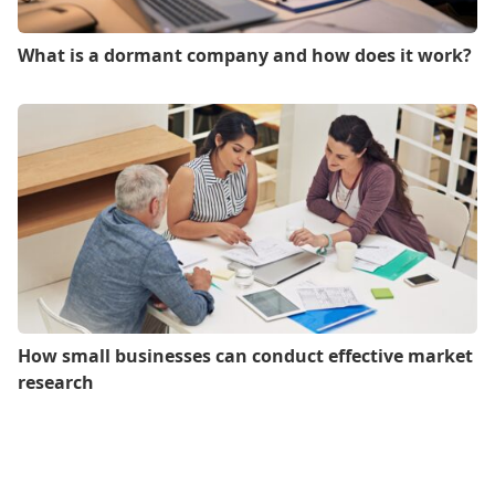
What is a dormant company and how does it work?
How small businesses can conduct effective market
research