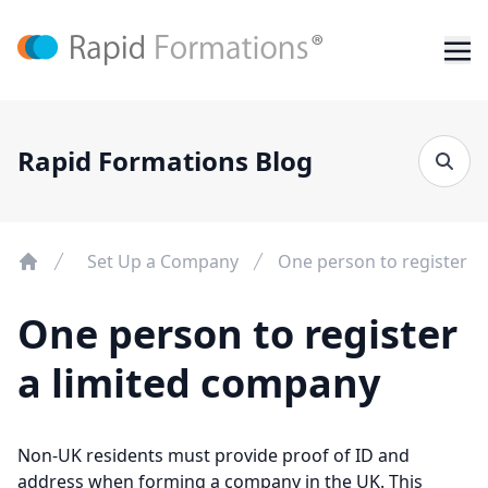
Rapid Formations Blog
Set Up a Company
One person to register a
One person to register
a limited company
Non-UK residents must provide proof of ID and
address when forming a company in the UK. This