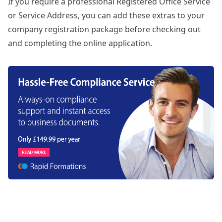
If you require a professional
Registered Office Service
or
Service Address
, you can add these extras to your
company registration package before checking out
and completing the online application.