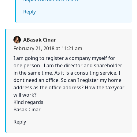
Reply
ABasak Cinar
February 21, 2018 at 11:21 am
I am going to register a company myself for
one person . I am the director and shareholder
in the same time. As it is a consulting service, I
dont need an office. So can I register my home
address as the office address? How the tax/year
will work?
Kind regards
Basak Cinar
Reply