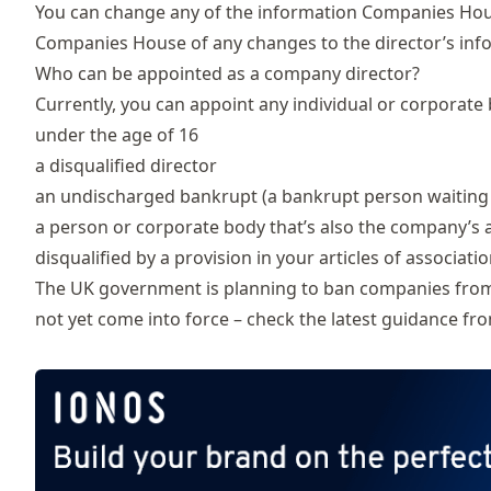
You can change any of the information Companies Hou
Companies House of any changes to the director’s info
Who can be appointed as a company director?
Currently, you can appoint any individual or corporate 
under the age of 16
a
disqualified director
an
undischarged bankrupt
(a bankrupt person waiting
a person or corporate body that’s also the company’s 
disqualified by a provision in your articles of associati
The UK government is planning to ban companies from ap
not yet come into force – check the latest guidance f