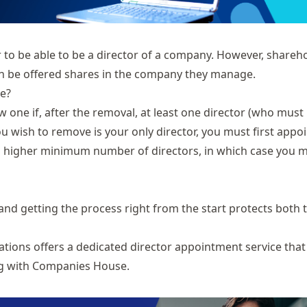
 to be able to be a director of a company. However, shareh
can be offered shares in the company they manage.
e?
 one if, after the removal, at least one director (who must
ou wish to remove is your only director, you must first appoi
 a higher minimum number of directors, in which case you 
and getting the process right from the start protects both 
ations offers a dedicated
director appointment service
that
ing with Companies House.