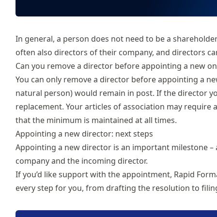
In general, a person does not need to be a shareholder
often also directors of their company, and directors 
Can you remove a director before appointing a new on
You can only
remove a director
before appointing a new
natural person) would remain in post. If the director y
replacement. Your articles of association may require
that the minimum is maintained at all times.
Appointing a new director: next steps
Appointing a new director is an important milestone – 
company and the incoming director.
If you’d like support with the appointment, Rapid Form
every step for you, from drafting the resolution to fil