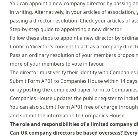
You can
appoint a new company director
by passing an
in writing. Alternatively, in your articles of associati
passing a director resolution. Check your articles of a
Step-by-step guide to appointing a new director
Follow these steps to appoint a new director by ordina
Confirm ‘director’s consent to act’ as a company direct
Pass an ordinary resolution of your members proposin
more of your members to vote in favour.
The director must
verify their identity
with Companies
Submit
Form AP01
to Companies House within 14 days o
or by posting the completed paper form to Companies
Companies House updates the public register to include 
You can also submit Form AP01 free of charge throug
and submit the information to Companies House.
The role and responsibilities of a limited company d
Can UK company directors be based overseas? Ever