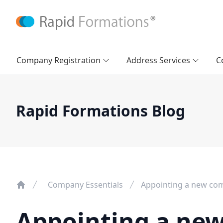
Company Registration
Address Services
C
Rapid Formations Blog
Company Essentials
Appointing a new com
Appointing a new