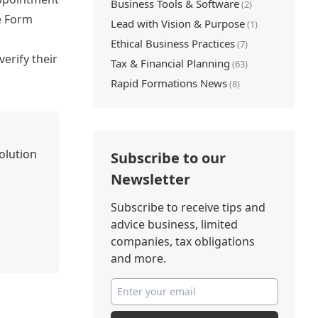
Business Tools & Software
(2)
e Form
Lead with Vision & Purpose
(1)
Ethical Business Practices
(7)
erify their
Tax & Financial Planning
(63)
Rapid Formations News
(8)
olution
Subscribe to our
Newsletter
Subscribe to receive tips and
advice business, limited
companies, tax obligations
and more.