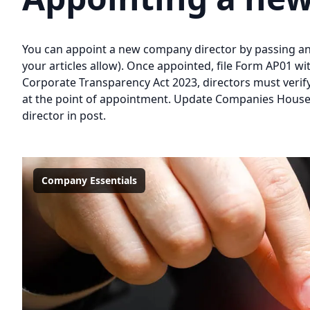
You can appoint a new company director by passing an 
your articles allow). Once appointed, file Form AP01 
Corporate Transparency Act 2023, directors must verif
at the point of appointment. Update Companies House 
director in post.
Company Essentials