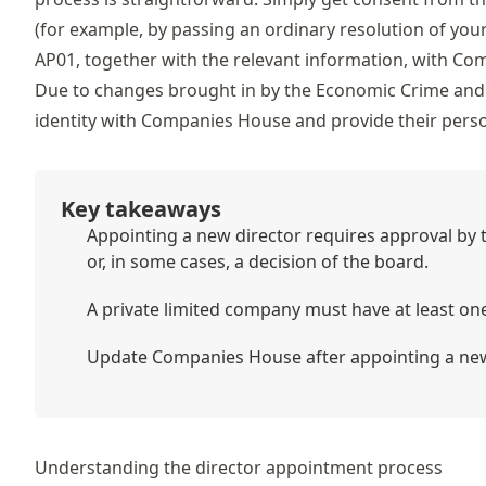
(for example, by passing an ordinary resolution of yo
AP01, together with the relevant information, with Co
Due to changes brought in by the Economic Crime and 
identity with Companies House and provide their per
Key takeaways
Appointing a new director requires approval by t
or, in some cases, a decision of the board.
A private limited company must have at least on
Update Companies House after appointing a new
Understanding the director appointment process