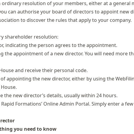
 ordinary resolution of your members, either at a general 
on, you can authorise your board of directors to appoint new d
ssociation to discover the rules that apply to your company.
ry shareholder resolution:
or, indicating the person agrees to the appointment.
g the appointment of a new director. You will need more t
 House and
receive their personal code
.
f appointing the new director, either by using the WebFilin
 House.
the new director’s details, usually within 24 hours.
h Rapid Formations’
Online Admin Portal
. Simply enter a few
irector
ything you need to know