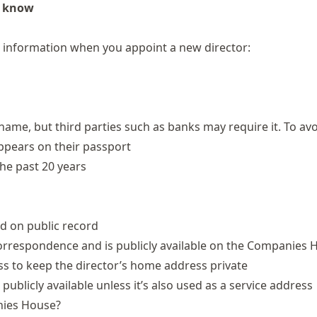
o know
 information when you appoint a new director:
name, but third parties such as banks may require it. To av
appears on their passport
he past 20 years
ed on public record
correspondence and is publicly available on the Companies 
s to keep the director’s home address private
ublicly available unless it’s also used as a service address
nies House?