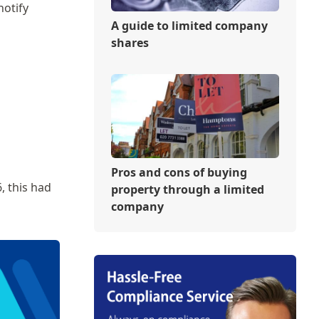
notify
A guide to limited company
shares
Pros and cons of buying
, this had
property through a limited
company