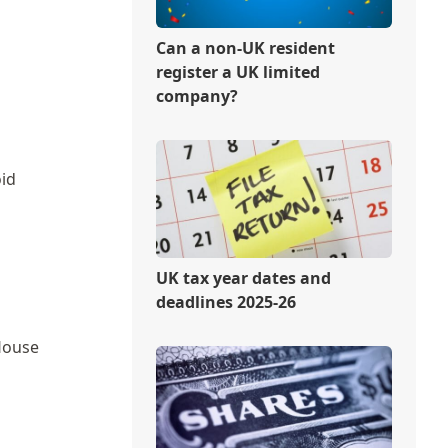
Can a non-UK resident
register a UK limited
company?
oid
UK tax year dates and
deadlines 2025-26
House