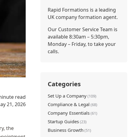
Rapid Formations is a leading
UK company formation agent.
Our Customer Service Team is
available 8:30am – 5:30pm,
Monday – Friday, to take your
calls.
Categories
Set Up a Company
(109)
minute read
ay 21, 2026
Compliance & Legal
(68)
Company Essentials
(61)
Startup Guides
(23)
y, the
Business Growth
(51)
appointment