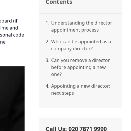
Contents
oard (if
1.
Understanding the director
rime and
appointment process
rsonal code
2.
Who can be appointed as a
one
company director?
3.
Can you remove a director
before appointing a new
one?
4.
Appointing a new director:
next steps
Call Us: 020 7871 9990