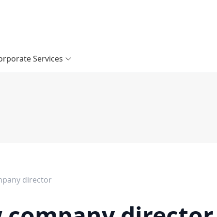
orporate Services
pany director
 company director