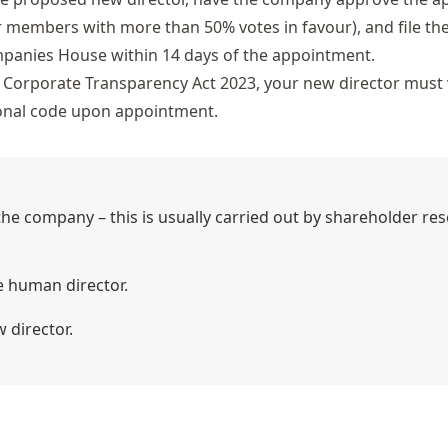
ur members with more than 50% votes in favour), and file th
mpanies House within 14 days of the appointment.
Corporate Transparency Act 2023, your new director must v
sonal code upon appointment.
he company – this is usually carried out by shareholder res
e human director.
 director.