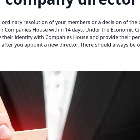
ordinary resolution of your members or a decision of the b
with Companies House within 14 days. Under the Economic C
y their identity with Companies House and provide their pe
after you appoint a new director. There should always be 