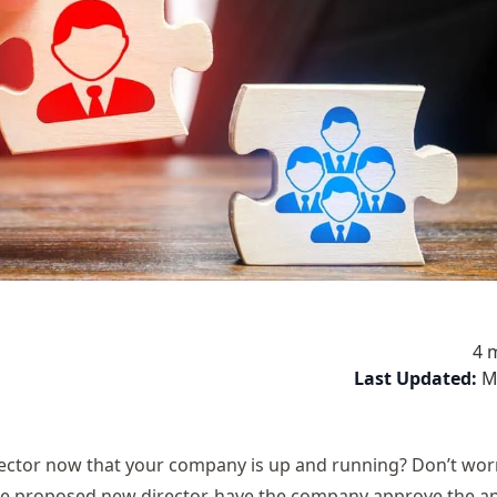
4 
Last Updated:
M
ctor now that your company is up and running? Don’t worr
the proposed new director, have the company approve the 