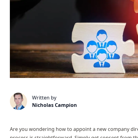
Written by
Nicholas Campion
Are you wondering how to appoint a new company dire
process is straightforward. Simply get consent from 