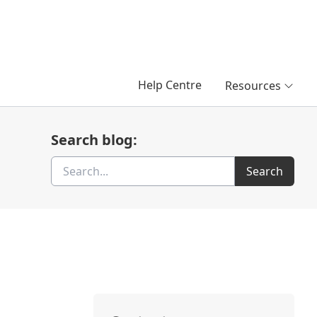
Help Centre
Resources
Search blog:
Search
Search