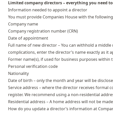
Limited company directors – everything you need t
Information needed to appoint a director
You must provide Companies House with the following
Company name
Company registration number (CRN)
Date of appointment
Full name of new director – You can withhold a middle 
complications, enter the director’s name exactly as it 
Former name(s), if used for business purposes within t
Personal verification code
Nationality
Date of birth – only the month and year will be disclos
Service address
– where the director receives formal 
register. We recommend using a non-residential addres
Residential address – A home address will not be made p
How do you update a director’s information at Compa