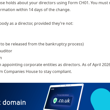
se holds about your directors using
Form CH01
. You must 
rmation within 14 days of the change.
body as a director, provided they’re not:
 to be released from the bankruptcy process)
auditor
on
pointing corporate entities as directors. As of April 2026
rom Companies House to stay compliant.