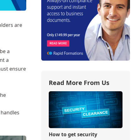
olders are
 be a
nt a
must ensure
Read More From Us
the
 handles
How to get security