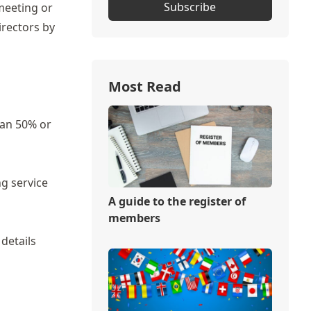
Subscribe
meeting or
irectors by
Most Read
han 50% or
g service
A guide to the register of
members
 details